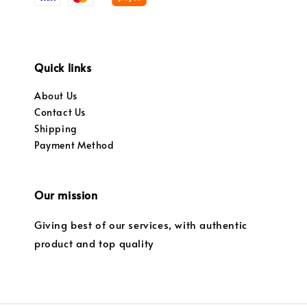
Quick links
About Us
Contact Us
Shipping
Payment Method
Our mission
Giving best of our services, with authentic
product and top quality