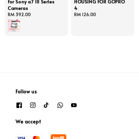
for Sony a7 III Series
HOUSING FOR GOPRO
Cameras
4
Regular
RM 392.00
Regular
RM 126.00
price
price
Follow us
We accept