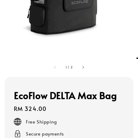
1
/
2
EcoFlow DELTA Max Bag
Regular
RM 324.00
price
Free Shipping
Secure payments