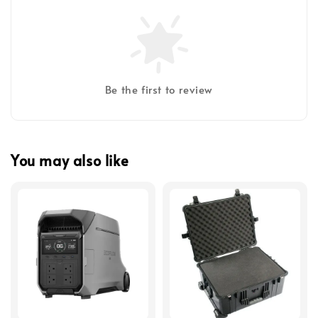
Be the first to review
You may also like