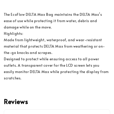
The EcoFlow DELTA Max Bag maintains the DELTA Max’s 
ease of use while protecting it from water, debris and 
damage while on the move.
Highlights:
Made from lightweight, waterproof, and wear-resistant 
material that protects DELTA Max from weathering or on-
the-go knocks and scrapes. 
Designed to protect while ensuring access to all power 
outlets. A transparent cover for the LCD screen lets you 
easily monitor DELTA Max while protecting the display from 
scratches.
Reviews