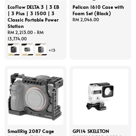
EcoFlow DELTA 3 | 3 EB
Pelican 1610 Case with
| 3 Plus | 3 1500 | 3
Foam Set (Black)
Classic Portable Power
Regular
RM 2,046.00
Station
price
Regular
RM 2,213.00
-
RM
price
13,774.00
+13
SmallRig 2087 Cage
GP114 SKELETON