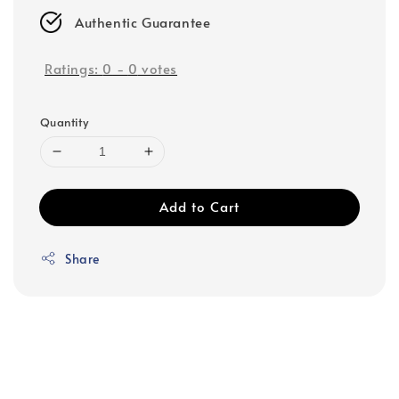
Authentic Guarantee
Ratings:
0
-
0
votes
Quantity
Add to Cart
Share