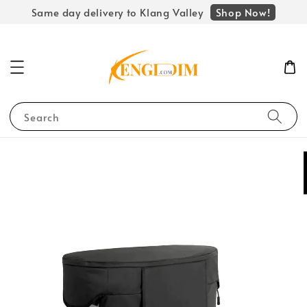
Shop Now!
Same day delivery to Klang Valley
Search