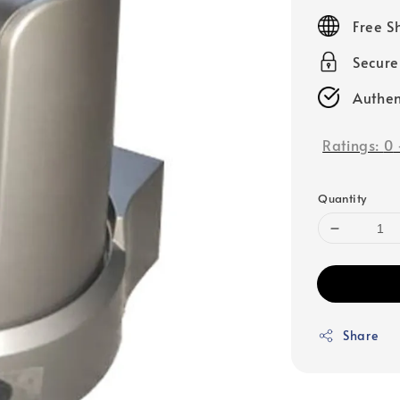
price
Free S
Secur
Authen
Ratings:
0
Quantity
Share