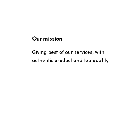
Our mission
Giving best of our services, with
authentic product and top quality