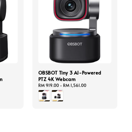
OBSBOT Tiny 3 AI-Powered
m
PTZ 4K Webcam
Regular
RM 919.00
-
RM 1,561.00
price