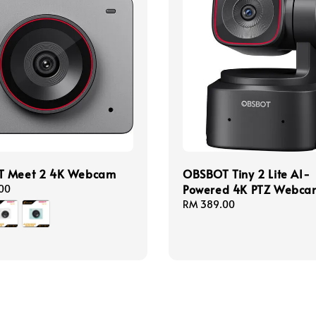
 Meet 2 4K Webcam
OBSBOT Tiny 2 Lite AI-
Powered 4K PTZ Webca
00
Regular
RM 389.00
price