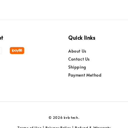
pt
Quick links
About Us
Contact Us
Shipping
Payment Method
© 2026 kvb tech.
Terms of Use
Privacy Policy
Refund & Warranty
|
|