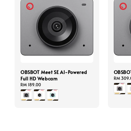
OBSBOT Meet SE AI-Powered
OBSBOT
Full HD Webcam
Regular
RM 309.
price
Regular
RM 189.00
price