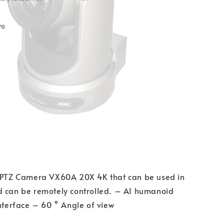
n PTZ Camera VX60A 20X 4K that can be used in
d can be remotely controlled. – AI humanoid
interface – 60 ° Angle of view