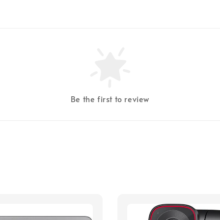
Be the first to review