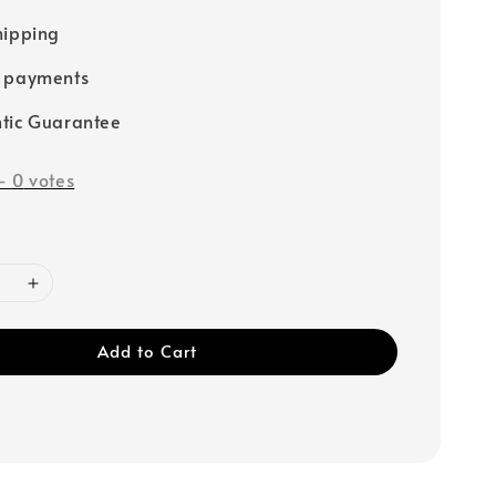
hipping
e payments
tic Guarantee
-
0
votes
Add to Cart