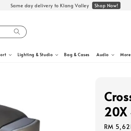
Shop Now!
Same day delivery to Klang Valley
ort
Lighting & Studio
Bag & Cases
Audio
More
Cros
20X 
Regular
RM 5,62