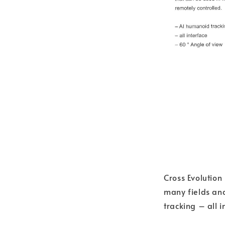
Cross Evolutio
many fields an
tracking – all 