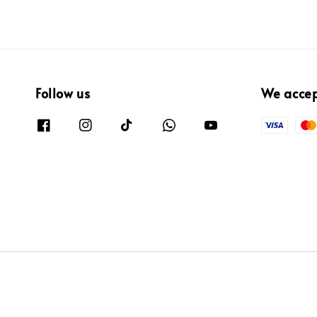
Follow us
We acce