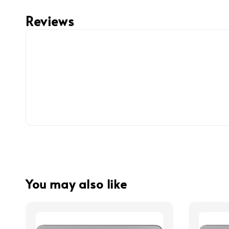
Reviews
You may also like