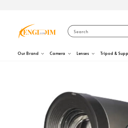
Search
Our Brand
Camera
Lenses
Tripod & Supp