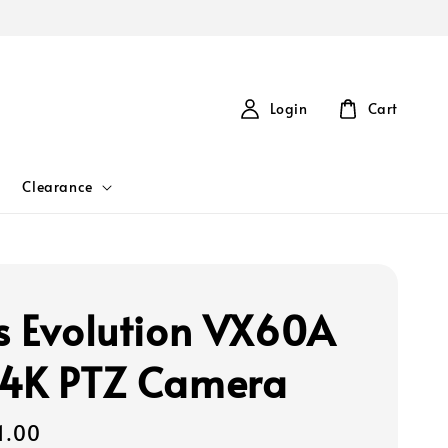
Login
Cart
Clearance
s Evolution VX60A
4K PTZ Camera
1.00