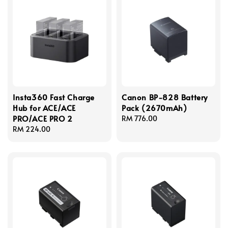
Insta360 Fast Charge
Canon BP-828 Battery
Hub for ACE/ACE
Pack (2670mAh)
PRO/ACE PRO 2
Regular
RM 776.00
Regular
RM 224.00
price
price