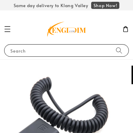
Shop Now!
Same day delivery to Klang Valley
Search