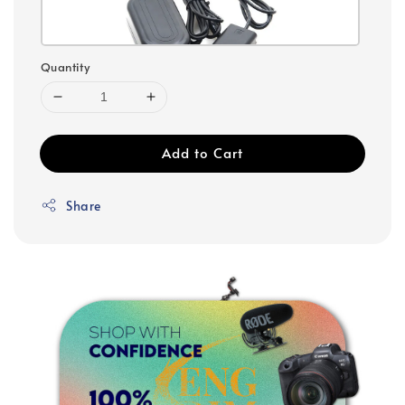
Quantity
Add to Cart
Share