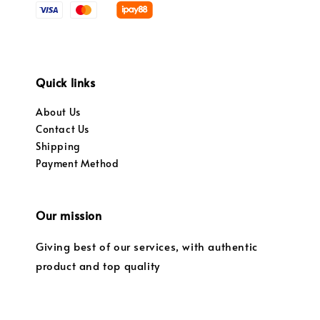
Quick links
About Us
Contact Us
Shipping
Payment Method
Our mission
Giving best of our services, with authentic
product and top quality