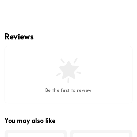
Reviews
Be the first to review
You may also like