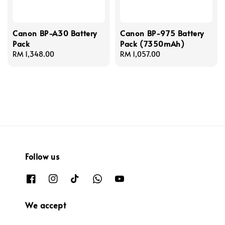
Canon BP-A30 Battery
Canon BP-975 Battery
Pack
Pack (7350mAh)
Regular
RM 1,348.00
Regular
RM 1,057.00
price
price
Follow us
We accept