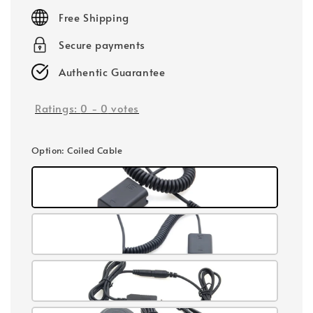
price
Free Shipping
Secure payments
Authentic Guarantee
Ratings:
0
-
0
votes
Option
: Coiled Cable