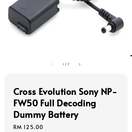
1
/
7
Cross Evolution Sony NP-
FW50 Full Decoding
Dummy Battery
Regular
RM 125.00