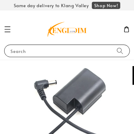
Shop Now!
Same day delivery to Klang Valley
Search