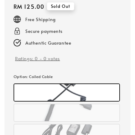
Regular
RM 125.00
Sold Out
price
Free Shipping
Secure payments
Authentic Guarantee
Ratings:
0
-
0
votes
Option
: Coiled Cable