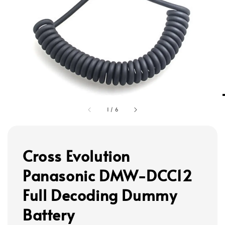
1
/
6
Cross Evolution
Panasonic DMW-DCC12
Full Decoding Dummy
Battery