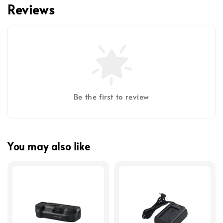
Reviews
Be the first to review
You may also like