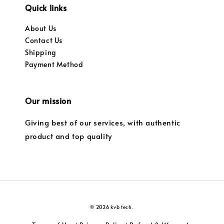
Quick links
About Us
Contact Us
Shipping
Payment Method
Our mission
Giving best of our services, with authentic
product and top quality
© 2026 kvb tech.