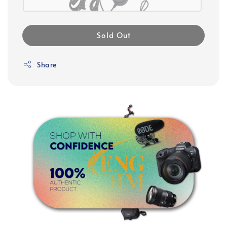
Sold Out
Share