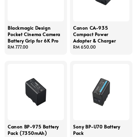
Blackmagic Design
Canon CA-935
Pocket Cinema Camera
Compact Power
Battery Grip for 6K Pro
Adapter & Charger
Regular
RM 777.00
Regular
RM 650.00
price
price
Canon BP-975 Battery
Sony BP-U70 Battery
Pack (7350mAh)
Pack