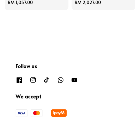
Regular
RM 1,057.00
Regular
RM 2,027.00
price
price
Follow us
We accept