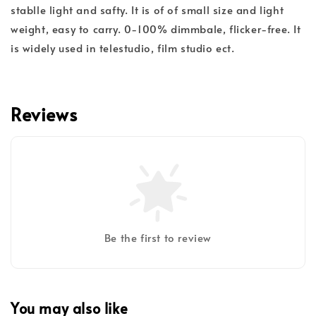
stablle light and safty. It is of of small size and light
weight, easy to carry. 0-100% dimmbale, flicker-free. It
is widely used in telestudio, film studio ect.
Reviews
Be the first to review
You may also like