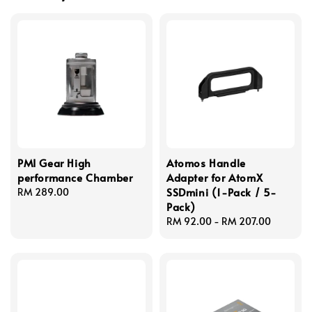
PMI Gear High
Atomos Handle
performance Chamber
Adapter for AtomX
SSDmini (1-Pack / 5-
Regular
RM 289.00
Pack)
price
Regular
RM 92.00
-
RM 207.00
price