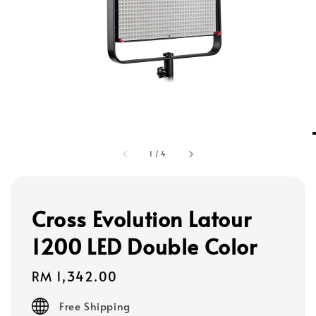
1
/
4
Cross Evolution Latour
1200 LED Double Color
Regular
RM 1,342.00
price
Free Shipping