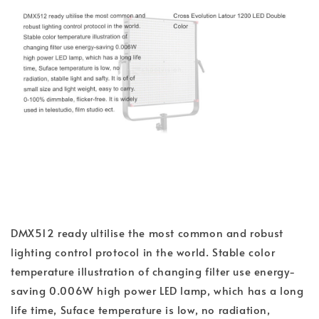
DMX512 ready ultilise the most common and robust
lighting control protocol in the world. Stable color
temperature illustration of changing filter use energy-
saving 0.006W high power LED lamp, which has a long
life time, Suface temperature is low, no radiation,