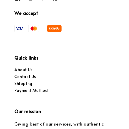
We accept
Quick links
About Us
Contact Us
Shipping
Payment Method
Our mission
Giving best of our services, with authentic