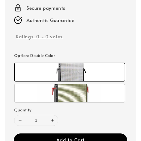
Secure payments
Authentic Guarantee
Ratings:
0
-
0
votes
Option
: Double Color
Quantity
Add to Cart