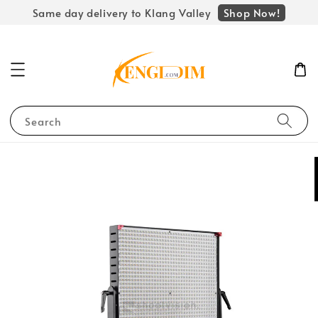
Shop Now!
Same day delivery to Klang Valley
Search