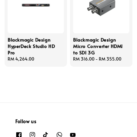
Blackmagic Design
Blackmagic Design
HyperDeck Studio HD
Micro Converter HDMI
Pro
to SDI 3G
Regular
RM 4,264.00
Regular
RM 316.00
-
RM 355.00
price
price
Follow us