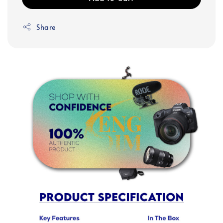
Share