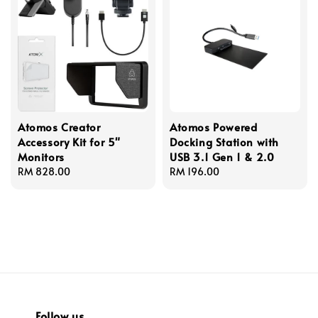
Atomos Creator
Atomos Powered
Accessory Kit for 5"
Docking Station with
Monitors
USB 3.1 Gen 1 & 2.0
Regular
RM 828.00
Regular
RM 196.00
price
price
Follow us