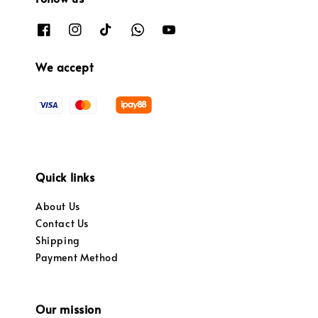
We accept
Quick links
About Us
Contact Us
Shipping
Payment Method
Our mission