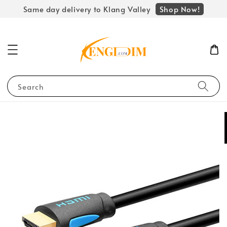
Shop Now!
Same day delivery to Klang Valley
Search