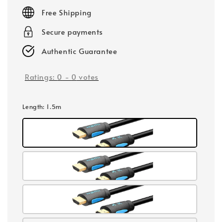
price
Free Shipping
Secure payments
Authentic Guarantee
Ratings:
0
-
0
votes
Length
: 1.5m