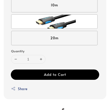
10m
20m
Quantity
Add to Cart
Share