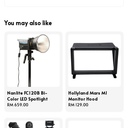
You may also like
Nanlite FC120B Bi-
Hollyland Mars M1
Color LED Spotlight
Monitor Hood
Regular
RM 659.00
Regular
RM 129.00
price
price