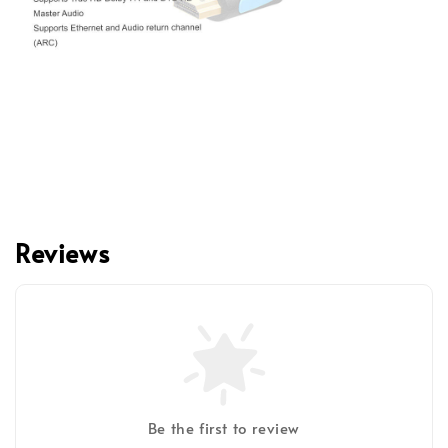
Reviews
Be the first to review