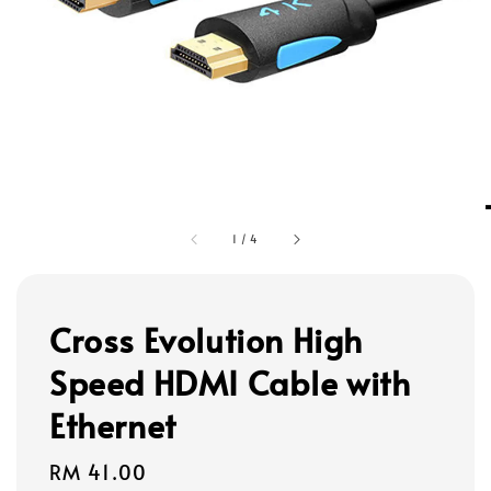
1
/
4
Cross Evolution High
Speed HDMI Cable with
Ethernet
Regular
RM 41.00