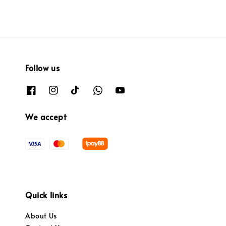
Follow us
We accept
Quick links
About Us