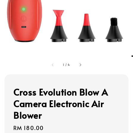
1
/
4
Cross Evolution Blow A
Camera Electronic Air
Blower
Regular
RM 180.00