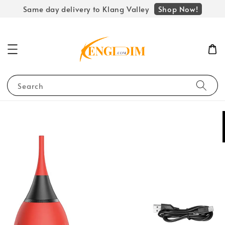
Shop Now!
Same day delivery to Klang Valley
Search