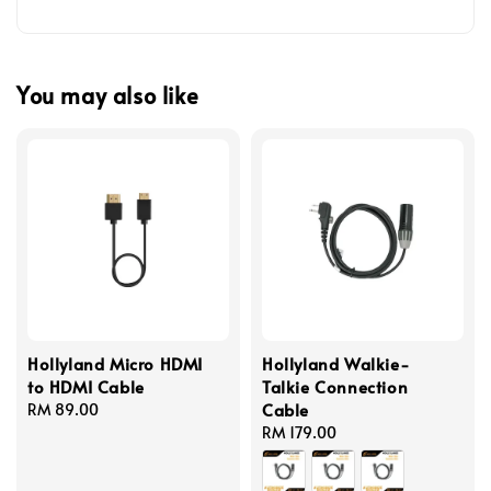
You may also like
Hollyland Micro HDMI
Hollyland Walkie-
to HDMI Cable
Talkie Connection
Cable
Regular
RM 89.00
price
Regular
RM 179.00
price