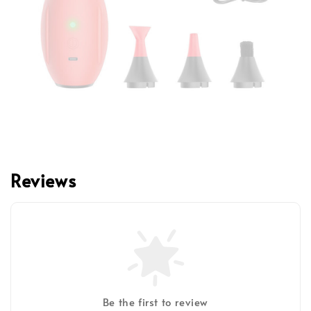
Reviews
Be the first to review