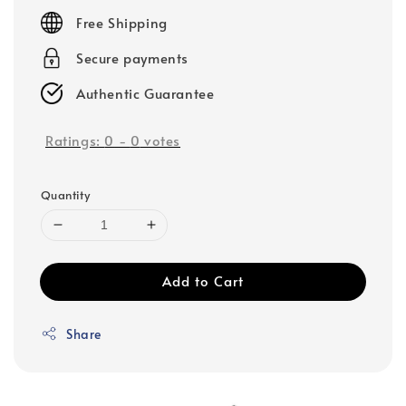
price
Free Shipping
Secure payments
Authentic Guarantee
Ratings:
0
-
0
votes
Quantity
Add to Cart
Share