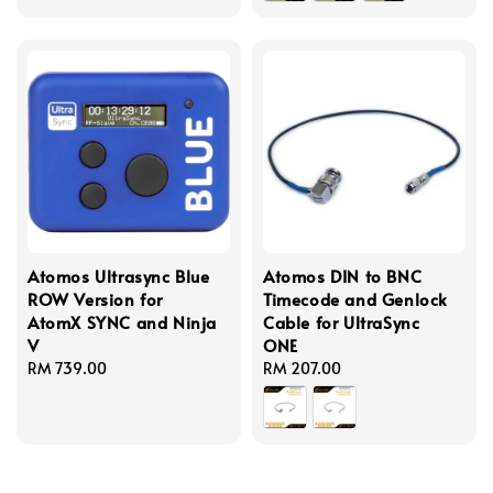
Atomos Ultrasync Blue
Atomos DIN to BNC
ROW Version for
Timecode and Genlock
AtomX SYNC and Ninja
Cable for UltraSync
V
ONE
Regular
RM 739.00
Regular
RM 207.00
price
price