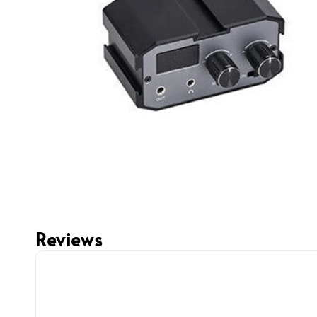
Reviews