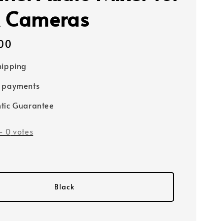
 Cameras
00
hipping
e payments
tic Guarantee
-
0
votes
Black