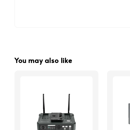
You may also like