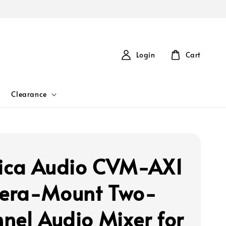
Login
Cart
Clearance
ca Audio CVM-AX1
era-Mount Two-
nel Audio Mixer for