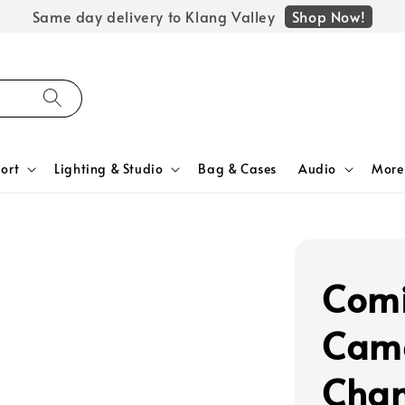
Shop Now!
Same day delivery to Klang Valley
ort
Lighting & Studio
Bag & Cases
Audio
More
Comi
Cam
Chan