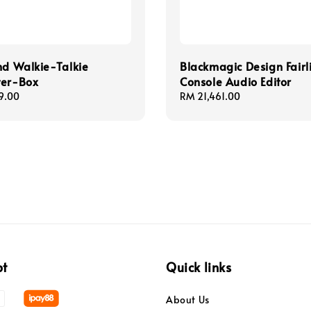
nd Walkie-Talkie
Blackmagic Design Fairl
ter-Box
Console Audio Editor
9.00
Regular
RM 21,461.00
price
pt
Quick links
About Us