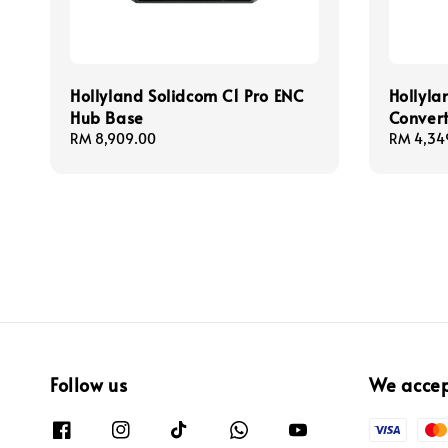
Hollyland Solidcom C1 Pro ENC
Hollyla
Hub Base
Conver
Regular
RM 8,909.00
Regular
RM 4,34
price
price
Follow us
We acce