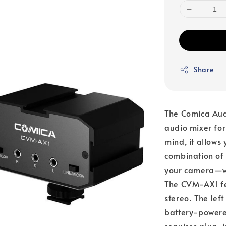
Share
The Comica Au
audio mixer for
mind, it allows 
combination of 
your camera—wh
The CVM-AX1 fea
stereo. The left
battery-powered