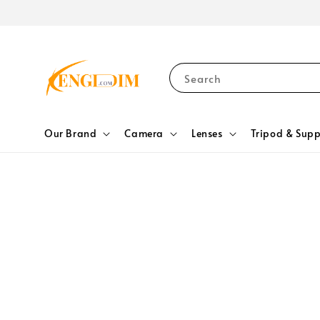
Search
Our Brand
Camera
Lenses
Tripod & Supp