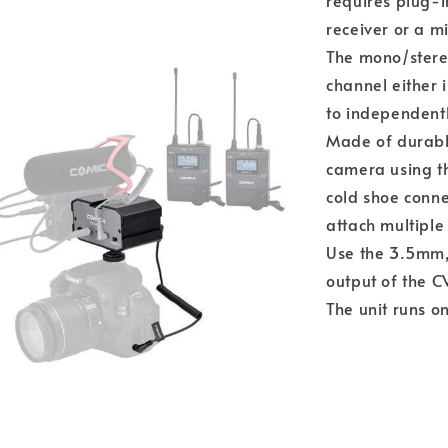
requires plug-i
receiver or a m
The mono/stereo
channel either 
to independentl
Made of durabl
camera using th
cold shoe conne
attach multiple 
Use the 3.5mm, 
output of the 
The unit runs o