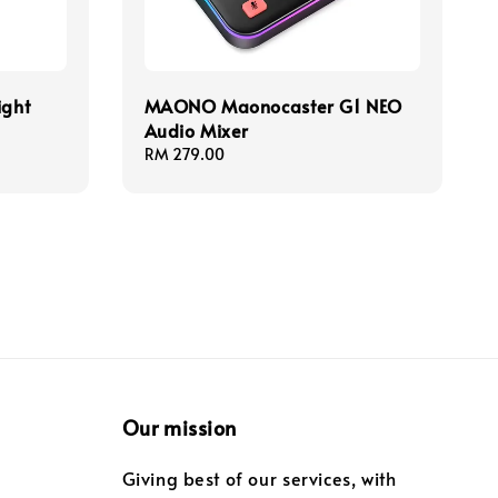
ight
MAONO Maonocaster G1 NEO
Audio Mixer
Regular
RM 279.00
price
Our mission
Giving best of our services, with