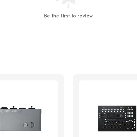
Be the first to review