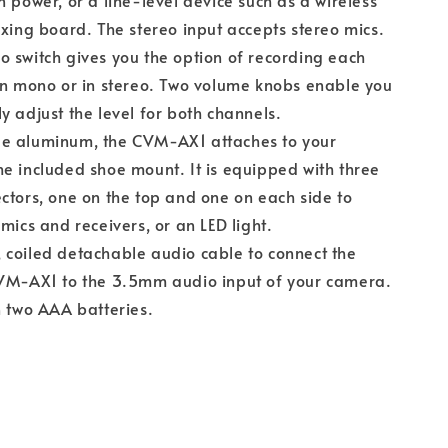
n power, or a line-level device such as a wireless
ixing board. The stereo input accepts stereo mics.
 switch gives you the option of recording each
in mono or in stereo. Two volume knobs enable you
y adjust the level for both channels.
e aluminum, the CVM-AX1 attaches to your
e included shoe mount. It is equipped with three
ctors, one on the top and one on each side to
mics and receivers, or an LED light.
coiled detachable audio cable to connect the
CVM-AX1 to the 3.5mm audio input of your camera.
n two AAA batteries.