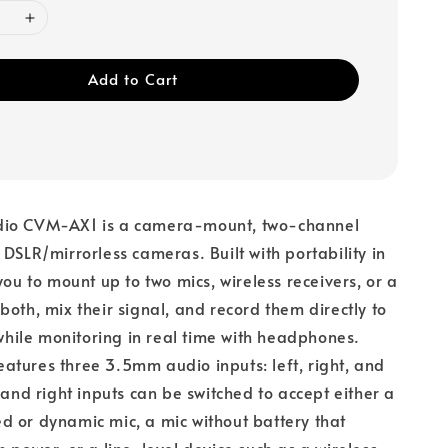
Add to Cart
dio CVM-AX1 is a camera-mount, two-channel
 DSLR/mirrorless cameras. Built with portability in
you to mount up to two mics, wireless receivers, or a
both, mix their signal, and record them directly to
ile monitoring in real time with headphones.
tures three 3.5mm audio inputs: left, right, and
 and right inputs can be switched to accept either a
 or dynamic mic, a mic without battery that