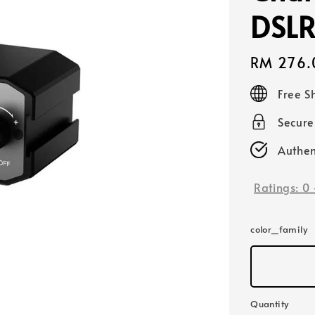
DSLR
Regular
RM 276.
price
Free S
Secur
Authen
Ratings:
0
color_family
Quantity