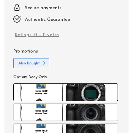
Secure payments
Authentic Guarantee
Ratings:
0
-
0
votes
Promotions
Also bought
Option
: Body Only