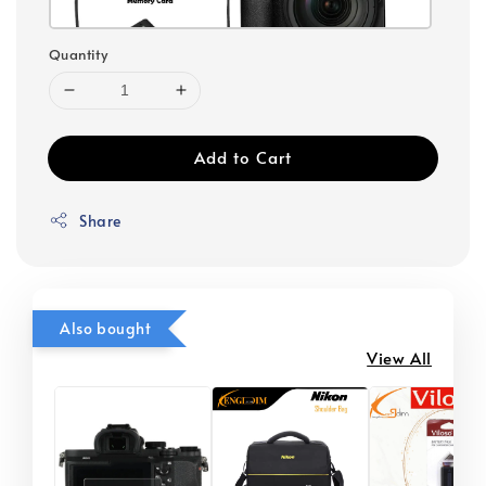
Quantity
Add to Cart
Share
Also bought
View All