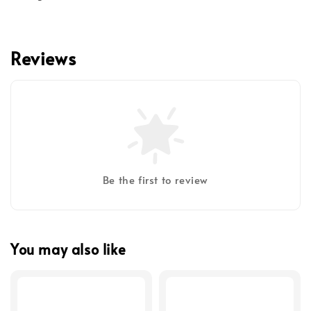
Reviews
Be the first to review
You may also like