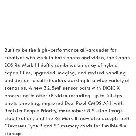
Built to be the high-performance all-arounder for
creatives who work in both photo and video, the Canon
EOS R6 Mark III deftly combines an array of hybrid
capabilities, upgraded imaging, and revised handling
and design to suit shooters working in a wide variety of
scenarios. A new 32.5MP sensor pairs with DIGIC X
processing to offer 7K video recording, up to 40-fps
photo shooting, improved Dual Pixel CMOS AF II with
Register People Priority, more robust 8.5-stop image
stabilization, and the R6 Mark III now also accepts both
CFexpress Type B and SD memory cards for flexible file
storage.