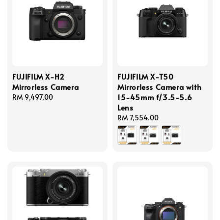
FUJIFILM X-H2
FUJIFILM X-T50
Mirrorless Camera
Mirrorless Camera with
15-45mm f/3.5-5.6
Regular
RM 9,497.00
Lens
price
Regular
RM 7,554.00
price