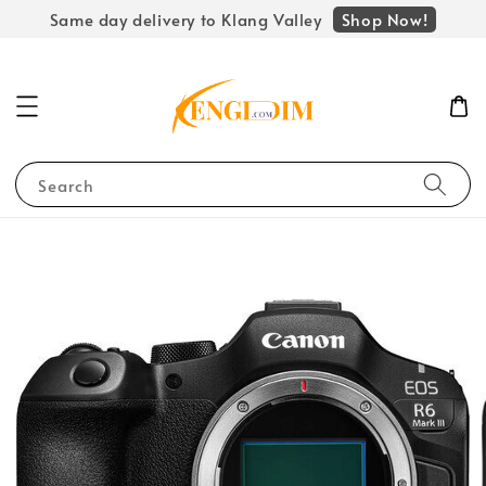
Shop Now!
Same day delivery to Klang Valley
Search