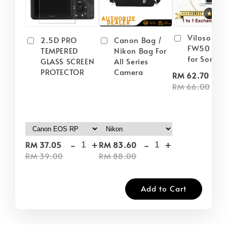
Viloso NP
2.5D PRO
Canon Bag /
FW50 Batt
TEMPERED
Nikon Bag For
for Sony
GLASS SCREEN
All Series
PROTECTOR
Camera
-
RM 62.70
RM 66.00
-
+
-
+
RM 37.05
RM 83.60
RM 39.00
RM 88.00
Add to Cart