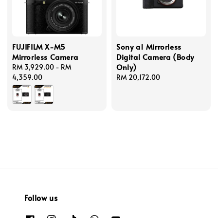
FUJIFILM X-M5
Sony a1 Mirrorless
Mirrorless Camera
Digital Camera (Body
Only)
Regular
RM 3,929.00
-
RM
price
4,359.00
Regular
RM 20,172.00
price
Follow us