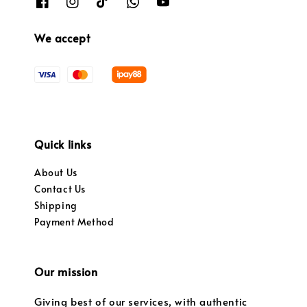
We accept
Quick links
About Us
Contact Us
Shipping
Payment Method
Our mission
Giving best of our services, with authentic