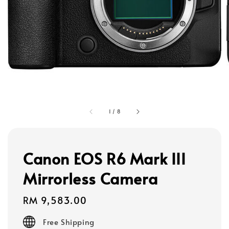
1
/
8
Canon EOS R6 Mark III
Mirrorless Camera
Regular
RM 9,583.00
price
Free Shipping