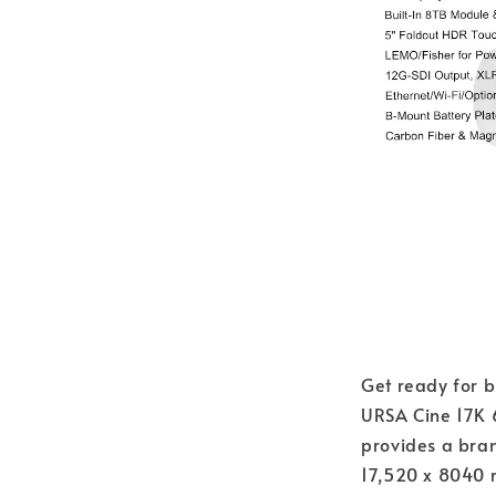
Get ready for 
URSA Cine 17K 
provides a br
17,520 x 8040 