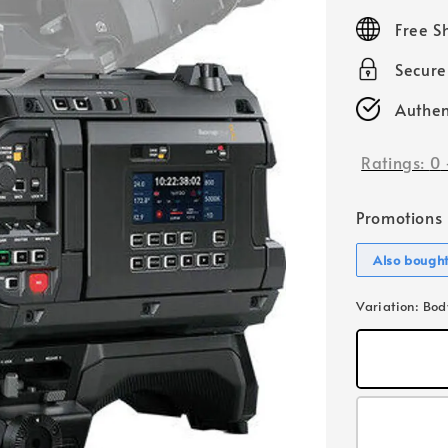
price
Free S
Secur
Authen
Ratings:
0
Promotions
Also bough
Variation
: Bod