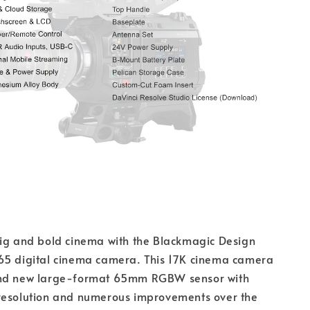
big and bold cinema with the Blackmagic Design
65 digital cinema camera. This 17K cinema camera
and new large-format 65mm RGBW sensor with
resolution and numerous improvements over the