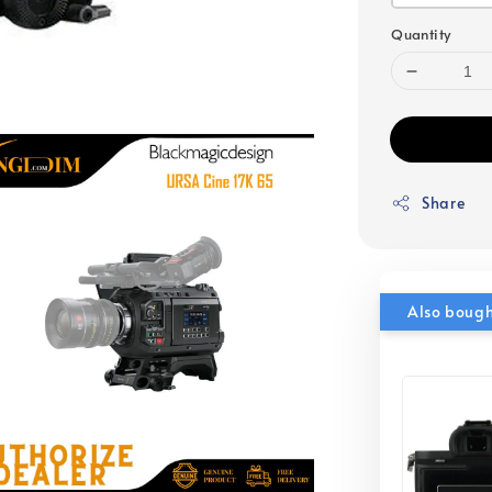
Quantity
Share
Also boug