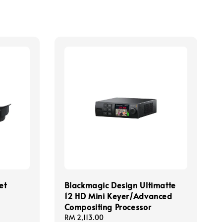
et
Blackmagic Design Ultimatte
12 HD Mini Keyer/Advanced
Compositing Processor
Regular
RM 2,113.00