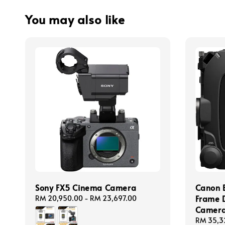
You may also like
Sony FX5 Cinema Camera
Canon 
Frame D
Regular
RM 20,950.00
-
RM 23,697.00
price
Camer
Regular
RM 35,3