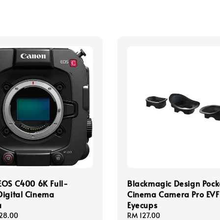
EOS C400 6K Full-
Blackmagic Design Pock
igital Cinema
Cinema Camera Pro EVF
a
Eyecups
28.00
Regular
RM 127.00