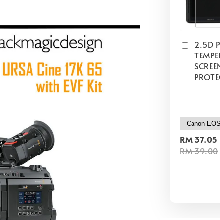
2.5D 
TEMPE
SCREE
PROTE
RM 37.05
RM 39.00