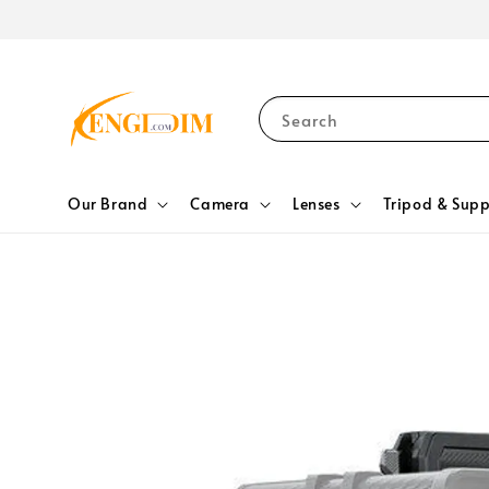
Search
Our Brand
Camera
Lenses
Tripod & Supp