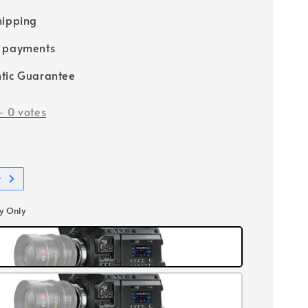
hipping
e payments
tic Guarantee
-
0
votes
t
y Only