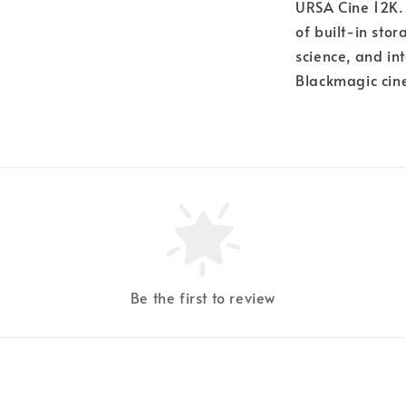
URSA Cine 12K. 
of built-in sto
science, and in
Blackmagic cin
Be the first to review