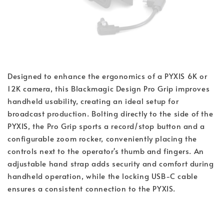
Designed to enhance the ergonomics of a PYXIS 6K or
12K camera, this Blackmagic Design Pro Grip improves
handheld usability, creating an ideal setup for
broadcast production. Bolting directly to the side of the
PYXIS, the Pro Grip sports a record/stop button and a
configurable zoom rocker, conveniently placing the
controls next to the operator's thumb and fingers. An
adjustable hand strap adds security and comfort during
handheld operation, while the locking USB-C cable
ensures a consistent connection to the PYXIS.