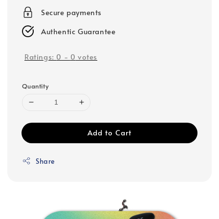
Secure payments
Authentic Guarantee
Ratings:
0
-
0
votes
Quantity
Add to Cart
Share