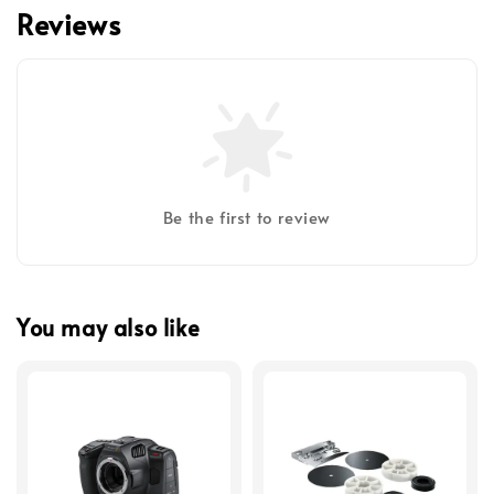
Reviews
Be the first to review
You may also like