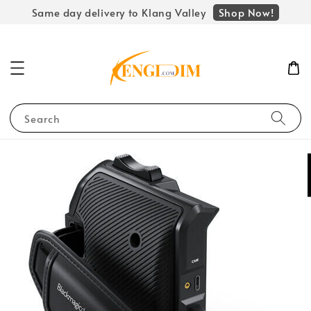
Shop Now!
Same day delivery to Klang Valley
Search