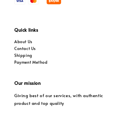
Quick links
About Us
Contact Us
Shipping
Payment Method
Our mission
Giving best of our services, with authentic
product and top quality