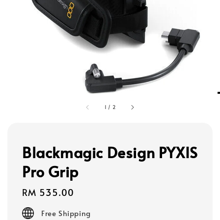
1
/
2
Blackmagic Design PYXIS
Pro Grip
Regular
RM 535.00
price
Free Shipping