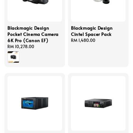
Blackmagic Design
Blackmagic Design
Pocket Cinema Camera
Cintel Spacer Pack
6K Pro (Canon EF)
Regular
RM 1,480.00
Regular
RM 10,278.00
price
price