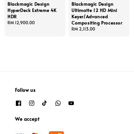
Blackmagic Design
Blackmagic Design
HyperDeck Extreme 4K
Ultimatte 12 HD Mini
HDR
Keyer/Advanced
Compositing Processor
Regular
RM 12,900.00
price
Regular
RM 2,113.00
price
Follow us
We accept