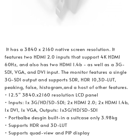
 It has a 3840 x 2160 native screen resolution. It 
features two HDMI 2.0 inputs that support 4K HDMI 
60Hz, and also has two HDMI 1.4b - as well as a 3G-
SDI, VGA, and DVI input. The monitor features a single 
3G-SDI output and supports SDR, HDR 10,3D-LUT, 
peaking, false, histogram,and a host of other features.
• 12.5" 3840.x2160 resolution LCD panel
• Inputs: 1x 3G/HD/SD-SDI; 2x HDMI 2.0; 2x HDMI 1.4b, 
1x DVI, 1x VGA, Outputs: 1x3G/HD/SD-SDI
• Portbalbe desgin built-in a suitcase only 3.98kg
• Supports HDR and 3D-LUT
• Supports quad-view and PIP display