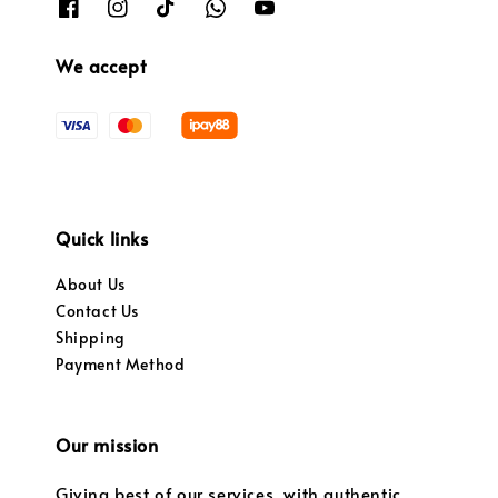
We accept
Quick links
About Us
Contact Us
Shipping
Payment Method
Our mission
Giving best of our services, with authentic