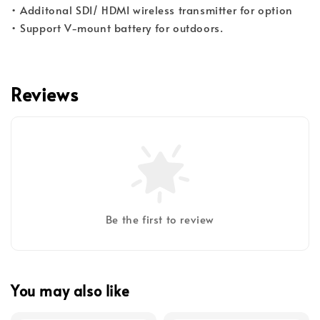
• Additonal SDI/ HDMI wireless transmitter for option
• Support V-mount battery for outdoors.​​​​​​
Reviews
Be the first to review
You may also like