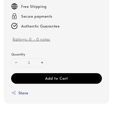
price
Free Shipping
Secure payments
Authentic Guarantee
Ratings:
0
-
0
votes
Quantity
Add to Cart
Share