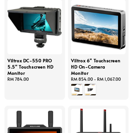
Viltrox DC-550 PRO
Viltrox 6" Touchscreen
5.5" Touchscreen HD
HD On-Camera
Monitor
Monitor
Regular
RM 784.00
Regular
RM 854.00
-
RM 1,067.00
price
price