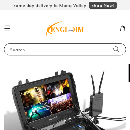
Shop Now!
Same day delivery to Klang Valley
Search