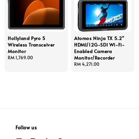
Hollyland Pyro 5
Atomos Ninja TX 5.2"
Wireless Transceiver
HDMI/12G-SDI Wi-Fi-
Monitor
Enabled Camera
Monitor/Recorder
Regular
RM 1,769.00
price
Regular
RM 4,271.00
price
Follow us