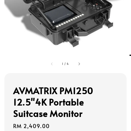
1
/
4
AVMATRIX PM1250
12.5"4K Portable
Suitcase Monitor
Regular
RM 2,409.00