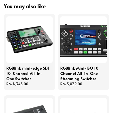
You may also like
RGBlink mini-edge SDI
RGBlink Mini-ISO 10
10-Channel All-in-
Channel All-in-One
One Switcher
Streaming Switcher
Regular
RM 4,345.00
Regular
RM 3,039.00
price
price