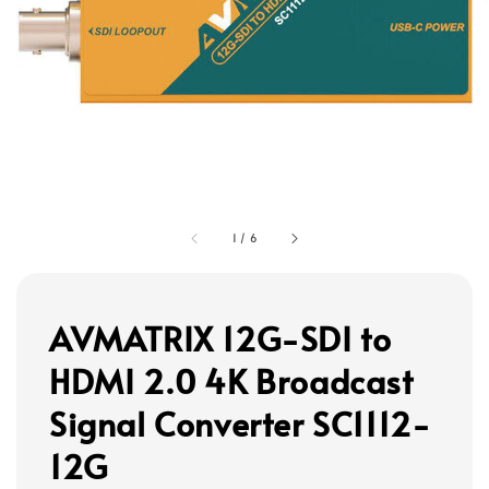
1
/
6
AVMATRIX 12G-SDI to
HDMI 2.0 4K Broadcast
Signal Converter SC1112-
12G