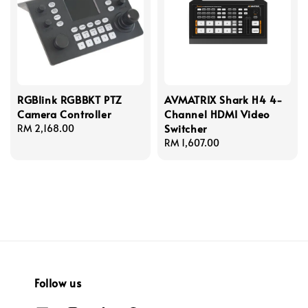
RGBlink RGBBKT PTZ
AVMATRIX Shark H4 4-
Camera Controller
Channel HDMI Video
Switcher
Regular
RM 2,168.00
price
Regular
RM 1,607.00
price
Follow us