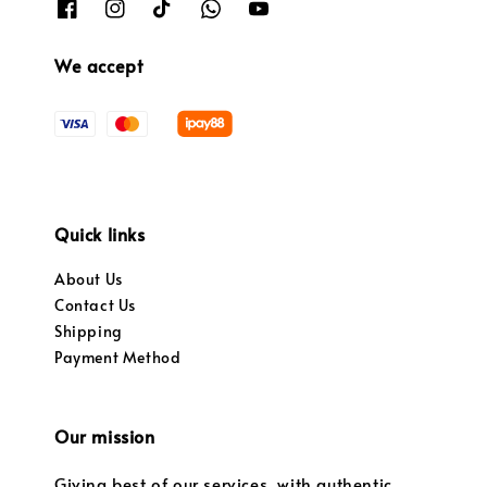
We accept
Quick links
About Us
Contact Us
Shipping
Payment Method
Our mission
Giving best of our services, with authentic