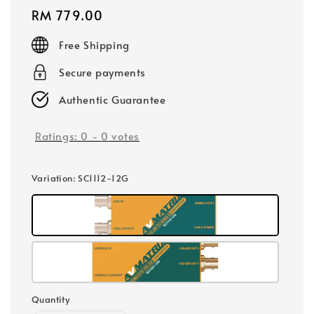
Regular
RM 779.00
price
Free Shipping
Secure payments
Authentic Guarantee
Ratings:
0
-
0
votes
Variation
: SC1112-12G
Quantity