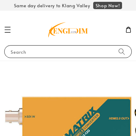
Shop Now!
Same day delivery to Klang Valley
Search