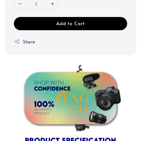
Add to Cart
Share