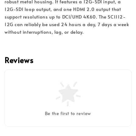
robust metal housing. It features a 12G-SDI input, a
12G-SDI loop output, and one HDMI 2.0 output that
support resolutions up to DCI/UHD 4K60. The SC1112-
12G can reliably be used 24 hours a day, 7 days a week
without interruptions, lag, or delay.
Reviews
Be the first to review