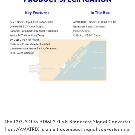
The 12G-SDI to HDMI 2.0 4K Broadcast Signal Converter
from AVMATRIX is an ultracompact signal converter in a