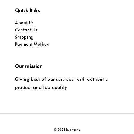
Quick links
About Us
Contact Us
Shipping
Payment Method
Our mission
Giving best of our services, with authentic
product and top quality
© 2026 kvb tech.