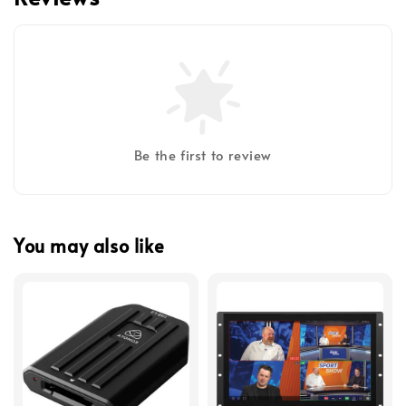
Be the first to review
You may also like