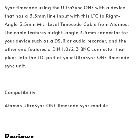
Sync timecode using the UltraSync ONE with a device 
that has a 3.5mm line input with this LTC to Right-
Angle 3.5mm Mic-Level Timecode Cable from Atomos. 
The cable features a right-angle 3.5mm connector for 
your device such as a DSLR or audio recorder, and the 
other end features a DIN 1.0/2.3 BNC connector that 
plugs into the LTC port of your UltraSync ONE timecode 
Atomos UltraSync ONE timecode sync module
Reviews