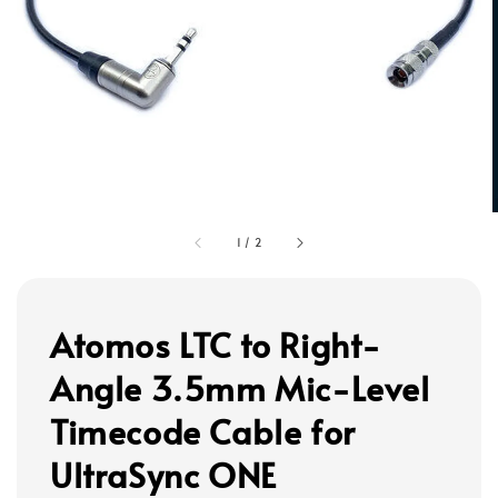
1
/
2
Atomos LTC to Right-
Angle 3.5mm Mic-Level
Timecode Cable for
UltraSync ONE