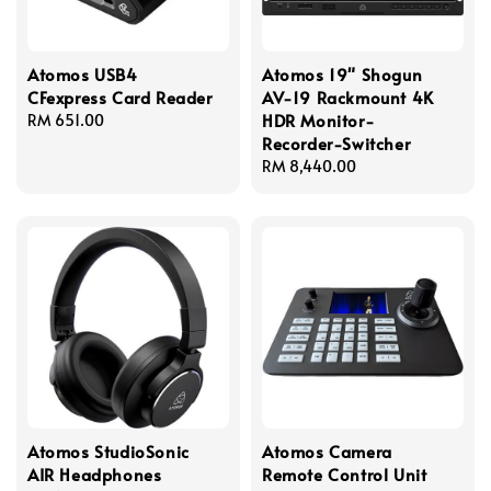
Atomos USB4
Atomos 19" Shogun
CFexpress Card Reader
AV-19 Rackmount 4K
HDR Monitor-
Regular
RM 651.00
Recorder-Switcher
price
Regular
RM 8,440.00
price
Atomos StudioSonic
Atomos Camera
AIR Headphones
Remote Control Unit