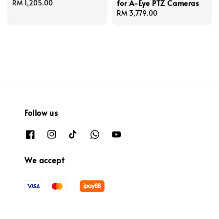
for A-Eye PTZ Cameras
Regular
RM 1,205.00
price
Regular
RM 3,779.00
price
Follow us
We accept