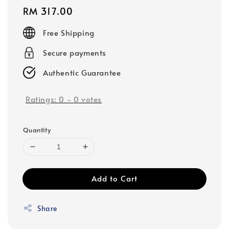
Regular
RM 317.00
price
Free Shipping
Secure payments
Authentic Guarantee
Ratings:
0
-
0
votes
Quantity
Add to Cart
Share