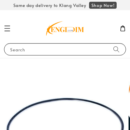
Shop Now!
Same day delivery to Klang Valley
Search