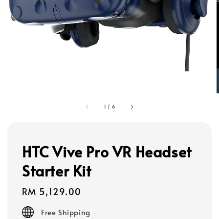
1
/
6
HTC Vive Pro VR Headset
Starter Kit
Regular
RM 5,129.00
price
Free Shipping