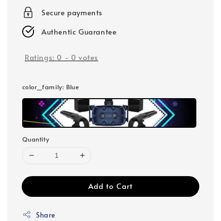
Secure payments
Authentic Guarantee
Ratings:
0
-
0
votes
color_family
: Blue
Quantity
Add to Cart
Share