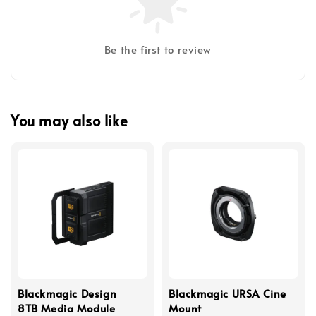
Be the first to review
You may also like
Blackmagic Design
Blackmagic URSA Cine
8TB Media Module
Mount