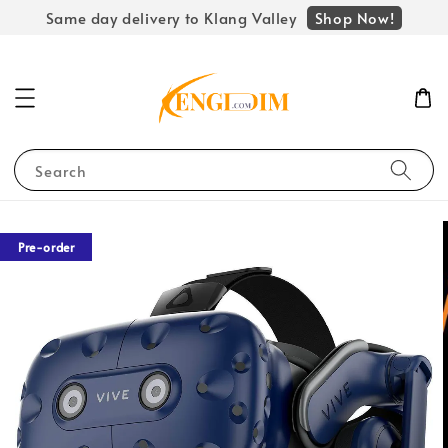
Shop Now!
Same day delivery to Klang Valley
Search
Pre-order