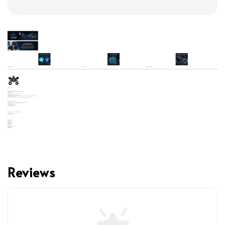
Reviews