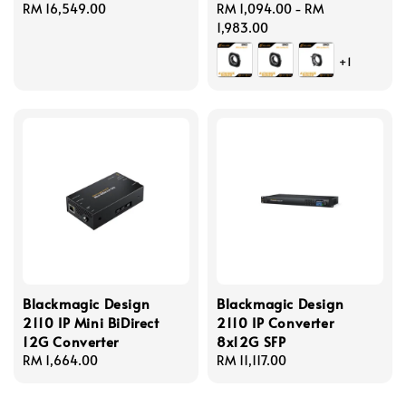
Regular
RM 16,549.00
Regular
RM 1,094.00
-
RM
price
price
1,983.00
+1
Blackmagic Design
Blackmagic Design
2110 IP Mini BiDirect
2110 IP Converter
12G Converter
8x12G SFP
Regular
RM 1,664.00
Regular
RM 11,117.00
price
price