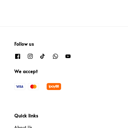
Follow us
We accept
Quick links
About Us