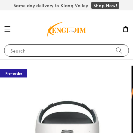
Shop Now!
Same day delivery to Klang Valley
Search
Pre-order