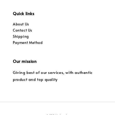
Quick links
About Us
Contact Us
Shipping
Payment Method
Our mission
Giving best of our services, with authentic
product and top quality