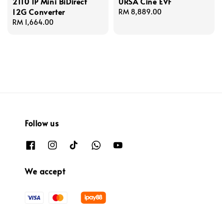
2110 IP Mini BiDirect
URSA Cine EVF
12G Converter
Regular
RM 8,889.00
Regular
RM 1,664.00
price
price
Follow us
We accept