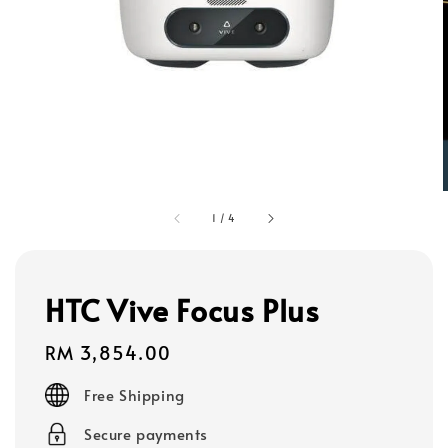
1
/
4
HTC Vive Focus Plus
Regular
RM 3,854.00
price
Free Shipping
Secure payments