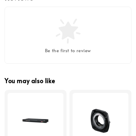
Be the first to review
You may also like