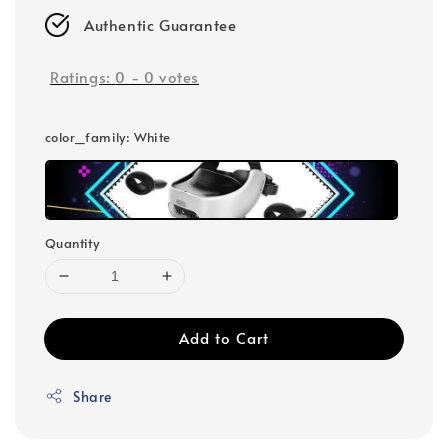
Authentic Guarantee
Ratings:
0
-
0
votes
color_family
: White
Quantity
Add to Cart
Share