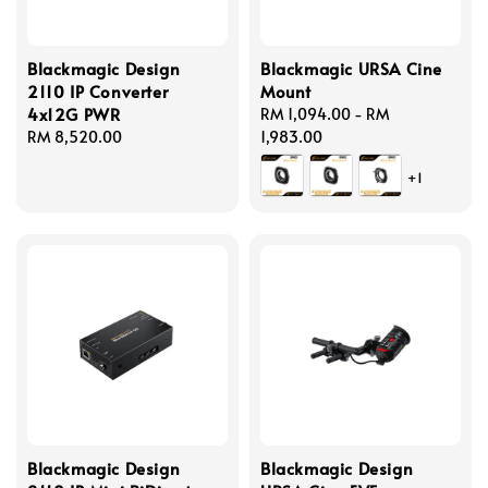
Blackmagic Design
Blackmagic URSA Cine
2110 IP Converter
Mount
4x12G PWR
Regular
RM 1,094.00
-
RM
Regular
RM 8,520.00
price
1,983.00
price
+1
Blackmagic Design
Blackmagic Design