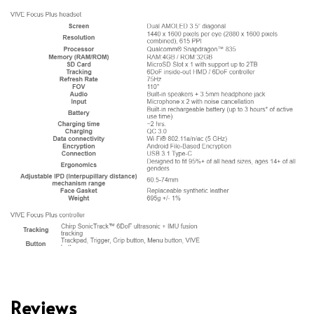
Reviews