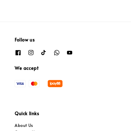
Follow us
We accept
Quick links
About Us