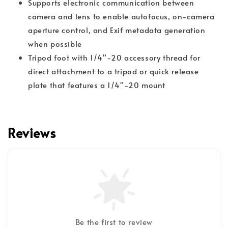
Supports electronic communication between
camera and lens to enable autofocus, on-camera
aperture control, and Exif metadata generation
when possible
Tripod foot with 1/4"-20 accessory thread for
direct attachment to a tripod or quick release
plate that features a 1/4"-20 mount
Reviews
Be the first to review