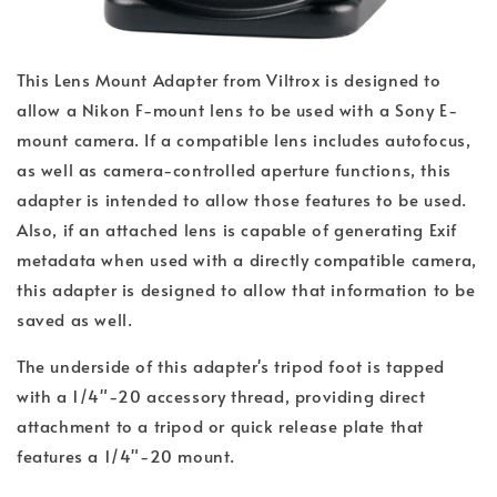
This Lens Mount Adapter from Viltrox is designed to
allow a Nikon F-mount lens to be used with a Sony E-
mount camera. If a compatible lens includes autofocus,
as well as camera-controlled aperture functions, this
adapter is intended to allow those features to be used.
Also, if an attached lens is capable of generating Exif
metadata when used with a directly compatible camera,
this adapter is designed to allow that information to be
saved as well.
The underside of this adapter's tripod foot is tapped
with a 1/4"-20 accessory thread, providing direct
attachment to a tripod or quick release plate that
features a 1/4"-20 mount.