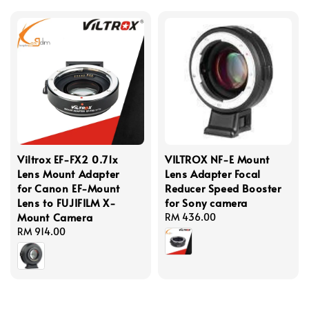
Viltrox EF-FX2 0.71x
VILTROX NF-E Mount
Lens Mount Adapter
Lens Adapter Focal
for Canon EF-Mount
Reducer Speed Booster
Lens to FUJIFILM X-
for Sony camera
Mount Camera
Regular
RM 436.00
Regular
RM 914.00
price
price