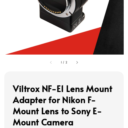
1
/
2
Viltrox NF-E1 Lens Mount
Adapter for Nikon F-
Mount Lens to Sony E-
Mount Camera