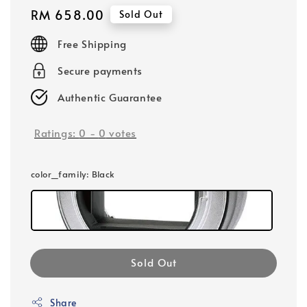
Regular
RM 658.00
Sold Out
price
Free Shipping
Secure payments
Authentic Guarantee
Ratings:
0
-
0
votes
color_family
: Black
Sold Out
Share