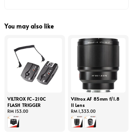
You may also like
VILTROX FC-210C
Viltrox AF 85mm f/1.8
FLASH TRIGGER
II Lens
Regular
RM 153.00
Regular
RM 1,333.00
price
price