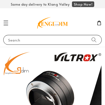
Shop Now!
Same day delivery to Klang Valley
Search