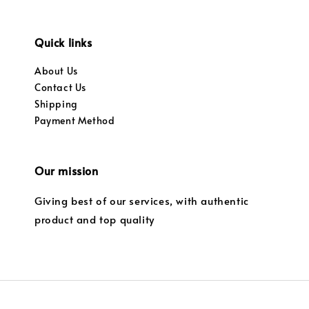
Quick links
About Us
Contact Us
Shipping
Payment Method
Our mission
Giving best of our services, with authentic
product and top quality