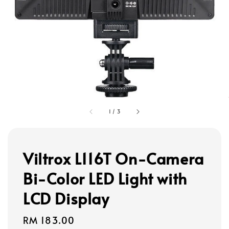
1
/
3
Viltrox L116T On-Camera
Bi-Color LED Light with
LCD Display
Regular
RM 183.00