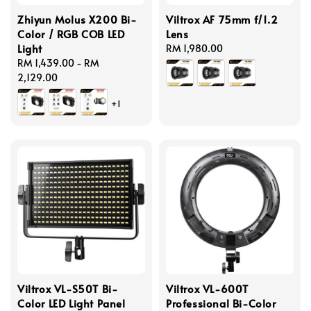
Zhiyun Molus X200 Bi-
Viltrox AF 75mm f/1.2
Color / RGB COB LED
Lens
Light
Regular
RM 1,980.00
Regular
RM 1,439.00
-
RM
price
price
2,129.00
+1
Viltrox VL-S50T Bi-
Viltrox VL-600T
Color LED Light Panel
Professional Bi-Color