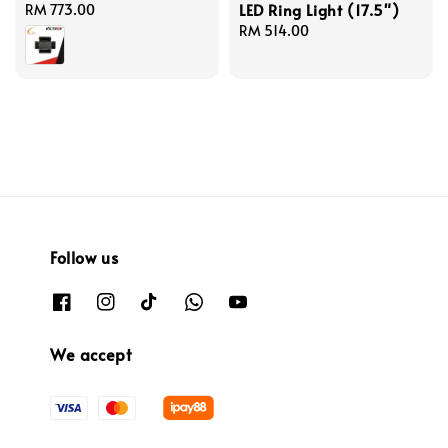
LED Ring Light (17.5")
Regular
RM 773.00
price
Regular
RM 514.00
price
Follow us
We accept