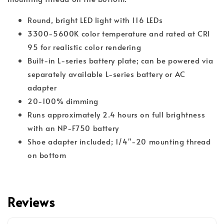
Round, bright LED light with 116 LEDs
3300-5600K color temperature and rated at CRI
95 for realistic color rendering
Built-in L-series battery plate; can be powered via
separately available L-series battery or AC
adapter
20-100% dimming
Runs approximately 2.4 hours on full brightness
with an NP-F750 battery
Shoe adapter included; 1/4"-20 mounting thread
on bottom
Reviews