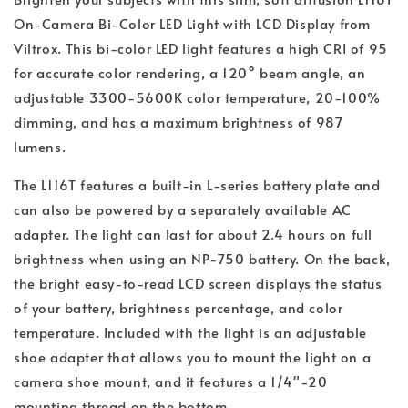
On-Camera Bi-Color LED Light with LCD Display from
Viltrox. This bi-color LED light features a high CRI of 95
for accurate color rendering, a 120° beam angle, an
adjustable 3300-5600K color temperature, 20-100%
dimming, and has a maximum brightness of 987
lumens.
The L116T features a built-in L-series battery plate and
can also be powered by a separately available AC
adapter. The light can last for about 2.4 hours on full
brightness when using an NP-750 battery. On the back,
the bright easy-to-read LCD screen displays the status
of your battery, brightness percentage, and color
temperature. Included with the light is an adjustable
shoe adapter that allows you to mount the light on a
camera shoe mount, and it features a 1/4"-20
mounting thread on the bottom.