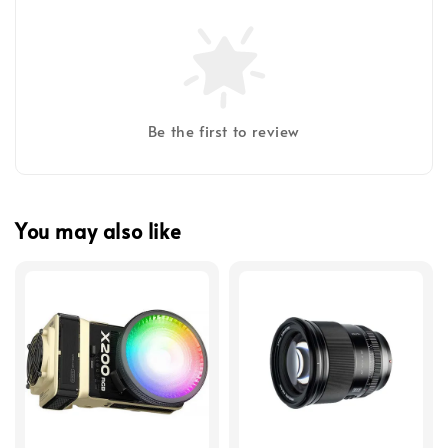
Be the first to review
You may also like