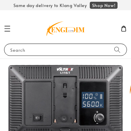
Shop Now!
Same day delivery to Klang Valley
Search