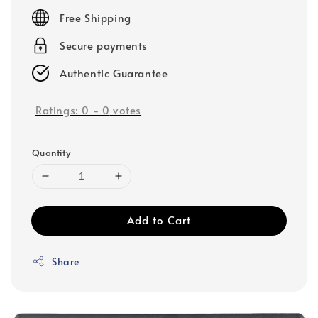
price
Free Shipping
Secure payments
Authentic Guarantee
Ratings:
0
-
0
votes
Quantity
Add to Cart
Share