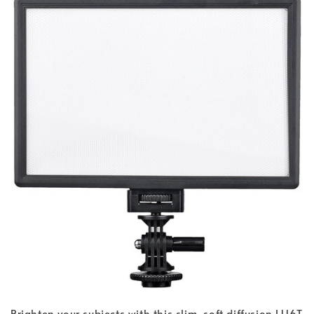
Brighten your subjects with this slim, soft diffusion L116T