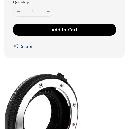
Quantity
Add to Cart
Share