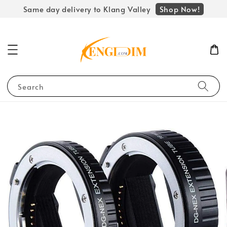
Shop Now!
Same day delivery to Klang Valley
Search