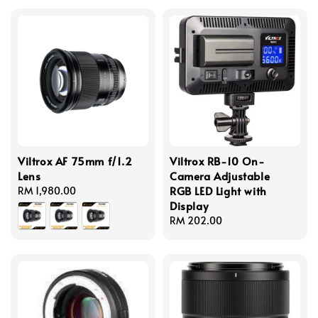
Viltrox AF 75mm f/1.2
Viltrox RB-10 On-
Lens
Camera Adjustable
RGB LED Light with
Regular
RM 1,980.00
Display
price
Regular
RM 202.00
price