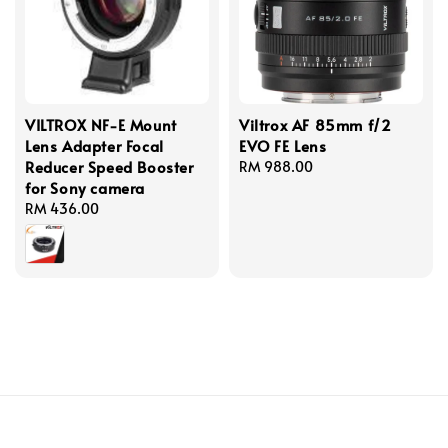
VILTROX NF-E Mount
Viltrox AF 85mm f/2
Lens Adapter Focal
EVO FE Lens
Reducer Speed Booster
Regular
RM 988.00
for Sony camera
price
Regular
RM 436.00
price