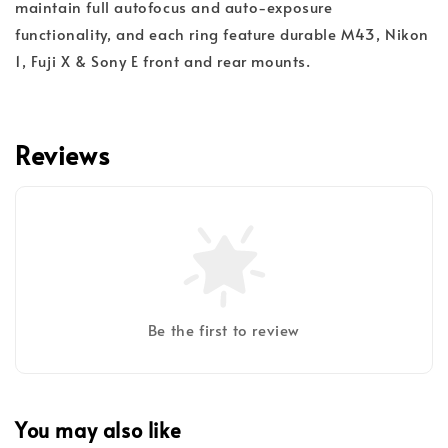
maintain full autofocus and auto-exposure
functionality, and each ring feature durable M43, Nikon
1, Fuji X & Sony E front and rear mounts.
Reviews
Be the first to review
You may also like