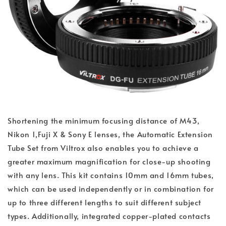
Shortening the minimum focusing distance of M43,
Nikon 1,Fuji X & Sony E lenses, the Automatic Extension
Tube Set from Viltrox also enables you to achieve a
greater maximum magnification for close-up shooting
with any lens. This kit contains 10mm and 16mm tubes,
which can be used independently or in combination for
up to three different lengths to suit different subject
types. Additionally, integrated copper-plated contacts