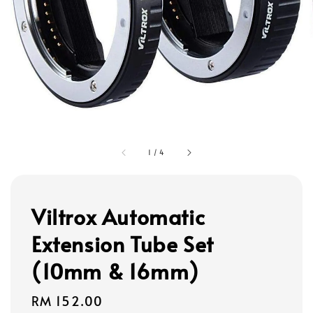
1
/
4
Viltrox Automatic
Extension Tube Set
(10mm & 16mm)
Regular
RM 152.00