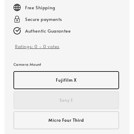
price
Free Shipping
Secure payments
Authentic Guarantee
Ratings:
0
-
0
votes
Camera Mount
Fujifilm X
Sony E
Micro Four Third