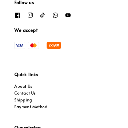
Follow us
We accept
Quick links
About Us
Contact Us
Shipping
Payment Method
Our mission