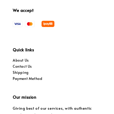
We accept
Quick links
About Us
Contact Us
Shipping
Payment Method
Our mission
Giving best of our services, with authentic