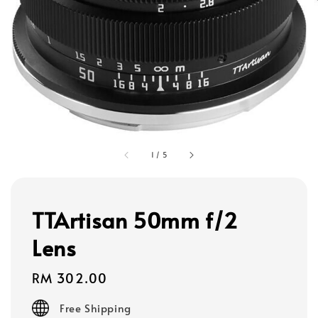
1
/
5
TTArtisan 50mm f/2
Lens
Regular
RM 302.00
price
Free Shipping