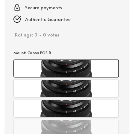
Secure payments
Authentic Guarantee
Ratings:
0
-
0
votes
Mount
: Canon EOS R