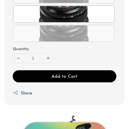
Quantity
Add to Cart
Share