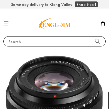
Shop Now!
Same day delivery to Klang Valley
Search