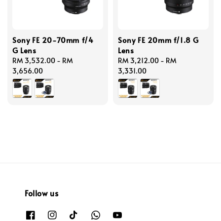
Sony FE 20-70mm f/4
Sony FE 20mm f/1.8 G
G Lens
Lens
Regular
RM 3,532.00
-
RM
Regular
RM 3,212.00
-
RM
price
3,656.00
price
3,331.00
Follow us