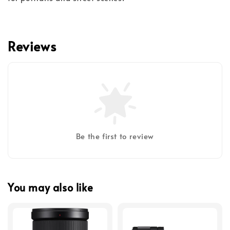
Reviews
Be the first to review
You may also like