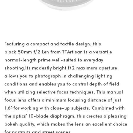
Featuring a compact and tactile design, this
black 50mm f/2 Len from TTArtisan is a versatile
normal-length prime well-suited to everyday
shooting.Its modestly bright f/2 maximum aperture
allows you to photograph in challenging lighting
conditions and enables you to control depth of field
when utilizing selective focus techniques. This manual
focus lens offers a minimum focusing distance of just
1.6' for working with close-up subjects. Combined with
the optics' 10-blade diaphragm, this creates a pleasing
bokeh quality, which makes the lens an excellent choice
for portraits and street scenes.