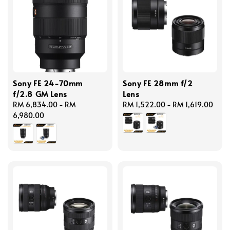
Sony FE 24-70mm
Sony FE 28mm f/2
f/2.8 GM Lens
Lens
Regular
RM 6,834.00
-
RM
Regular
RM 1,522.00
-
RM 1,619.00
price
6,980.00
price