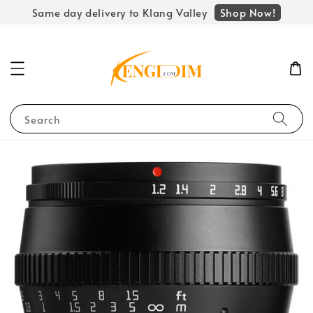
Shop Now!
Same day delivery to Klang Valley
Search