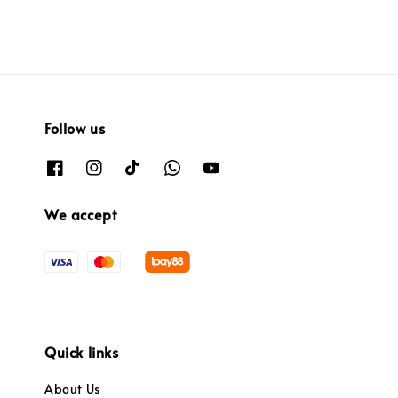
Follow us
We accept
Quick links
About Us