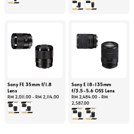
Sony FE 35mm f/1.8
Sony E 18-135mm
Lens
f/3.5-5.6 OSS Lens
Regular
RM 2,011.00
-
RM 2,114.00
Regular
RM 2,484.00
-
RM
price
price
2,587.00