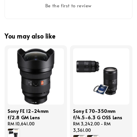
Be the first to review
You may also like
Sony FE 12-24mm
Sony E 70-350mm
f/2.8 GM Lens
f/4.5-6.3 G OSS Lens
Regular
RM 10,641.00
Regular
RM 3,242.00
-
RM
price
price
3,361.00