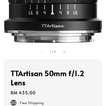
1
/
4
TTArtisan 50mm f/1.2
Lens
Regular
RM 435.00
price
Free Shipping