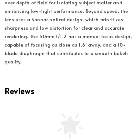
over depth of field for isolating subject matter and
enhancing low-light performance. Beyond speed, the
lens uses a Sonnar optical design, which prioritizes
sharpness and low distortion for clear and accurate
rendering. The 50mm f/1.2 has a manual focus design,
capable of focusing as close as 1.6' away, and a 10-
blade diaphragm that contributes to a smooth bokeh
quality.
Reviews