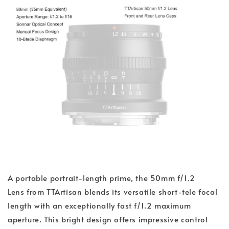
A portable portrait-length prime, the 50mm f/1.2
Lens from TTArtisan blends its versatile short-tele focal
length with an exceptionally fast f/1.2 maximum
aperture. This bright design offers impressive control