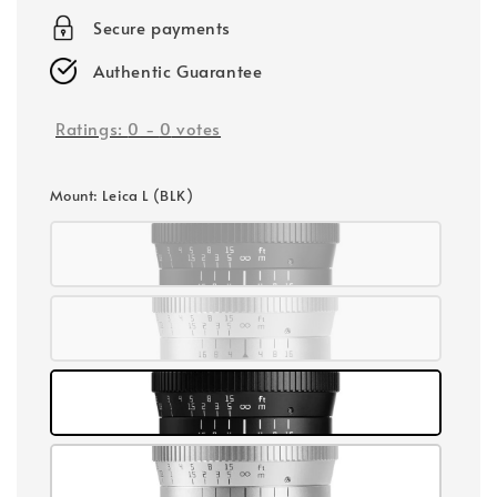
Secure payments
Authentic Guarantee
Ratings:
0
-
0
votes
Mount
: Leica L (BLK)