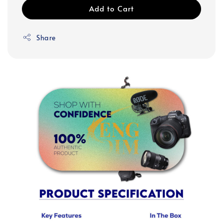
Add to Cart
Share