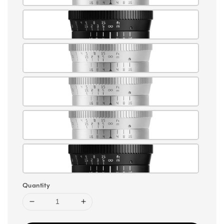
Quantity