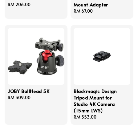
Mount Adapter
Regular
RM 206.00
price
Regular
RM 67.00
price
JOBY BallHead 5K
Blackmagic Design
Tripod Mount for
Regular
RM 309.00
Studio 4K Camera
price
(15mm LWS)
Regular
RM 553.00
price