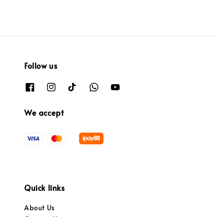
Follow us
We accept
Quick links
About Us