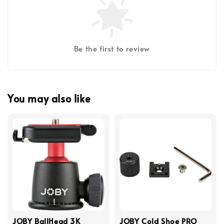
Be the first to review
You may also like
JOBY BallHead 3K
JOBY Cold Shoe PRO