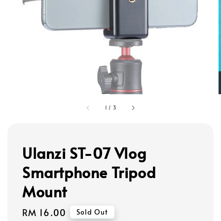
1
/
3
Ulanzi ST-07 Vlog
Smartphone Tripod
Mount
Regular
RM 16.00
Sold Out