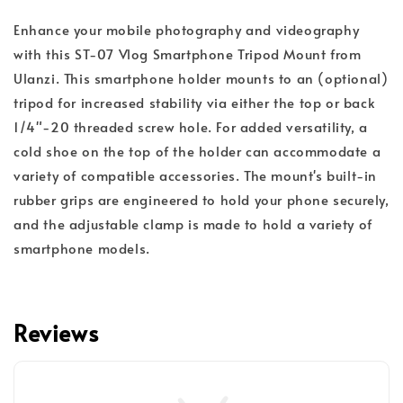
Enhance your mobile photography and videography
with this ST-07 Vlog Smartphone Tripod Mount from
Ulanzi. This smartphone holder mounts to an (optional)
tripod for increased stability via either the top or back
1/4"-20 threaded screw hole. For added versatility, a
cold shoe on the top of the holder can accommodate a
variety of compatible accessories. The mount's built-in
rubber grips are engineered to hold your phone securely,
and the adjustable clamp is made to hold a variety of
smartphone models.
Reviews