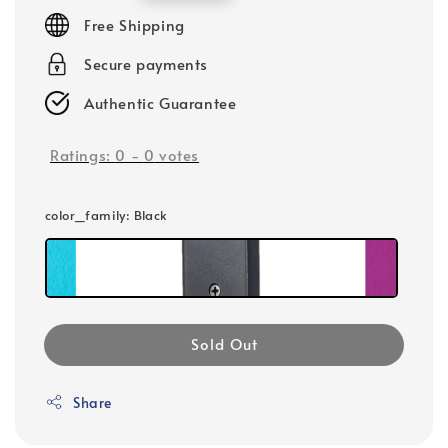
price
Free Shipping
Secure payments
Authentic Guarantee
Ratings:
0
-
0
votes
color_family
: Black
Sold Out
Share