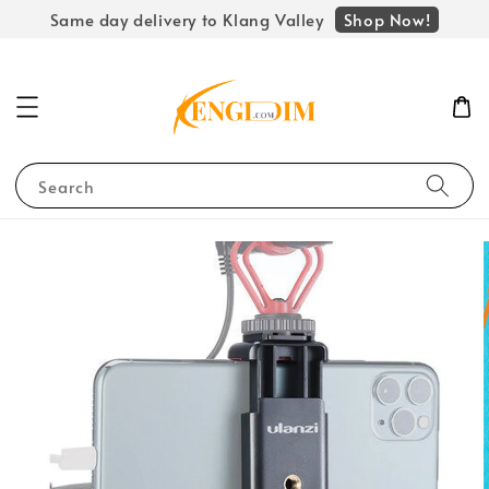
Shop Now!
Same day delivery to Klang Valley
Search