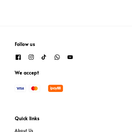
Follow us
We accept
Quick links
About Us