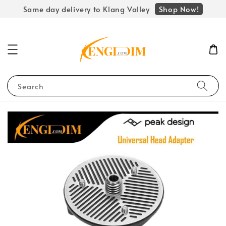
Shop Now!
Same day delivery to Klang Valley
Search