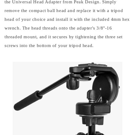
the Universal Head Adapter from Peak Design. Simply 
remove the compact ball head and replace it with a tripod 
head of your choice and install it with the included 4mm hex 
wrench. The head threads onto the adapter's 3/8"-16 
threaded mount, and it secures by tightening the three set 
screws into the bottom of your tripod head.