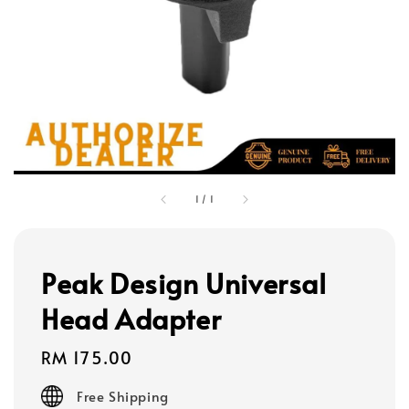
1
/
1
Peak Design Universal
Head Adapter
Regular
RM 175.00
price
Free Shipping