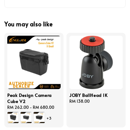
You may also like
Peak Design Camera
JOBY BallHead 1K
Cube V2
Regular
RM 138.00
Regular
RM 262.00
-
RM 680.00
price
price
+3