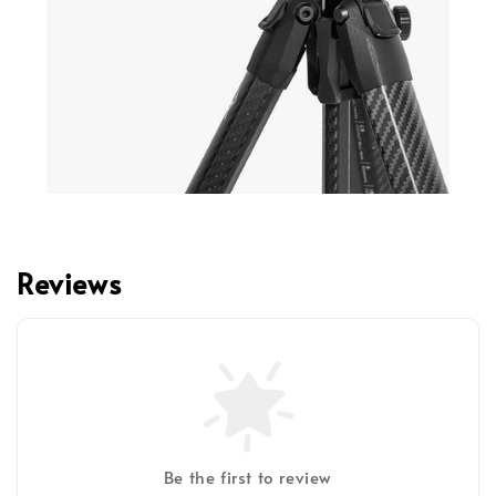
Reviews
Be the first to review