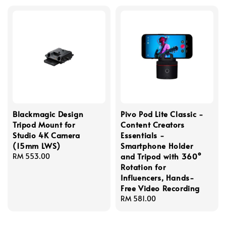
Blackmagic Design
Pivo Pod Lite Classic -
Tripod Mount for
Content Creators
Studio 4K Camera
Essentials -
(15mm LWS)
Smartphone Holder
and Tripod with 360°
Regular
RM 553.00
Rotation for
price
Influencers, Hands-
Free Video Recording
Regular
RM 581.00
price