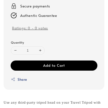
Secure payments
Authentic Guarantee
Ratings:
0
-
0
votes
Quantity
Add to Cart
Share
Use any third-party tripod head on your Travel Tripod with 