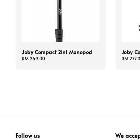
Joby Compact 2in1 Monopod
Joby Co
Regular
RM 249.00
Regular
RM 277.
price
price
Follow us
We acce