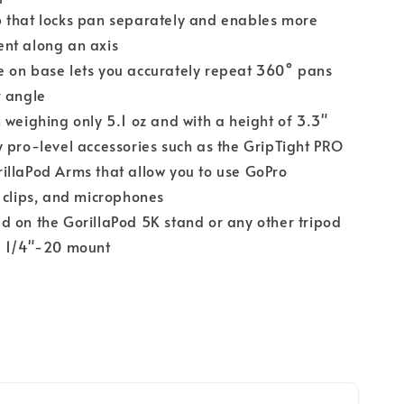
 that locks pan separately and enables more
nt along an axis
 on base lets you accurately repeat 360° pans
r angle
 weighing only 5.1 oz and with a height of 3.3"
 pro-level accessories such as the GripTight PRO
illaPod Arms that allow you to use GoPro
 clips, and microphones
 on the GorillaPod 5K stand or any other tripod
d 1/4"-20 mount