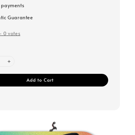
e payments
tic Guarantee
-
0
votes
Add to Cart