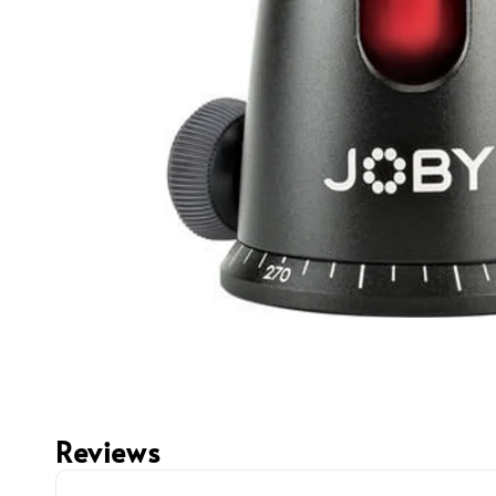
Reviews