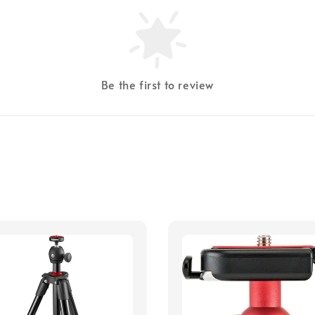
Be the first to review