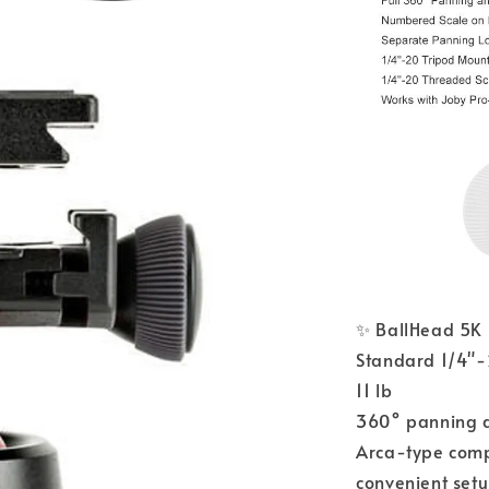
✨ BallHead 5K 
Standard 1/4"-
11 lb
360° panning an
Arca-type comp
convenient set