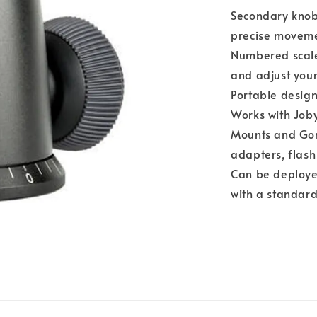
Secondary knob
precise moveme
Numbered scale
and adjust you
Portable design
Works with Joby
Mounts and Gor
adapters, flash
Can be deployed
with a standar