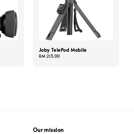
Joby TelePod Mobile
Regular
RM 213.00
price
Our mission