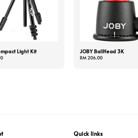
mpact Light Kit
JOBY BallHead 3K
00
Regular
RM 206.00
price
pt
Quick links