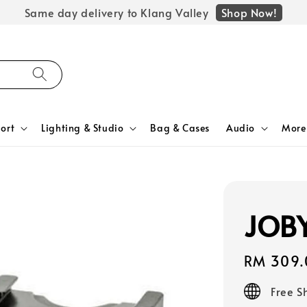
Shop Now!
Same day delivery to Klang Valley
ort
Lighting & Studio
Bag & Cases
Audio
More
JOBY
Regular
RM 309.
price
Free S