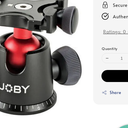
Secur
Authen
Ratings:
0
Quantity
Share