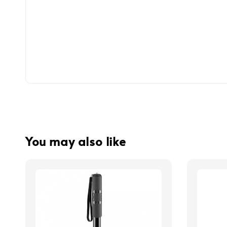
You may also like