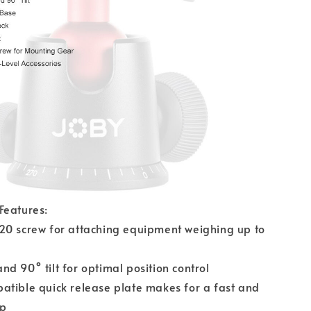
Features:
20 screw for attaching equipment weighing up to
d 90° tilt for optimal position control
atible quick release plate makes for a fast and
up