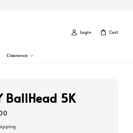
Login
Cart
Clearance
 BallHead 5K
00
hipping