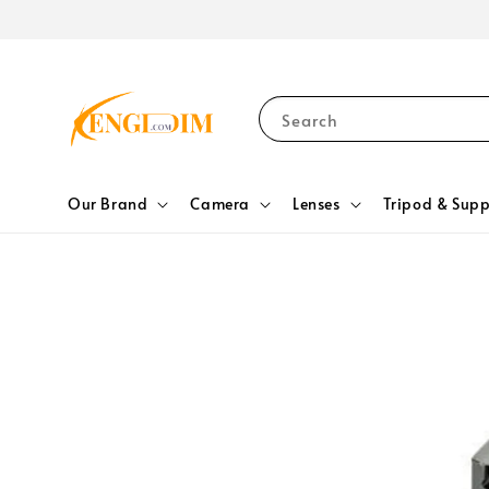
Search
Our Brand
Camera
Lenses
Tripod & Supp