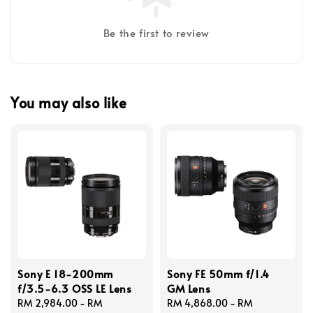
Be the first to review
You may also like
Sony E 18-200mm
Sony FE 50mm f/1.4
f/3.5-6.3 OSS LE Lens
GM Lens
Regular
RM 2,984.00
-
RM
Regular
RM 4,868.00
-
RM