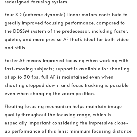
redesigned focusing system.
Four XD (extreme dynamic) linear motors contribute to
greatly improved focusing performance, compared to
the DDSSM system of the predecessor, including faster,
quieter, and more precise AF that's ideal for both video
and stills.
Faster AF means improved focusing when working with
fast-moving subjects; support is available for shooting
at up to 30 fps, full AF is maintained even when
shooting stopped down, and focus tracking is possible
even when changing the zoom position.
Floating focusing mechanism helps maintain image
quality throughout the focusing range, which is
especially important considering the impressive close-
up performance of this lens: minimum focusing distance