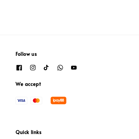
Follow us
We accept
Quick links