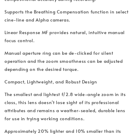
Supports the Breathing Compensation function in select
cine-line and Alpha cameras.
Linear Response MF provides natural, intuitive manual
focus control.
Manual aperture ring can be de-clicked for silent
operation and the zoom smoothness can be adjusted
depending on the desired torque.
Compact, Lightweight, and Robust Design
The smallest and lightest f/2.8 wide-angle zoom in its
class, this lens doesn't lose sight of its professional
attributes and remains a weather-sealed, durable lens
for use in trying working conditions.
Approximately 20% lighter and 10% smaller than its