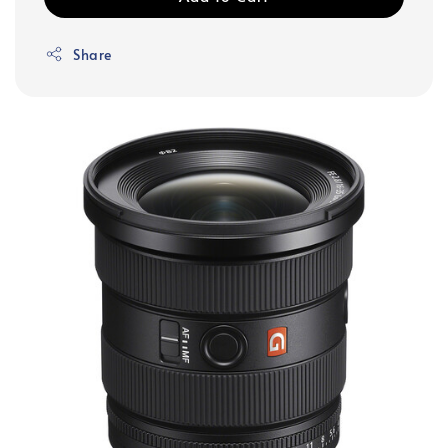
Share