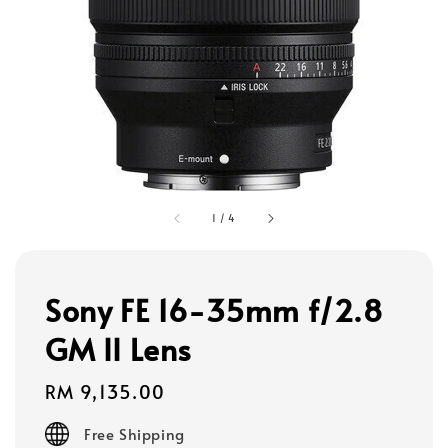
1
/
4
Sony FE 16-35mm f/2.8
GM II Lens
Regular
RM 9,135.00
price
Free Shipping