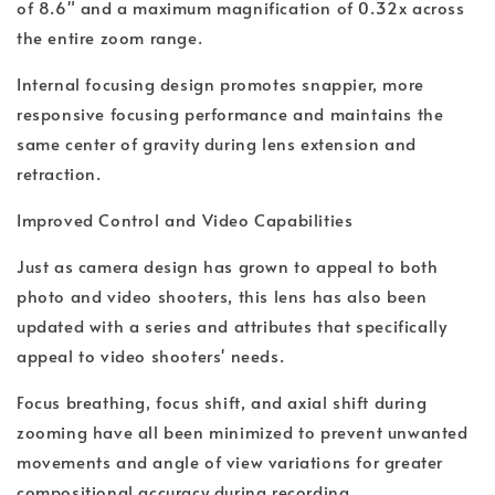
of 8.6" and a maximum magnification of 0.32x across
the entire zoom range.
Internal focusing design promotes snappier, more
responsive focusing performance and maintains the
same center of gravity during lens extension and
retraction.
Improved Control and Video Capabilities
Just as camera design has grown to appeal to both
photo and video shooters, this lens has also been
updated with a series and attributes that specifically
appeal to video shooters' needs.
Focus breathing, focus shift, and axial shift during
zooming have all been minimized to prevent unwanted
movements and angle of view variations for greater
compositional accuracy during recording.