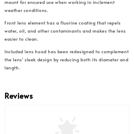
mount for ensured use when working in inclement
weather conditions.
Front lens element has a fluorine coating that repels
water, oil, and other contaminants and makes the lens
easier to clean.
Included lens hood has been redesigned to complement
the lens' sleek design by reducing both its diameter and
length.
Reviews