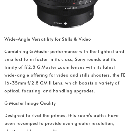
Wide-Angle Versatility for Stills & Video
Combining G Master performance with the lightest and
smallest form factor in its class, Sony rounds out its
trinity of f/2.8 G Master zoom lenses with its latest
wide-angle offering for video and stills shooters, the FE
16-35mm f/2.8 GM II Lens, which boasts a variety of
optical, focusing, and handling upgrades.
G Master Image Quality
Designed to rival the primes, this zoom's optics have
been revamped to provide even greater resolution,
clarity, and bokeh quality.