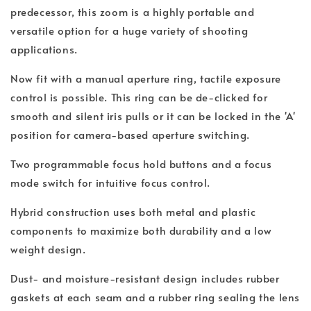
predecessor, this zoom is a highly portable and
versatile option for a huge variety of shooting
applications.
Now fit with a manual aperture ring, tactile exposure
control is possible. This ring can be de-clicked for
smooth and silent iris pulls or it can be locked in the 'A'
position for camera-based aperture switching.
Two programmable focus hold buttons and a focus
mode switch for intuitive focus control.
Hybrid construction uses both metal and plastic
components to maximize both durability and a low
weight design.
Dust- and moisture-resistant design includes rubber
gaskets at each seam and a rubber ring sealing the lens