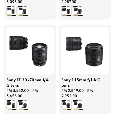
price
3,098.00
price
4,987.00
Sony FE 20-70mm f/4
Sony E 15mm f/1.4 G
G Lens
Lens
Regular
RM 3,532.00
-
RM
Regular
RM 2,849.00
-
RM
price
3,656.00
price
2,952.00