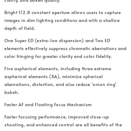
Bright f/2.8 constant aperture allows users to capture
images in dim lighting conditions and with a shallow
depth of field.
One Super ED (extra-low dispersion) and Two ED
elements effectively suppress chromatic aberrations and
color fringing for greater clarity and color fidelity.
Five aspherical elements, including three extreme
aspherical elements (XA), minimize spherical
aberrations, distortion, and also reduce 'onion ring'
bokeh.
Faster AF and Floating Focus Mechanism
Faster focusing performance, improved close-up
shooting, and enhanced control are all benefits of the