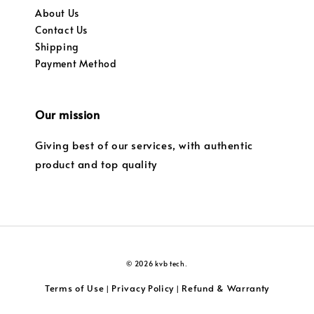
About Us
Contact Us
Shipping
Payment Method
Our mission
Giving best of our services, with authentic
product and top quality
© 2026 kvb tech.
Terms of Use
Privacy Policy
Refund & Warranty
|
|