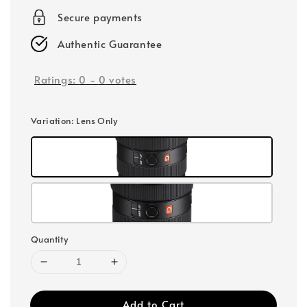
Secure payments
Authentic Guarantee
Ratings:
0
-
0
votes
Variation
: Lens Only
Quantity
Add to Cart