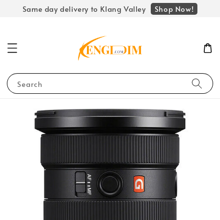
Shop Now!
Same day delivery to Klang Valley
Search