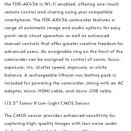
the FDR-AX43A is Wi-Fi enabled, offering one-touch
remote control and sharing using your compatible
smartphone. The FDR-AX43A camcorder features a
range of automatic image and audio options for easy
point-and-shoot operation as well as enhanced
manual controls that offer greater creative freedom for
advanced users. An assignable ring on the front of the
camcorder can be assigned to control of zoom, focus,
exposure, iris, shutter speed, exposure, or white
balance. A rechargeable lithium-ion battery pack is
included for powering the camcorder, along with an AC
adapter, micro-HDMI cable, and micro-USB cable.
1/2.5" Exmor R Low-Light CMOS Sensor
The CMOS sensor provides enhanced sensitivity for
capturing high-quality images with less noise under
dark as well as bright shooting conditions.