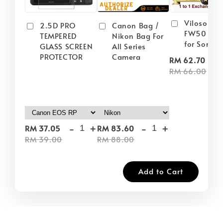
Viloso NP
2.5D PRO
Canon Bag /
FW50 Batt
TEMPERED
Nikon Bag For
for Sony
GLASS SCREEN
All Series
PROTECTOR
Camera
-
RM 62.70
RM 66.00
-
+
-
+
RM 37.05
RM 83.60
RM 39.00
RM 88.00
Add to Cart