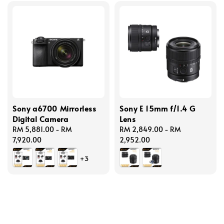
Sony a6700 Mirrorless
Sony E 15mm f/1.4 G
Digital Camera
Lens
Regular
RM 5,881.00
-
RM
Regular
RM 2,849.00
-
RM
price
7,920.00
price
2,952.00
+3