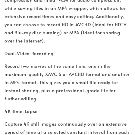
while saving files in an MP4 wrapper, which allows for
extensive record times and easy editing. Additionally,
you can choose to record HD in AVCHD (ideal for HDTV
and Blu-ray disc burning) or MP4 (ideal for sharing
over the internet).
Dual-Video Recording
Record two movies at the same time, one in the
maximum-quality XAVC S or AVCHD format and another
in MP4 format. This gives you a small file ready for
instant sharing, plus a professional-grade file for
further editing.
4K Time-Lapse
Capture 4K still images continuously over an extensive
period of time at a selected constant interval from each