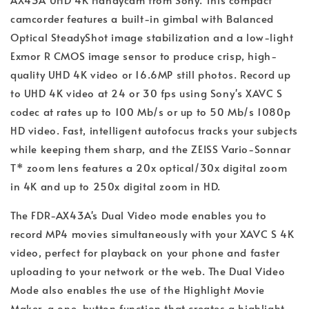
camcorder features a built-in gimbal with Balanced
Optical SteadyShot image stabilization and a low-light
Exmor R CMOS image sensor to produce crisp, high-
quality UHD 4K video or 16.6MP still photos. Record up
to UHD 4K video at 24 or 30 fps using Sony's XAVC S
codec at rates up to 100 Mb/s or up to 50 Mb/s 1080p
HD video. Fast, intelligent autofocus tracks your subjects
while keeping them sharp, and the ZEISS Vario-Sonnar
T* zoom lens features a 20x optical/30x digital zoom
in 4K and up to 250x digital zoom in HD.
The FDR-AX43A's Dual Video mode enables you to
record MP4 movies simultaneously with your XAVC S 4K
video, perfect for playback on your phone and faster
uploading to your network or the web. The Dual Video
Mode also enables the use of the Highlight Movie
Maker, a one-button function that creates a highlight