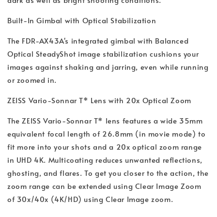
Built-In Gimbal with Optical Stabilization
The FDR-AX43A's integrated gimbal with Balanced
Optical SteadyShot image stabilization cushions your
images against shaking and jarring, even while running
or zoomed in.
ZEISS Vario-Sonnar T* Lens with 20x Optical Zoom
The ZEISS Vario-Sonnar T* lens features a wide 35mm
equivalent focal length of 26.8mm (in movie mode) to
fit more into your shots and a 20x optical zoom range
in UHD 4K. Multicoating reduces unwanted reflections,
ghosting, and flares. To get you closer to the action, the
zoom range can be extended using Clear Image Zoom
of 30x/40x (4K/HD) using Clear Image zoom.