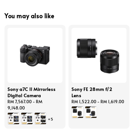
You may also like
Sony a7C II Mirrorless
Sony FE 28mm f/2
Digital Camera
Lens
Regular
RM 7,567.00
-
RM
Regular
RM 1,522.00
-
RM 1,619.00
price
9,148.00
price
+5