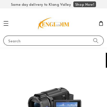
Shop Now!
Same day delivery to Klang Valley
Search