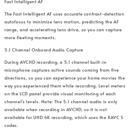
Fast Intelligent AF
The Fast Intelligent AF uses accurate contrast-detection
autofocus to minimize lens motion, predicting the AF
range, and accelerating lens drive, so you can capture
more fleeting moments.
5.1 Channel Onboard Audio Capture
During AVCHD recording, a 5.1 channel built-in
microphone captures active sounds coming from five
directions, so you can experience your home movies the
way you experienced them while recording. Level meters
on the LCD panel provide visual monitoring of each
channel's levels. Note: The 5.1 channel audio is only
available when recording in AVCHD, so it is not
available for UHD 4K recording, which uses the XAVC S
codec.