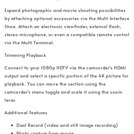
Expand photographic and movie shooting possibilities
by attaching optional accessories via the Multi Interface
Shoe. Attach an electronic viewfinder, external flash,
stereo microphone, or even a compatible remote control
via the Multi Terminal.
Trimming Playback
Connect to your 1080p HDTV via the camcorder's HDMI
output and select a specific portion of the 4K picture for
playback. You can move the section using the
camcorder's menu toggle and scale it using the zoom
lever.
Additional Features
Dual Record (video and still image recording)
Photo capture from movie