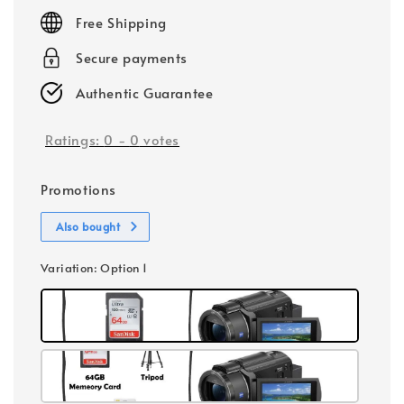
price
Free Shipping
Secure payments
Authentic Guarantee
Ratings:
0
-
0
votes
Promotions
Also bought
Variation
: Option 1