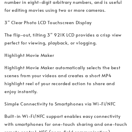
number in eight-digit arbitrary numbers, and is useful
for editing movies using two or more cameras.
3" Clear Photo LCD Touchscreen Display
The flip-out, tilting 3" 921K LCD provides a crisp view
perfect for viewing, playback, or vlogging.
Highlight Movie Maker
Highlight Movie Maker automatically selects the best
scenes from your videos and creates a short MP4
highlight reel of your recorded action to share and
enjoy instantly.
Simple Connectivity to Smartphones via Wi-Fi/NFC
Built-in Wi-Fi/NFC support enables easy connectivity
with smartphones for one-touch sharing and one-touch
remote control. NFC (near-field communication)