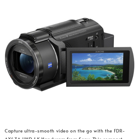
Capture ultra-smooth video on the go with the FDR-
AX43A UHD 4K Handycam from Sony. This compact