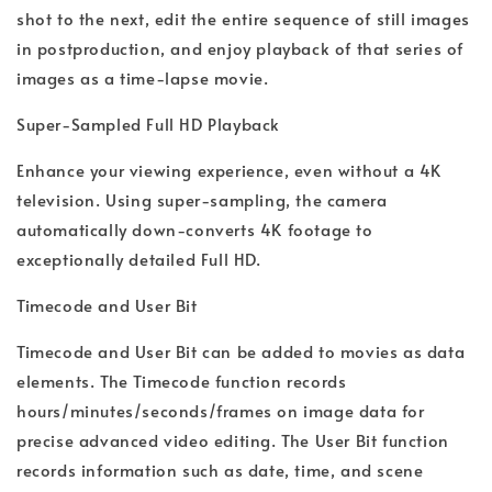
shot to the next, edit the entire sequence of still images
in postproduction, and enjoy playback of that series of
images as a time-lapse movie.
Super-Sampled Full HD Playback
Enhance your viewing experience, even without a 4K
television. Using super-sampling, the camera
automatically down-converts 4K footage to
exceptionally detailed Full HD.
Timecode and User Bit
Timecode and User Bit can be added to movies as data
elements. The Timecode function records
hours/minutes/seconds/frames on image data for
precise advanced video editing. The User Bit function
records information such as date, time, and scene