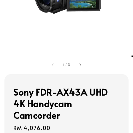
1
/
3
Sony FDR-AX43A UHD
4K Handycam
Camcorder
Regular
RM 4,076.00