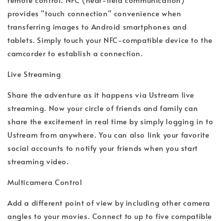
provides "touch connection" convenience when
transferring images to Android smartphones and
tablets. Simply touch your NFC-compatible device to the
camcorder to establish a connection.
Live Streaming
Share the adventure as it happens via Ustream live
streaming. Now your circle of friends and family can
share the excitement in real time by simply logging in to
Ustream from anywhere. You can also link your favorite
social accounts to notify your friends when you start
streaming video.
Multicamera Control
Add a different point of view by including other camera
angles to your movies. Connect to up to five compatible