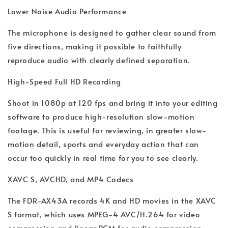
Lower Noise Audio Performance
The microphone is designed to gather clear sound from
five directions, making it possible to faithfully
reproduce audio with clearly defined separation.
High-Speed Full HD Recording
Shoot in 1080p at 120 fps and bring it into your editing
software to produce high-resolution slow-motion
footage. This is useful for reviewing, in greater slow-
motion detail, sports and everyday action that can
occur too quickly in real time for you to see clearly.
XAVC S, AVCHD, and MP4 Codecs
The FDR-AX43A records 4K and HD movies in the XAVC
S format, which uses MPEG-4 AVC/H.264 for video
compression and linear PCM for audio compression,