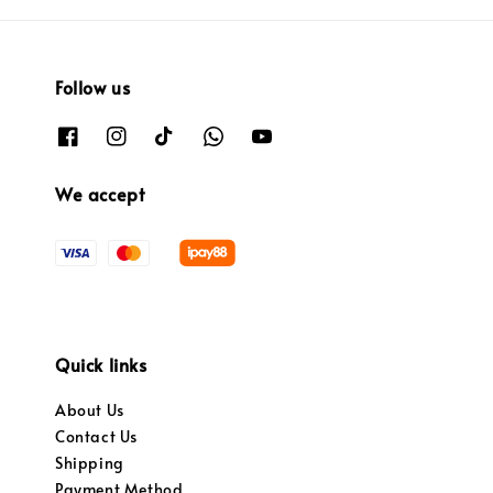
Follow us
We accept
Quick links
About Us
Contact Us
Shipping
Payment Method