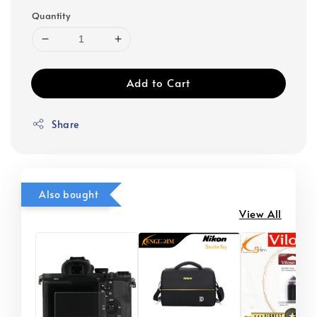
Quantity
Add to Cart
Share
Also bought
View All