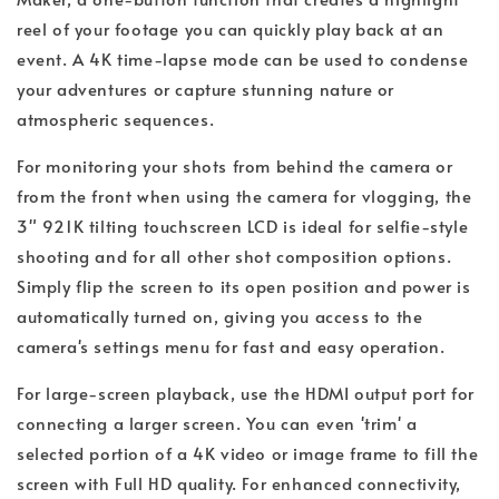
reel of your footage you can quickly play back at an
event. A 4K time-lapse mode can be used to condense
your adventures or capture stunning nature or
atmospheric sequences.
For monitoring your shots from behind the camera or
from the front when using the camera for vlogging, the
3" 921K tilting touchscreen LCD is ideal for selfie-style
shooting and for all other shot composition options.
Simply flip the screen to its open position and power is
automatically turned on, giving you access to the
camera's settings menu for fast and easy operation.
For large-screen playback, use the HDMI output port for
connecting a larger screen. You can even 'trim' a
selected portion of a 4K video or image frame to fill the
screen with Full HD quality. For enhanced connectivity,