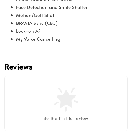
Face Detection and Smile Shutter
Motion/Golf Shot
BRAVIA Sync (CEC)
Lock-on AF
My Voice Cancelling
Reviews
Be the first to review