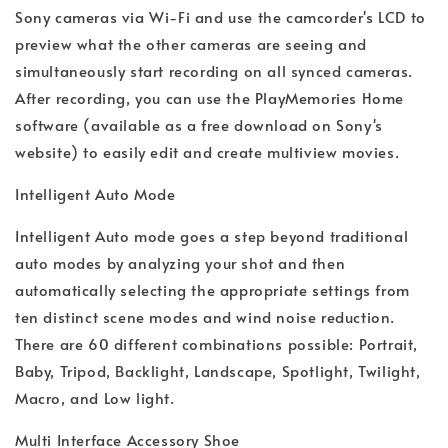
Sony cameras via Wi-Fi and use the camcorder's LCD to
preview what the other cameras are seeing and
simultaneously start recording on all synced cameras.
After recording, you can use the PlayMemories Home
software (available as a free download on Sony's
website) to easily edit and create multiview movies.
Intelligent Auto Mode
Intelligent Auto mode goes a step beyond traditional
auto modes by analyzing your shot and then
automatically selecting the appropriate settings from
ten distinct scene modes and wind noise reduction.
There are 60 different combinations possible: Portrait,
Baby, Tripod, Backlight, Landscape, Spotlight, Twilight,
Macro, and Low light.
Multi Interface Accessory Shoe