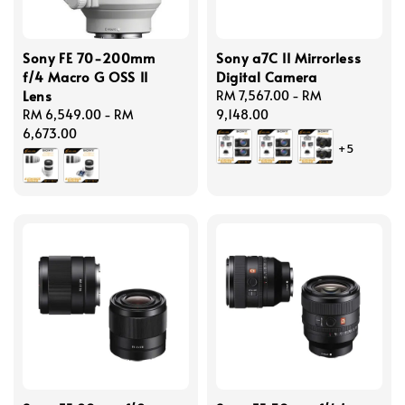
Sony FE 70-200mm
Sony a7C II Mirrorless
f/4 Macro G OSS II
Digital Camera
Lens
Regular
RM 7,567.00
-
RM
Regular
RM 6,549.00
-
RM
price
9,148.00
price
6,673.00
+5