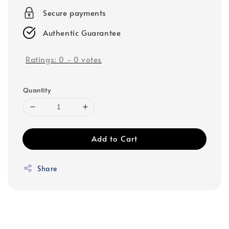
Secure payments
Authentic Guarantee
Ratings:
0
-
0
votes
Quantity
Add to Cart
Share