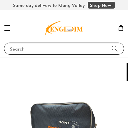
Shop Now!
Same day delivery to Klang Valley
Search