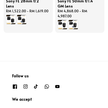
Sony FE 28mm f/2
Sony FE 50mm f/1.4
Lens
GM Lens
Regular
RM 1,522.00
-
RM 1,619.00
Regular
RM 4,868.00
-
RM
price
price
4,987.00
Follow us
We accept