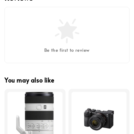
Be the first to review
You may also like