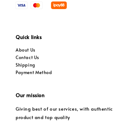
Quick links
About Us
Contact Us
Shipping
Payment Method
Our mission
Giving best of our services, with authentic
product and top quality