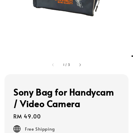
1
/
3
Sony Bag for Handycam
/ Video Camera
Regular
RM 49.00
price
Free Shipping