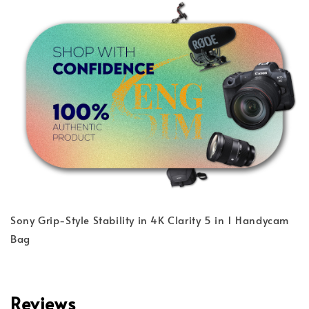
Sony Grip-Style Stability in 4K Clarity 5 in 1 Handycam
Bag
Reviews