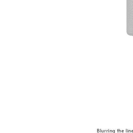
Blurring the lin