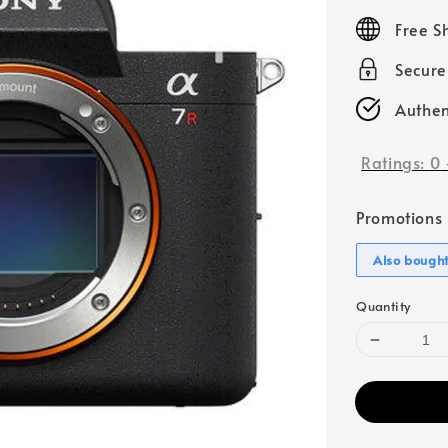
price
Free S
Secur
Authen
Ratings:
0
Promotions
Also bough
Quantity