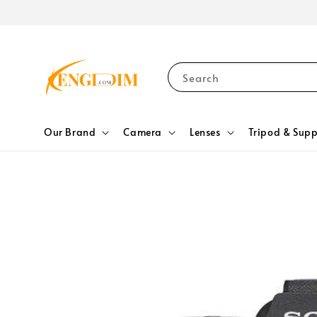
Search
Our Brand
Camera
Lenses
Tripod & Supp