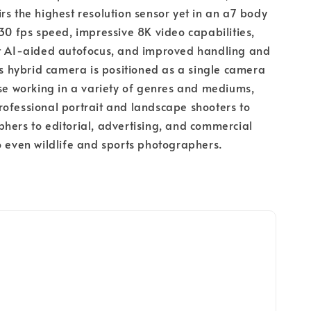
rs the highest resolution sensor yet in an a7 body 
 30 fps speed, impressive 8K video capabilities, 
nt AI-aided autofocus, and improved handling and 
his hybrid camera is positioned as a single camera 
ose working in a variety of genres and mediums, 
ofessional portrait and landscape shooters to 
hers to editorial, advertising, and commercial 
o even wildlife and sports photographers.