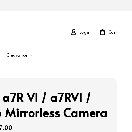
Login
Cart
Clearance
 a7R VI / a7RVI /
 Mirrorless Camera
7.00