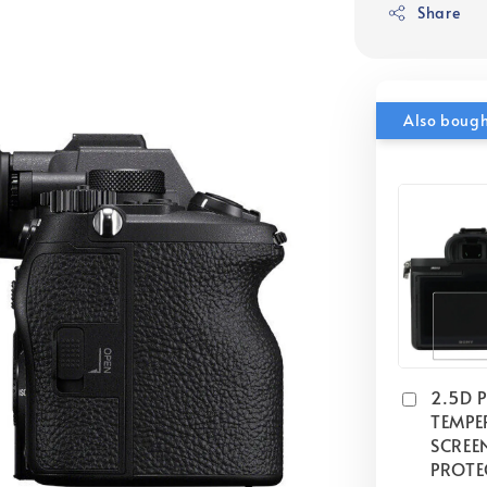
Share
Also boug
2.5D 
TEMPE
SCREE
PROTE