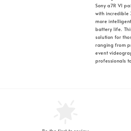
Sony a7R VI pai
with incredible
more intellige
battery life. T
solution for th
ranging from pr
event videograp
professionals t
Be the first to review