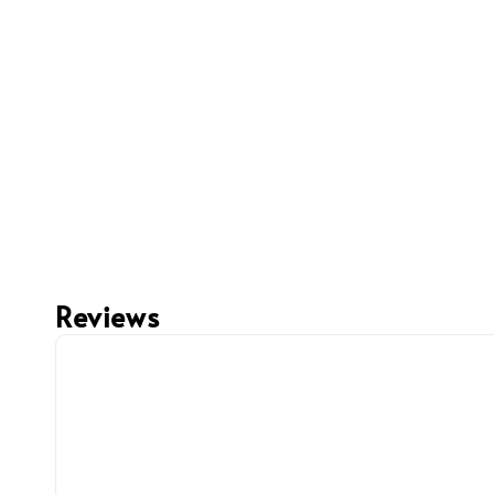
Reviews