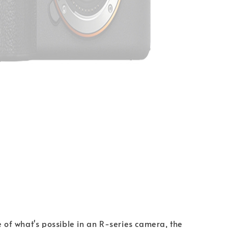
e of what's possible in an R-series camera, the 