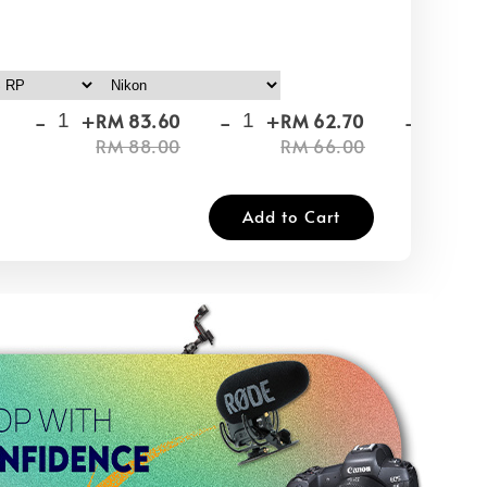
-
+
-
+
-
+
RM 83.60
RM 62.70
RM
RM 88.00
RM 66.00
RM
Add to Cart