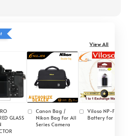
ht
View All
PRO
Canon Bag /
Viloso NP-FW50
RED GLASS
Nikon Bag For All
Battery for Sony
N
Series Camera
CTOR