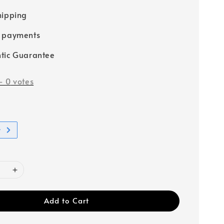
hipping
e payments
tic Guarantee
-
0
votes
t
Add to Cart