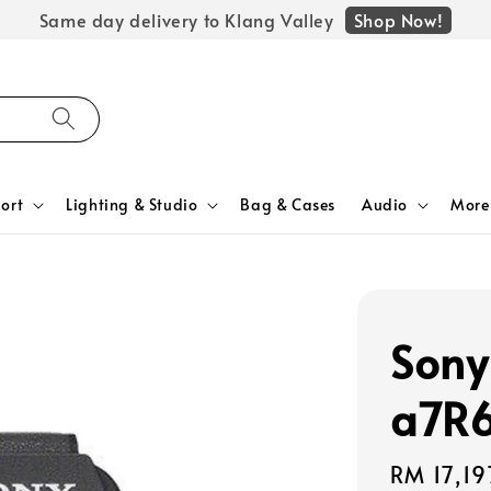
Shop Now!
Same day delivery to Klang Valley
ort
Lighting & Studio
Bag & Cases
Audio
More
Sony
a7R6
Regular
RM 17,19