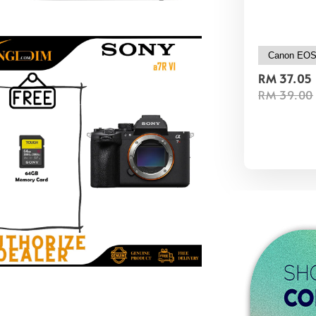
RM 37.05
RM 39.00