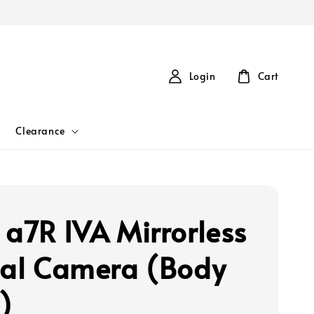
Login
Cart
Clearance
 a7R IVA Mirrorless
tal Camera (Body
)