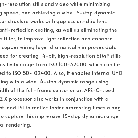
gh-resolution stills and video while minimizing
ng speed, and achieving a wide 15-stop dynamic
sor structure works with gapless on-chip lens
nti-reflection coating, as well as eliminating the
s filter, to improve light collection and enhance
he copper wiring layer dramatically improves data
eed for creating 14-bit, high-resolution 61MP stills
ensitivity range from ISO 100-32000, which can be
d to ISO 50-102400. Also, it enables internal UHD
ding with a wide 14-stop dynamic range using
 width of the full-frame sensor or an APS-C-sized
 X processor also works in conjunction with a
t-end LSI to realize faster processing times along
y to capture this impressive 15-stop dynamic range
al rendering.