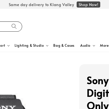
Shop Now!
Same day delivery to Klang Valley
ort
Lighting & Studio
Bag & Cases
Audio
More
Sony
Digi
Only