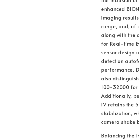
the inclusion 
enhanced BIONZ
imaging result
range, and, of 
along with the 
for Real-time E
sensor design u
detection autof
performance. De
also distinguish
100-32000 for w
Additionally, b
IV retains the 
stabilization, 
camera shake b
Balancing the i