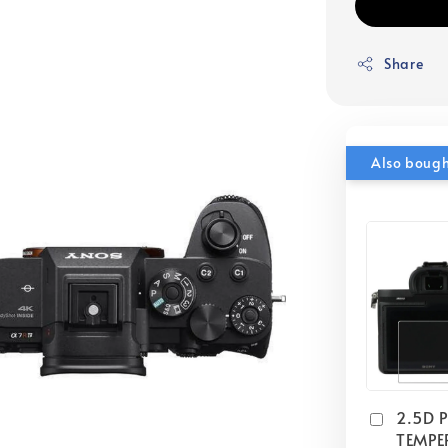
Share
Also boug
2.5D 
TEMPE