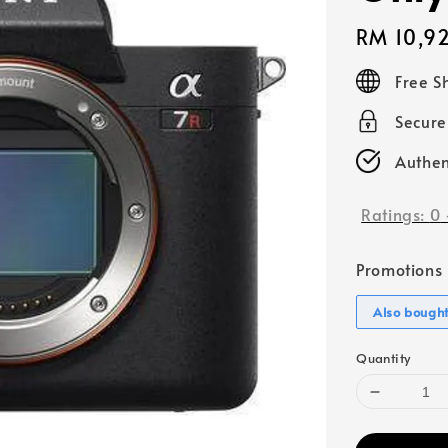
Regular
RM 10,9
price
Free S
Secur
Authen
Ratings:
0
Promotions
Also bough
Quantity