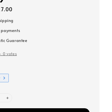
27.00
hipping
e payments
tic Guarantee
-
0
votes
t