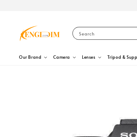
Search
Our Brand
Camera
Lenses
Tripod & Supp