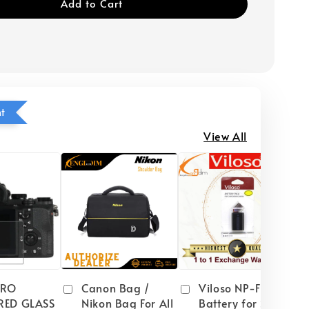
Add to Cart
ht
View All
PRO
Canon Bag /
Viloso NP-FW50
RED GLASS
Nikon Bag For All
Battery for Sony