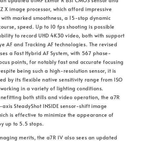
of an updated 61MP Exmor R BSI CMOS sensor and
 X image processor, which afford impressive
s with marked smoothness, a 15-stop dynamic
course, speed. Up to 10 fps shooting is possible
ability to record UHD 4K30 video, both with support
ye AF and Tracking AF technologies. The revised
ses a Fast Hybrid AF System, with 567 phase-
ocus points, for notably fast and accurate focusing
spite being such a high-resolution sensor, it is
ed by its flexible native sensitivity range from ISO
orking in a variety of lighting conditions.
enefitting both stills and video operation, the a7R
5-axis SteadyShot INSIDE sensor-shift image
which is effective to minimize the appearance of
y up to 5.5 stops.
maging merits, the a7R IV also sees an updated