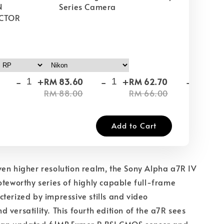
N
Series Camera
CTOR
-
+
-
+
-
+
RM 83.60
RM 62.70
RM
RM 88.00
RM 66.00
RM
Add to Cart
en higher resolution realm, the Sony Alpha a7R IV
oteworthy series of highly capable full-frame
terized by impressive stills and video
 versatility. This fourth edition of the a7R sees