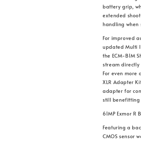
battery grip, w
extended shoot
handling when s
For improved au
updated Multi I
the ECM-B1M Sh
stream directly
For even more 
XLR Adapter Kit
adapter for co
still benefittin
61MP Exmor R B
Featuring a bac
CMOS sensor wo