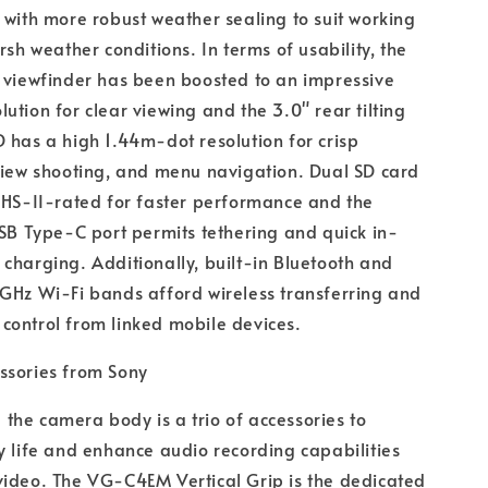
 with more robust weather sealing to suit working
rsh weather conditions. In terms of usability, the
 viewfinder has been boosted to an impressive
ution for clear viewing and the 3.0" rear tilting
 has a high 1.44m-dot resolution for crisp
view shooting, and menu navigation. Dual SD card
UHS-II-rated for faster performance and the
USB Type-C port permits tethering and quick in-
charging. Additionally, built-in Bluetooth and
GHz Wi-Fi bands afford wireless transferring and
control from linked mobile devices.
ssories from Sony
he camera body is a trio of accessories to
y life and enhance audio recording capabilities
video. The VG-C4EM Vertical Grip is the dedicated