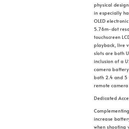
physical design
in especially ha
OLED electronic
5.76m-dot resol
touchscreen LCD
playback, live 
slots are both 
inclusion of a 
camera battery 
both 2.4 and 5 
remote camera 
Dedicated Acce
Complementing t
increase batter
when shooting 