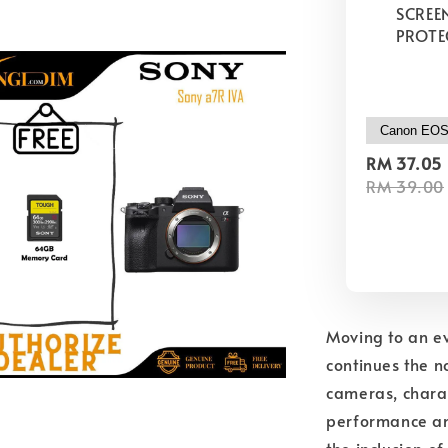
SCREE
PROTE
RM 37.05
RM 39.00
Moving to an ev
continues the n
cameras, charac
performance and