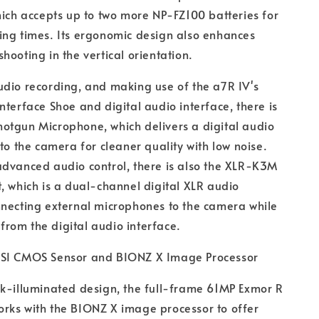
hich accepts up to two more NP-FZ100 batteries for
ing times. Its ergonomic design also enhances
hooting in the vertical orientation.
dio recording, and making use of the a7R IV's
nterface Shoe and digital audio interface, there is
otgun Microphone, which delivers a digital audio
 to the camera for cleaner quality with low noise.
advanced audio control, there is also the XLR-K3M
, which is a dual-channel digital XLR audio
nnecting external microphones to the camera while
g from the digital audio interface.
SI CMOS Sensor and BIONZ X Image Processor
k-illuminated design, the full-frame 61MP Exmor R
rks with the BIONZ X image processor to offer