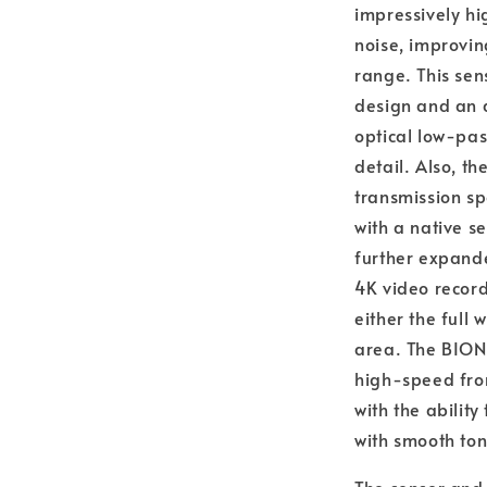
impressively hi
noise, improvi
range. This sen
design and an a
optical low-pas
detail. Also, t
transmission sp
with a native s
further expande
4K video recor
either the full
area. The BIONZ
high-speed fron
with the abilit
with smooth ton