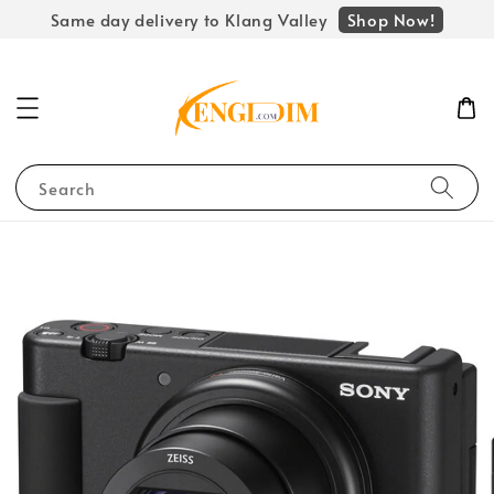
Shop Now!
Same day delivery to Klang Valley
Search