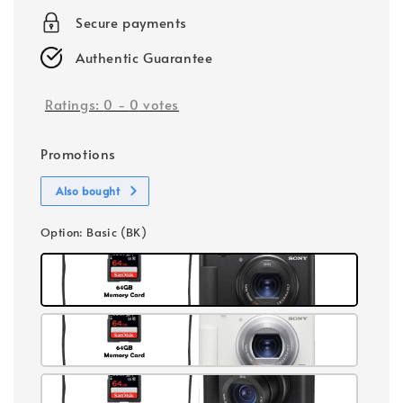
Secure payments
Authentic Guarantee
Ratings:
0
-
0
votes
Promotions
Also bought
Option
: Basic (BK)