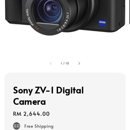
1
/
10
Sony ZV-1 Digital
Camera
Regular
RM 2,644.00
price
Free Shipping