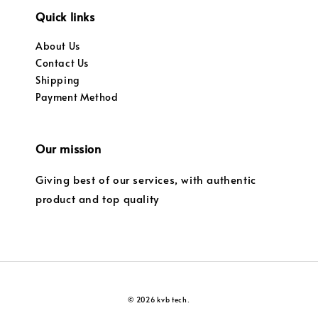
Quick links
About Us
Contact Us
Shipping
Payment Method
Our mission
Giving best of our services, with authentic
product and top quality
© 2026 kvb tech.