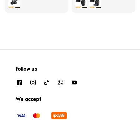
Follow us
We accept