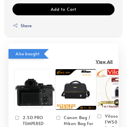
Add to Cart
Share
Also bought
View All
Viloso NP
2.5D PRO
Canon Bag /
FW50 Batt
TEMPERED
Nikon Bag For