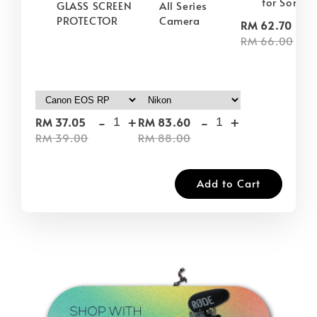
for Sony
GLASS SCREEN
All Series
PROTECTOR
Camera
-
RM 62.70
RM 66.00
-
+
-
+
RM 37.05
RM 83.60
RM 39.00
RM 88.00
Add to Cart