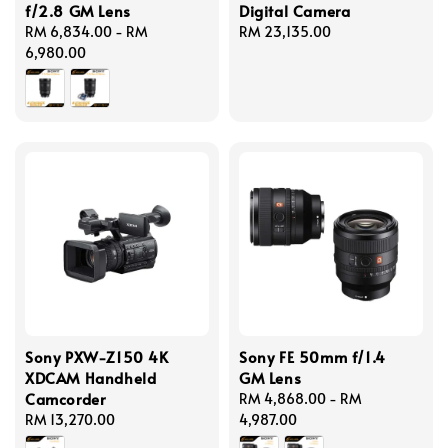
f/2.8 GM Lens
Digital Camera
Regular
RM 6,834.00
-
RM
Regular
RM 23,135.00
price
6,980.00
price
Sony PXW-Z150 4K
Sony FE 50mm f/1.4
XDCAM Handheld
GM Lens
Camcorder
Regular
RM 4,868.00
-
RM
Regular
RM 13,270.00
price
4,987.00
price