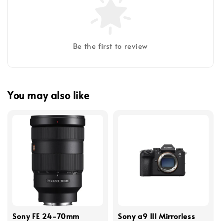
Be the first to review
You may also like
Sony FE 24-70mm
Sony a9 III Mirrorless