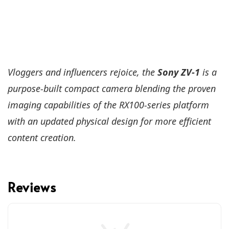
Vloggers and influencers rejoice, the
Sony ZV-1
is a
purpose-built compact camera blending the proven
imaging capabilities of the RX100-series platform
with an updated physical design for more efficient
content creation.
Reviews