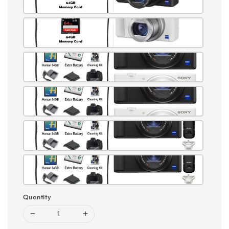
Quantity