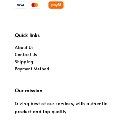
Quick links
About Us
Contact Us
Shipping
Payment Method
Our mission
Giving best of our services, with authentic
product and top quality