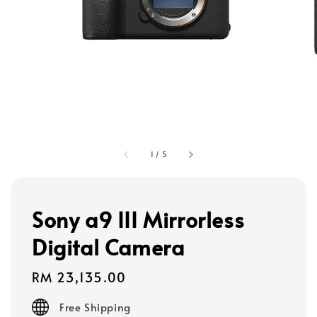
1
/
5
Sony a9 III Mirrorless
Digital Camera
Regular
RM 23,135.00
price
Free Shipping