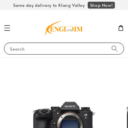
Shop Now!
Same day delivery to Klang Valley
Search