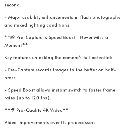
second.
- Major usability enhancements in flash photography
and mixed lighting conditions.
**📸 Pre-Capture & Speed Boost—Never Miss a
Moment**
Key features unlocking the camera's full potential:
- Pre-Capture records images to the buffer on half-
press.
- Speed Boost allows instant switch to faster frame
rates (up to 120 fps).
**🎥 Pro-Quality 4K Video**
Video improvements over its predecessor: