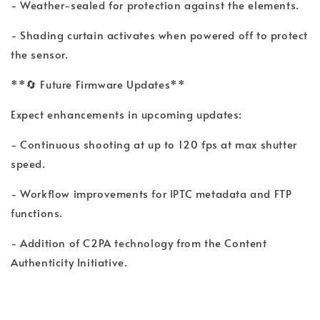
- Weather-sealed for protection against the elements.
- Shading curtain activates when powered off to protect
the sensor.
**🔄 Future Firmware Updates**
Expect enhancements in upcoming updates:
- Continuous shooting at up to 120 fps at max shutter
speed.
- Workflow improvements for IPTC metadata and FTP
functions.
- Addition of C2PA technology from the Content
Authenticity Initiative.