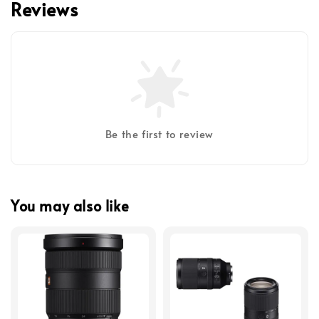
Reviews
Be the first to review
You may also like