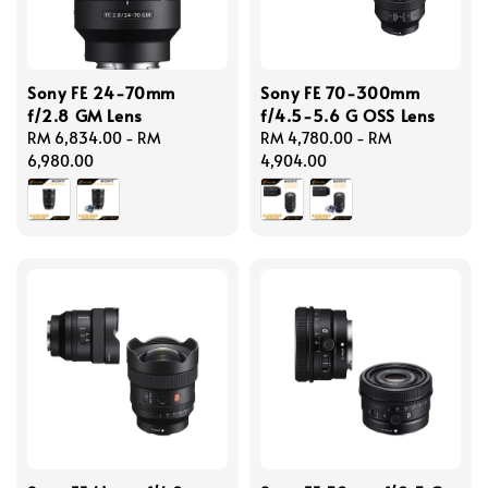
Sony FE 24-70mm
Sony FE 70-300mm
f/2.8 GM Lens
f/4.5-5.6 G OSS Lens
Regular
RM 6,834.00
-
RM
Regular
RM 4,780.00
-
RM
price
6,980.00
price
4,904.00