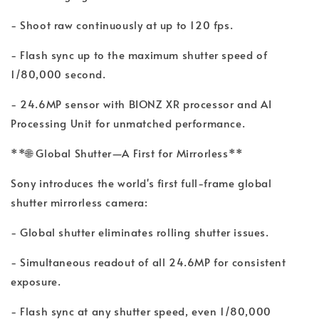
- Shoot raw continuously at up to 120 fps.
- Flash sync up to the maximum shutter speed of
1/80,000 second.
- 24.6MP sensor with BIONZ XR processor and AI
Processing Unit for unmatched performance.
**🌐 Global Shutter—A First for Mirrorless**
Sony introduces the world's first full-frame global
shutter mirrorless camera:
- Global shutter eliminates rolling shutter issues.
- Simultaneous readout of all 24.6MP for consistent
exposure.
- Flash sync at any shutter speed, even 1/80,000