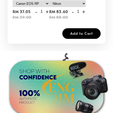
-
+
-
+
RM 37.05
RM 83.60
RM 39.00
RM 88.00
Add to Cart