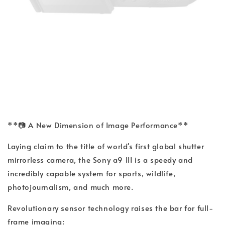
**📷 A New Dimension of Image Performance**
Laying claim to the title of world's first global shutter
mirrorless camera, the Sony a9 III is a speedy and
incredibly capable system for sports, wildlife,
photojournalism, and much more.
Revolutionary sensor technology raises the bar for full-
frame imaging: