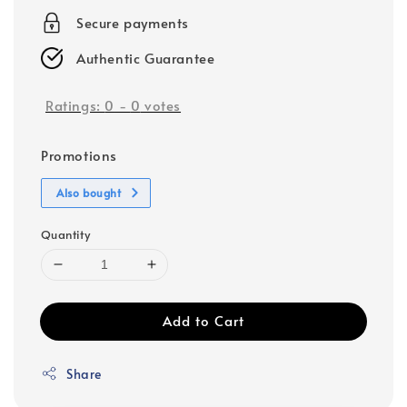
Secure payments
Authentic Guarantee
Ratings:
0
-
0
votes
Promotions
Also bought
Quantity
Add to Cart
Share