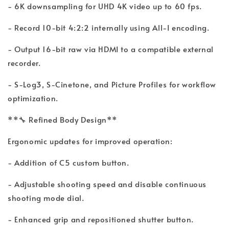
- 6K downsampling for UHD 4K video up to 60 fps.
- Record 10-bit 4:2:2 internally using All-I encoding.
- Output 16-bit raw via HDMI to a compatible external
recorder.
- S-Log3, S-Cinetone, and Picture Profiles for workflow
optimization.
**🔧 Refined Body Design**
Ergonomic updates for improved operation:
- Addition of C5 custom button.
- Adjustable shooting speed and disable continuous
shooting mode dial.
- Enhanced grip and repositioned shutter button.