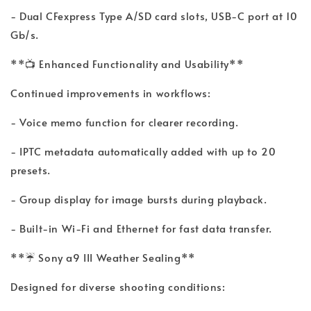
- Dual CFexpress Type A/SD card slots, USB-C port at 10
Gb/s.
**📺 Enhanced Functionality and Usability**
Continued improvements in workflows:
- Voice memo function for clearer recording.
- IPTC metadata automatically added with up to 20
presets.
- Group display for image bursts during playback.
- Built-in Wi-Fi and Ethernet for fast data transfer.
**☔ Sony a9 III Weather Sealing**
Designed for diverse shooting conditions: