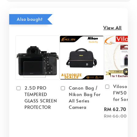
Also bought
View All
Viloso NP
2.5D PRO
Canon Bag /
FW50 Batt
TEMPERED
Nikon Bag For
for Sony
GLASS SCREEN
All Series
PROTECTOR
Camera
-
RM 62.70
RM 66.00