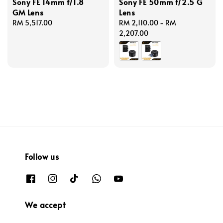
Sony FE 14mm f/1.8
Sony FE 50mm f/2.5 G
GM Lens
Lens
Regular
RM 5,517.00
Regular
RM 2,110.00
-
RM
price
price
2,207.00
Follow us
We accept