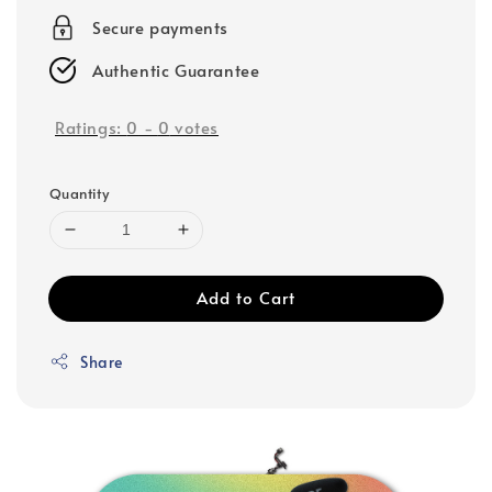
Secure payments
Authentic Guarantee
Ratings:
0
-
0
votes
Quantity
Add to Cart
Share