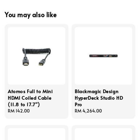
You may also like
Atomos Full to Mini
Blackmagic Design
HDMI Coiled Cable
HyperDeck Studio HD
(11.8 to 17.7")
Pro
Regular
RM 142.00
Regular
RM 4,264.00
price
price