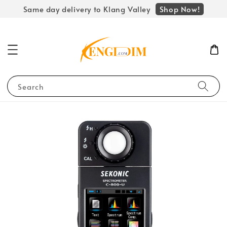
Shop Now!
Same day delivery to Klang Valley
Search