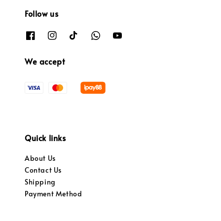
Follow us
We accept
Quick links
About Us
Contact Us
Shipping
Payment Method