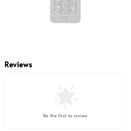
Reviews
Be the first to review