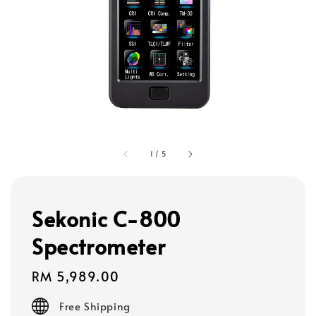
1
/
5
Sekonic C-800
Spectrometer
Regular
RM 5,989.00
price
Free Shipping