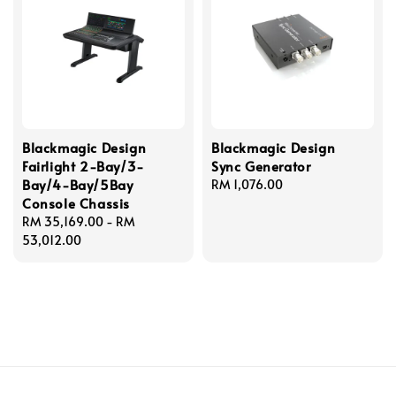
Blackmagic Design
Blackmagic Design
Fairlight 2-Bay/3-
Sync Generator
Bay/4-Bay/5Bay
Regular
RM 1,076.00
Console Chassis
price
Regular
RM 35,169.00
-
RM
price
53,012.00