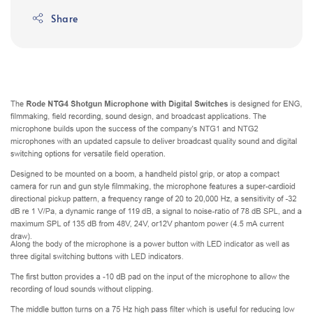
Share