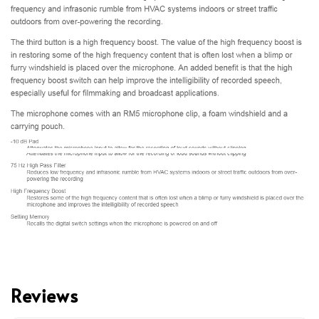
Reviews