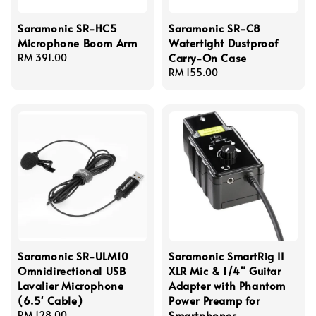
Saramonic SR-HC5
Saramonic SR-C8
Microphone Boom Arm
Watertight Dustproof
Carry-On Case
Regular
RM 391.00
price
Regular
RM 155.00
price
Saramonic SR-ULM10
Saramonic SmartRig II
Omnidirectional USB
XLR Mic & 1/4" Guitar
Lavalier Microphone
Adapter with Phantom
(6.5' Cable)
Power Preamp for
Smartphones
Regular
RM 128.00