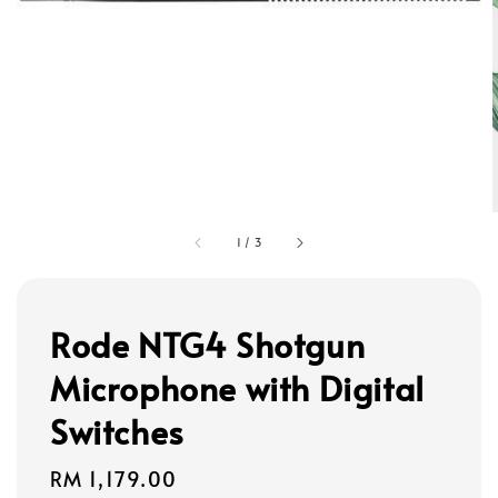
1
/
3
Rode NTG4 Shotgun
Microphone with Digital
Switches
Regular
RM 1,179.00