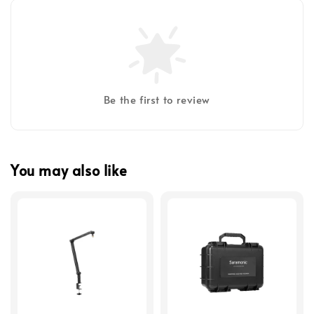
Be the first to review
You may also like