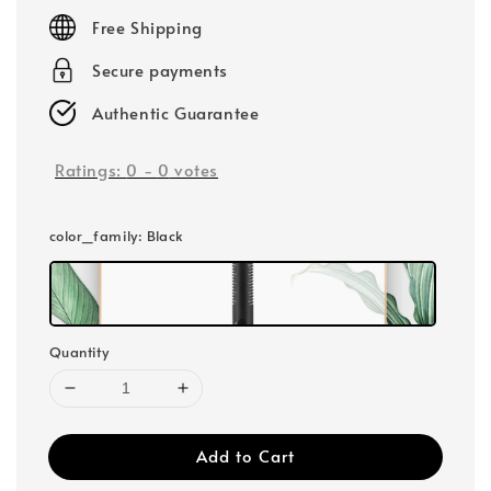
price
Free Shipping
Secure payments
Authentic Guarantee
Ratings:
0
-
0
votes
color_family
: Black
Quantity
Add to Cart