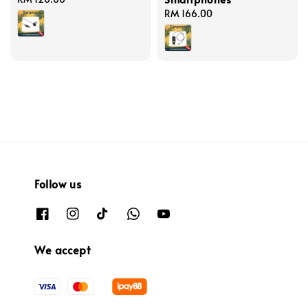
price
Regular
RM 166.00
price
Follow us
We accept