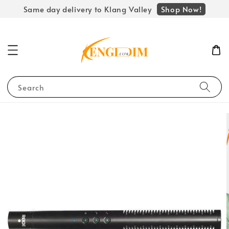
Shop Now!
Same day delivery to Klang Valley
Search