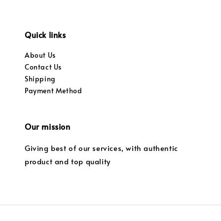
Quick links
About Us
Contact Us
Shipping
Payment Method
Our mission
Giving best of our services, with authentic
product and top quality