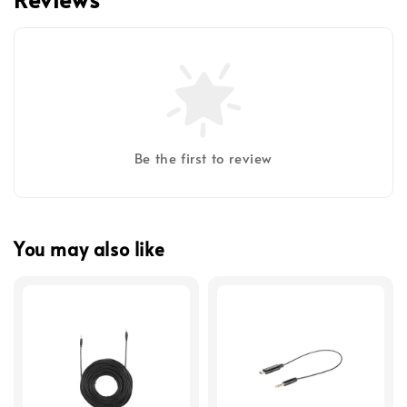
Be the first to review
You may also like