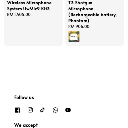
Wireless Microphone
T3 Shotgun
System UwMic9 Kit3
Microphone
(Rechargeable battery,
Regular
RM 1,405.00
Phantom)
price
Regular
RM 906.00
price
Follow us
We accept