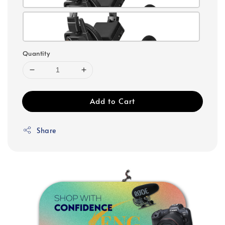
Quantity
Add to Cart
Share