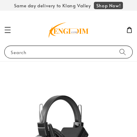
Shop Now!
Same day delivery to Klang Valley
Search