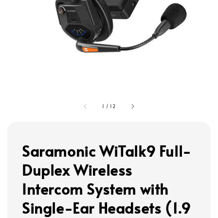
1
/
12
Saramonic WiTalk9 Full-
Duplex Wireless
Intercom System with
Single-Ear Headsets (1.9