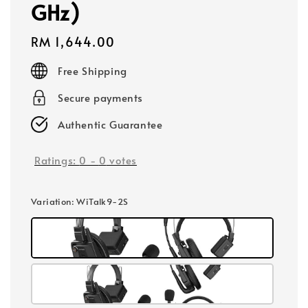
GHz)
Regular
RM 1,644.00
price
Free Shipping
Secure payments
Authentic Guarantee
Ratings:
0
-
0
votes
Variation
: WiTalk9-2S