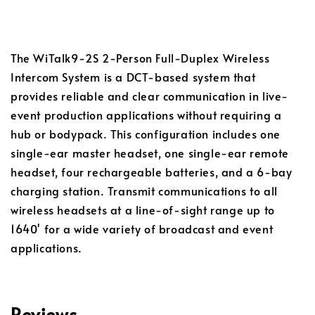
The WiTalk9-2S 2-Person Full-Duplex Wireless
Intercom System is a DCT-based system that
provides reliable and clear communication in live-
event production applications without requiring a
hub or bodypack. This configuration includes one
single-ear master headset, one single-ear remote
headset, four rechargeable batteries, and a 6-bay
charging station. Transmit communications to all
wireless headsets at a line-of-sight range up to
1640' for a wide variety of broadcast and event
applications.
Reviews