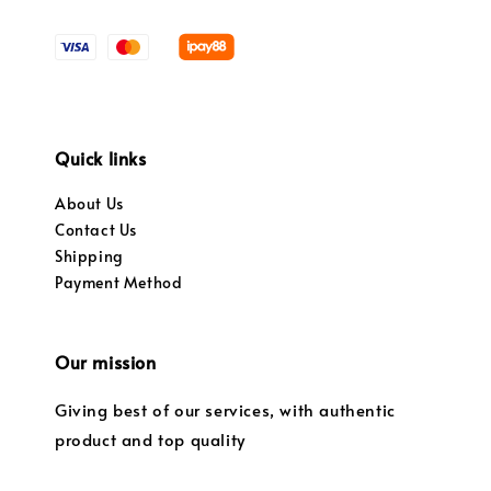
Quick links
About Us
Contact Us
Shipping
Payment Method
Our mission
Giving best of our services, with authentic
product and top quality