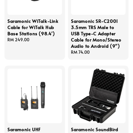
Saramonic WiTalk-Link
Saramonic SR-C2001
Cable for WiTalk Hub
3.5mm TRS Male to
Base Stations (98.4')
USB Type-C Adapter
Cable for Mono/Stereo
Regular
RM 249.00
Audio to Android (9")
price
Regular
RM 74.00
price
Saramonic UHF
Saramonic SoundBird