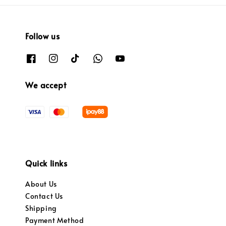
Follow us
We accept
Quick links
About Us
Contact Us
Shipping
Payment Method