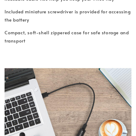
Included miniature screwdriver is provided for accessing
the battery
Compact, soft-shell zippered case for safe storage and
transport