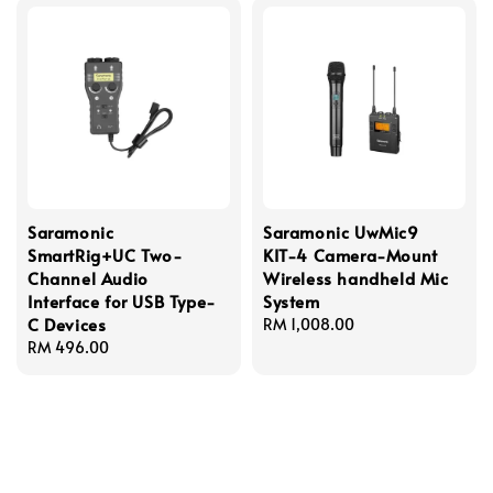
Saramonic
Saramonic UwMic9
SmartRig+UC Two-
KIT-4 Camera-Mount
Channel Audio
Wireless handheld Mic
Interface for USB Type-
System
C Devices
Regular
RM 1,008.00
Regular
RM 496.00
price
price