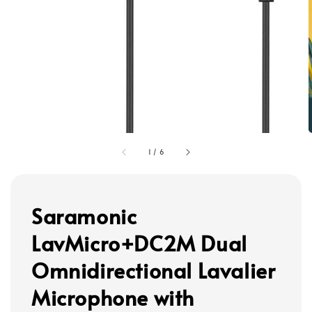
1
/
6
Saramonic
LavMicro+DC2M Dual
Omnidirectional Lavalier
Microphone with