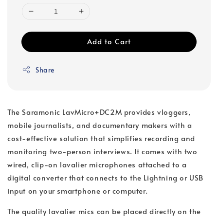
Add to Cart
Share
The Saramonic LavMicro+DC2M provides vloggers,
mobile journalists, and documentary makers with a
cost-effective solution that simplifies recording and
monitoring two-person interviews. It comes with two
wired, clip-on lavalier microphones attached to a
digital converter that connects to the Lightning or USB
input on your smartphone or computer.
The quality lavalier mics can be placed directly on the