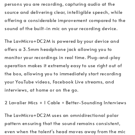
persons you are recording, capturing audio at the
source and delivering clear, intelligible speech, while
offering a considerable improvement compared to the
sound of the built-in mic on your recording device.
The LavMicro+DC2M is powered by your device and
offers a 3.5mm headphone jack allowing you to
monitor your recordings in real time. Plug-and-play
operation makes it extremely easy to use right out of
the box, allowing you to immediately start recording
your YouTube videos, Facebook Live streams, and
interviews, at home or on the go.
2 Lavalier Mics + 1 Cable = Better-Sounding Interviews
The LavMicro+DC2M uses an omnidirectional polar
pattern ensuring that the sound remains consistent,
even when the talent's head moves away from the mic