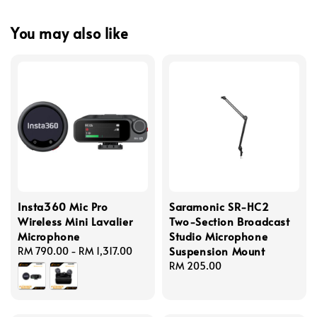
You may also like
Insta360 Mic Pro
Saramonic SR-HC2
Wireless Mini Lavalier
Two-Section Broadcast
Microphone
Studio Microphone
Suspension Mount
Regular
RM 790.00
-
RM 1,317.00
price
Regular
RM 205.00
price