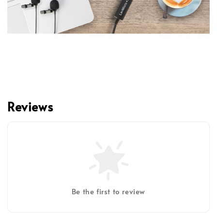
Reviews
Be the first to review