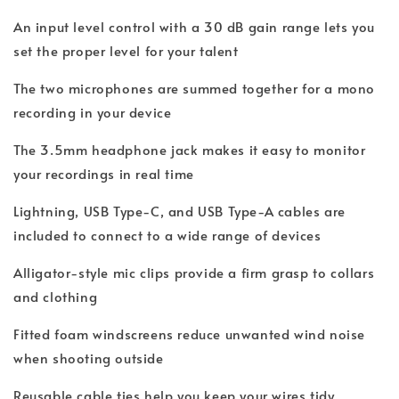
An input level control with a 30 dB gain range lets you
set the proper level for your talent
The two microphones are summed together for a mono
recording in your device
The 3.5mm headphone jack makes it easy to monitor
your recordings in real time
Lightning, USB Type-C, and USB Type-A cables are
included to connect to a wide range of devices
Alligator-style mic clips provide a firm grasp to collars
and clothing
Fitted foam windscreens reduce unwanted wind noise
when shooting outside
Reusable cable ties help you keep your wires tidy