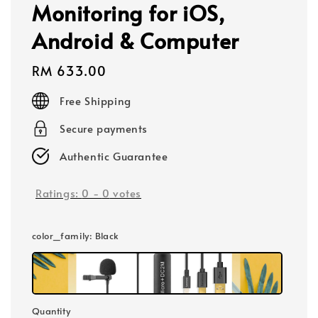
Monitoring for iOS,
Android & Computer
Regular
RM 633.00
price
Free Shipping
Secure payments
Authentic Guarantee
Ratings:
0
-
0
votes
color_family
: Black
Quantity