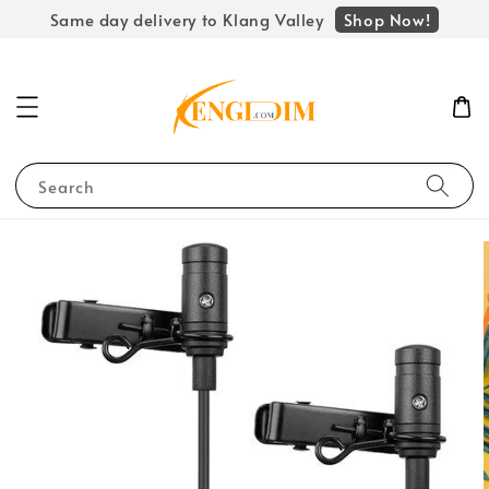
Shop Now!
Same day delivery to Klang Valley
Search