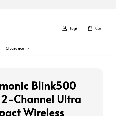
Login
Cart
Clearance
monic Blink500
 2-Channel Ultra
act Wireless