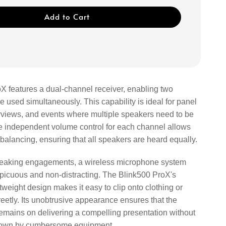
Add to Cart
X features a dual-channel receiver, enabling two
 used simultaneously. This capability is ideal for panel
erviews, and events where multiple speakers need to be
he independent volume control for each channel allows
 balancing, ensuring that all speakers are heard equally.
speaking engagements, a wireless microphone system
picuous and non-distracting. The Blink500 ProX's
weight design makes it easy to clip onto clothing or
eetly. Its unobtrusive appearance ensures that the
remains on delivering a compelling presentation without
own by cumbersome equipment.