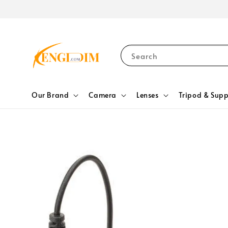
Search
Our Brand
Camera
Lenses
Tripod & Supp