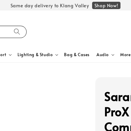
Shop Now!
Same day delivery to Klang Valley
ort
Lighting & Studio
Bag & Cases
Audio
More
Sara
ProX
Comp