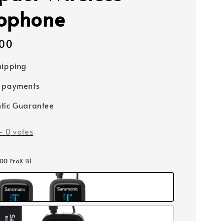
ophone
00
hipping
e payments
tic Guarantee
-
0
votes
500 ProX B1