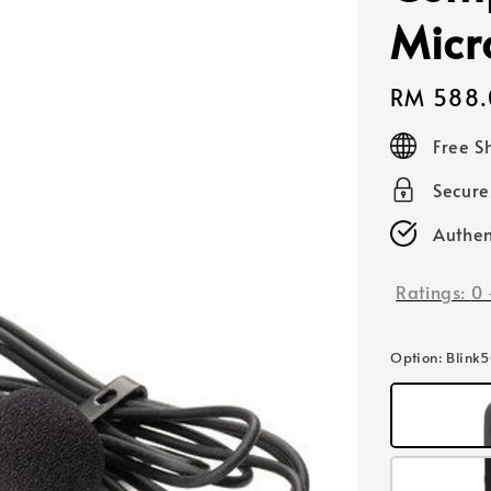
Micr
Regular
RM 588.
price
Free S
Secur
Authen
Ratings:
0
Option
: Blink