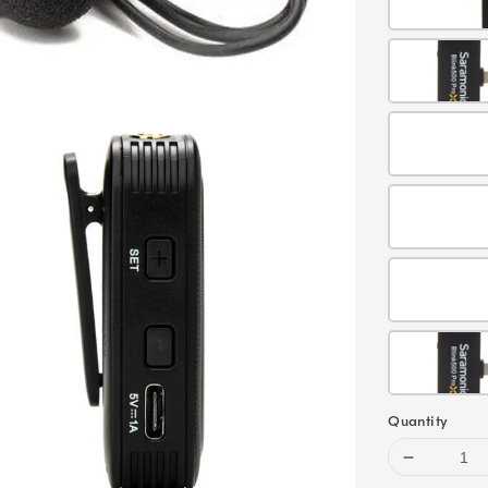
Quantity