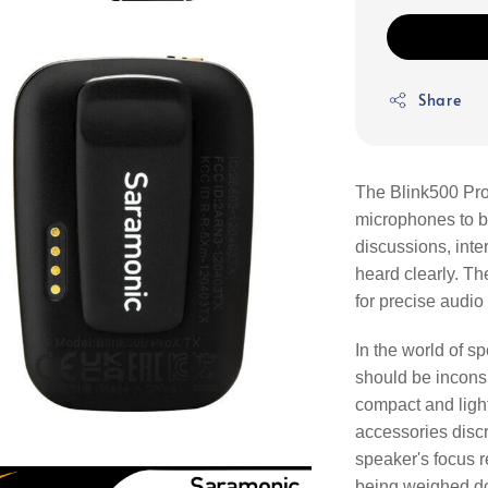
Share
The Blink500 Pro
microphones to be
discussions, int
heard clearly. T
for precise audio
In the world of 
should be incons
compact and light
accessories discr
speaker's focus 
being weighed d