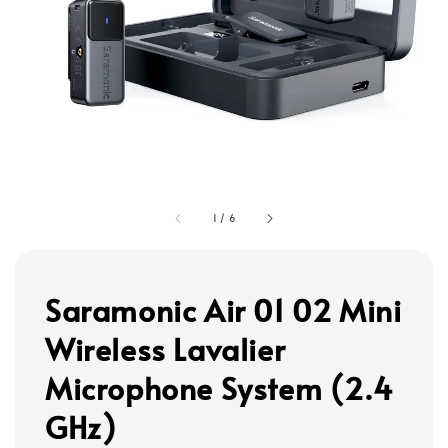
1
/
6
Saramonic Air 01 02 Mini
Wireless Lavalier
Microphone System (2.4
GHz)