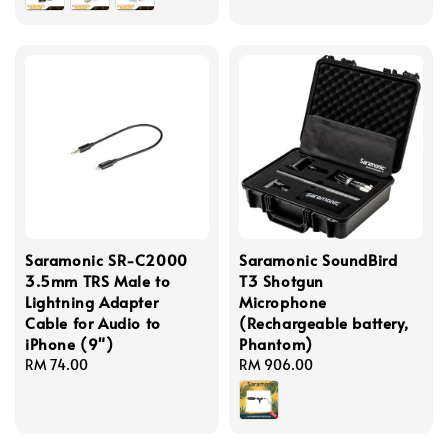
Saramonic SR-C2000
Saramonic SoundBird
3.5mm TRS Male to
T3 Shotgun
Lightning Adapter
Microphone
Cable for Audio to
(Rechargeable battery,
iPhone (9")
Phantom)
Regular
RM 74.00
Regular
RM 906.00
price
price