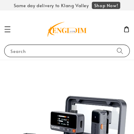
Shop Now!
Same day delivery to Klang Valley
Search