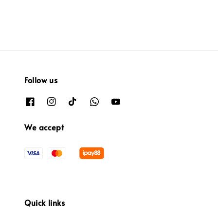
Follow us
We accept
Quick links