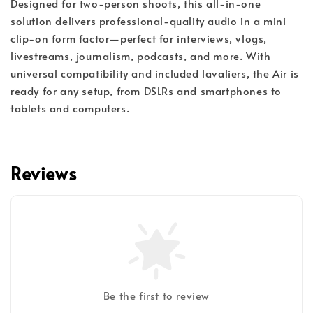
Designed for two-person shoots, this all-in-one
solution delivers professional-quality audio in a mini
clip-on form factor—perfect for interviews, vlogs,
livestreams, journalism, podcasts, and more. With
universal compatibility and included lavaliers, the Air is
ready for any setup, from DSLRs and smartphones to
tablets and computers.
Reviews
Be the first to review