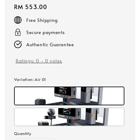
Regular
RM 553.00
price
Free Shipping
Secure payments
Authentic Guarantee
Ratings:
0
-
0
votes
Variation
: Air 01
Quantity