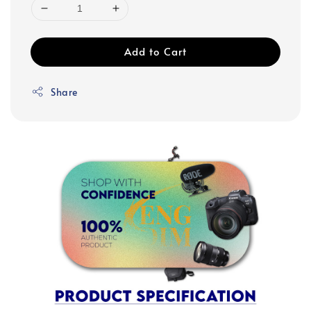
Add to Cart
Share