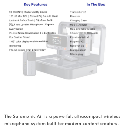
The Saramonic Air is a powerful, ultracompact wireless
microphone system built for modern content creators.