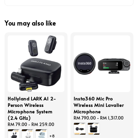
You may also like
Hollyland LARK A1 2-
Insta360 Mic Pro
Person Wireless
Wireless Mini Lavalier
Microphone System
Microphone
(2.4 GHz)
Regular
RM 790.00
-
RM 1,317.00
Regular
RM 79.00
-
RM 259.00
price
price
+8