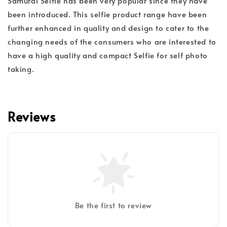
Samurai Selfie has been very popular since they have
been introduced. This selfie product range have been
further enhanced in quality and design to cater to the
changing needs of the consumers who are interested to
have a high quality and compact Selfie for self photo
taking.
Reviews
Be the first to review