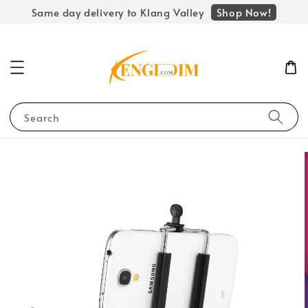
Shop Now!
Same day delivery to Klang Valley
Search