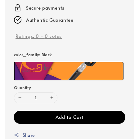
Secure payments
Authentic Guarantee
Ratings:
0
-
0
votes
color_family
: Black
Quantity
Add to Cart
Share