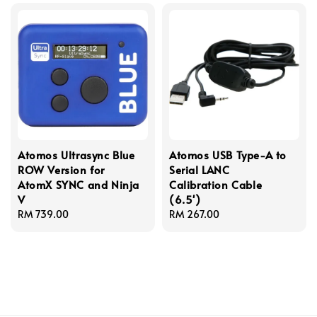
Atomos Ultrasync Blue
Atomos USB Type-A to
ROW Version for
Serial LANC
AtomX SYNC and Ninja
Calibration Cable
V
(6.5')
Regular
RM 739.00
Regular
RM 267.00
price
price