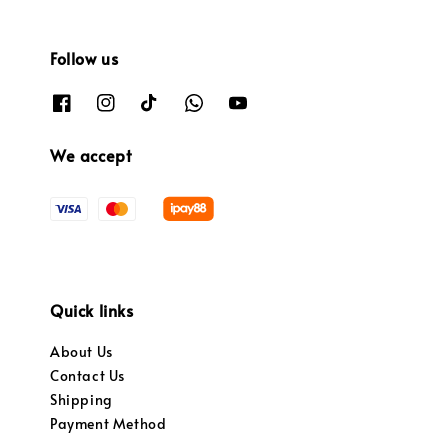
Follow us
We accept
Quick links
About Us
Contact Us
Shipping
Payment Method