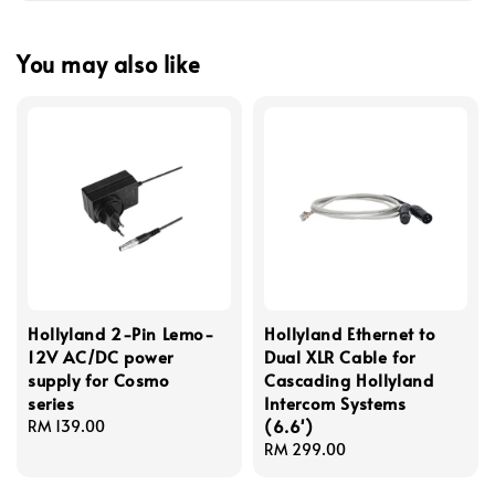
You may also like
Hollyland 2-Pin Lemo-
Hollyland Ethernet to
12V AC/DC power
Dual XLR Cable for
supply for Cosmo
Cascading Hollyland
series
Intercom Systems
(6.6')
Regular
RM 139.00
price
Regular
RM 299.00
price