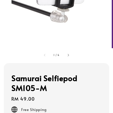
1
/
4
Samurai Selfiepod
SM105-M
Regular
RM 49.00
price
Free Shipping