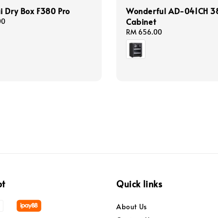
 Dry Box F380 Pro
Wonderful AD-041CH 38
Cabinet
00
Regular
RM 656.00
price
pt
Quick links
About Us