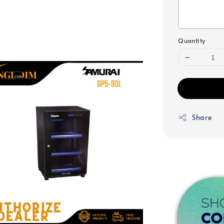
Quantity
Share