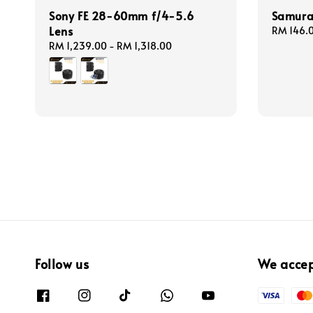
Sony FE 28-60mm f/4-5.6
Samurai
Lens
Regular
RM 146.
price
Regular
RM 1,239.00
-
RM 1,318.00
price
Follow us
We acce