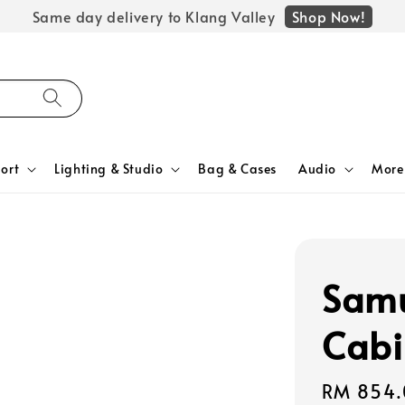
Shop Now!
Same day delivery to Klang Valley
ort
Lighting & Studio
Bag & Cases
Audio
More
Samu
Cabi
Regular
RM 854.