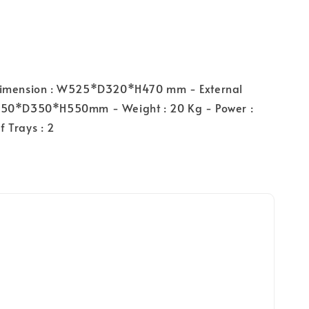
Dimension : W525*D320*H470 mm - External
550*D350*H550mm - Weight : 20 Kg - Power :
 Trays : 2