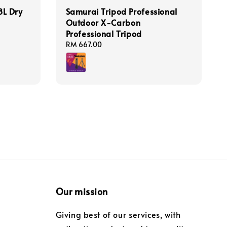
L Dry
Samurai Tripod Professional
Outdoor X-Carbon
Professional Tripod
Regular
RM 667.00
price
Our mission
Giving best of our services, with