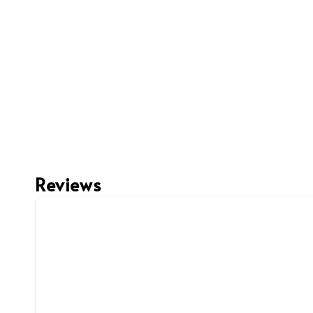
Reviews