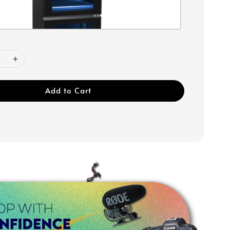
Add to Cart