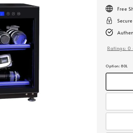
price
Free S
Secur
Authen
Ratings:
0
Option
: 80L