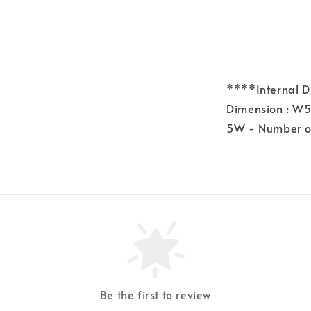
****Internal 
Dimension : W
5W - Number of
Be the first to review