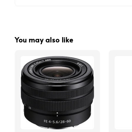
You may also like