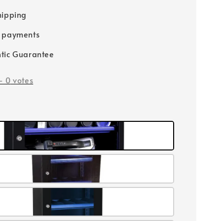
hipping
e payments
tic Guarantee
-
0
votes