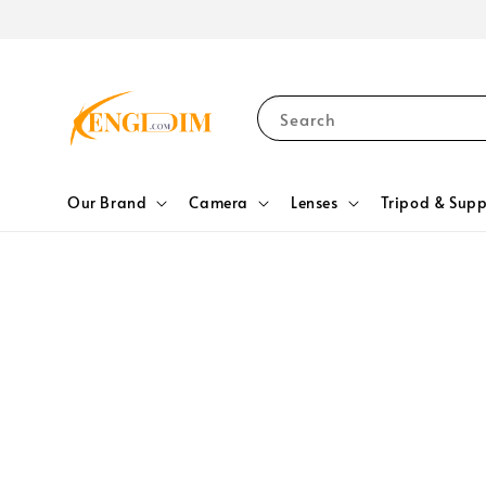
Search
Our Brand
Camera
Lenses
Tripod & Supp