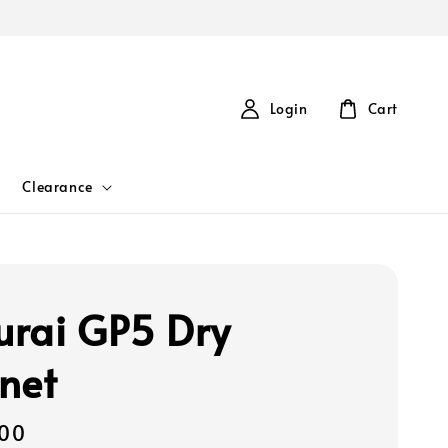
Login
Cart
Clearance
rai GP5 Dry
net
00