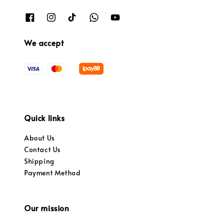
We accept
Quick links
About Us
Contact Us
Shipping
Payment Method
Our mission