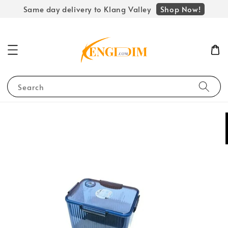
Shop Now!
Same day delivery to Klang Valley
Search