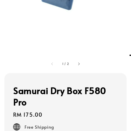
1
/
2
Samurai Dry Box F580
Pro
Regular
RM 175.00
price
Free Shipping