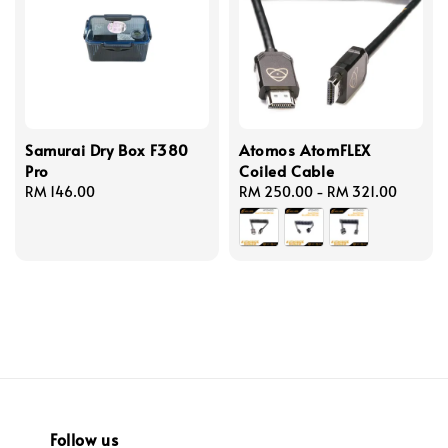
Samurai Dry Box F380
Atomos AtomFLEX
Pro
Coiled Cable
Regular
RM 146.00
Regular
RM 250.00
-
RM 321.00
price
price
Follow us