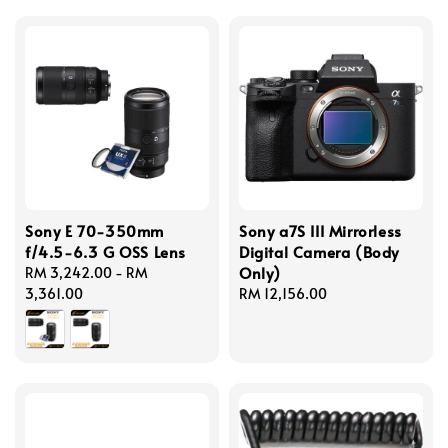
Sony E 70-350mm
Sony a7S III Mirrorless
f/4.5-6.3 G OSS Lens
Digital Camera (Body
Only)
Regular
RM 3,242.00
-
RM
price
3,361.00
Regular
RM 12,156.00
price