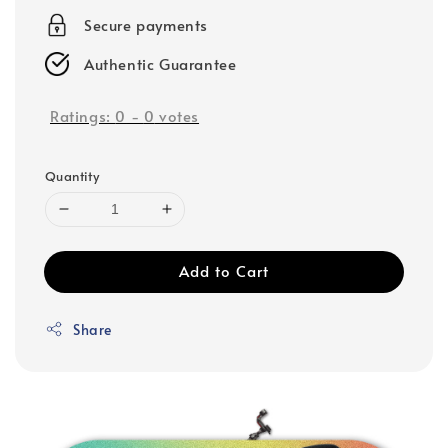
Secure payments
Authentic Guarantee
Ratings:
0
-
0
votes
Quantity
Add to Cart
Share