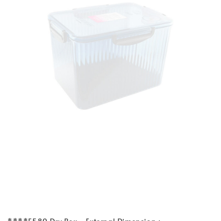
****F580 Dry Box - External Dimension :