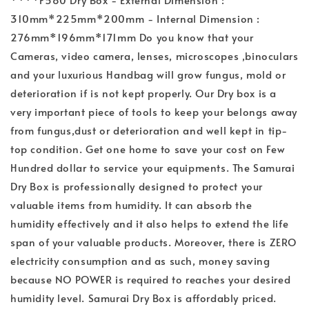
310mm*225mm*200mm - Internal Dimension :
276mm*196mm*171mm Do you know that your
Cameras, video camera, lenses, microscopes ,binoculars
and your luxurious Handbag will grow fungus, mold or
deterioration if is not kept properly. Our Dry box is a
very important piece of tools to keep your belongs away
from fungus,dust or deterioration and well kept in tip-
top condition. Get one home to save your cost on Few
Hundred dollar to service your equipments. The Samurai
Dry Box is professionally designed to protect your
valuable items from humidity. It can absorb the
humidity effectively and it also helps to extend the life
span of your valuable products. Moreover, there is ZERO
electricity consumption and as such, money saving
because NO POWER is required to reaches your desired
humidity level. Samurai Dry Box is affordably priced.