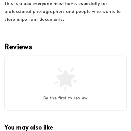
This is a box everyone must have, especially for
professional photographers and people who wants to
store important documents.
Reviews
Be the first to review
You may also like