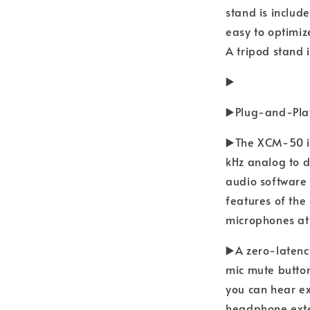
stand is includ
easy to optimiz
A tripod stand 
▶️
▶️Plug-and-Pla
▶️The XCM-50 i
kHz analog to d
audio software 
features of the
microphones at
▶️A zero-laten
mic mute button
you can hear ex
headphone exte