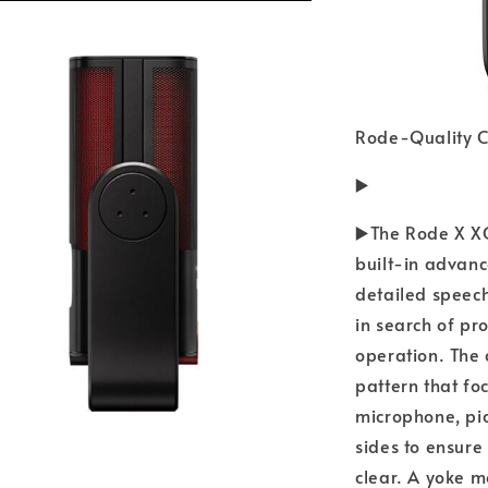
Rode-Quality C
▶️
▶️The Rode X X
built-in advanc
detailed speec
in search of p
operation. The 
pattern that fo
microphone, pi
sides to ensur
clear. A yoke 