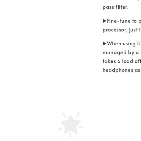
pass filter.
▶️Fine-tune to 
processor, just
▶️When using UN
managed by a p
takes a load of
headphones as 