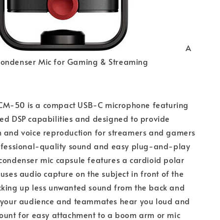
A
ondenser Mic for Gaming & Streaming
CM-50 is a compact USB-C microphone featuring
ed DSP capabilities and designed to provide
h and voice reproduction for streamers and gamers
rofessional-quality sound and easy plug-and-play
condenser mic capsule features a cardioid polar
cuses audio capture on the subject in front of the
cking up less unwanted sound from the back and
e your audience and teammates hear you loud and
mount for easy attachment to a boom arm or mic