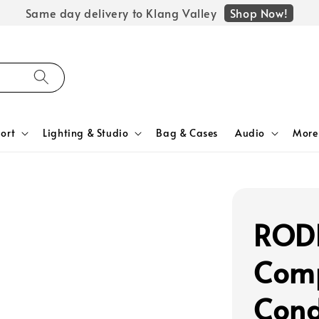
Shop Now!
Same day delivery to Klang Valley
ort
Lighting & Studio
Bag & Cases
Audio
More
ROD
Com
Cond