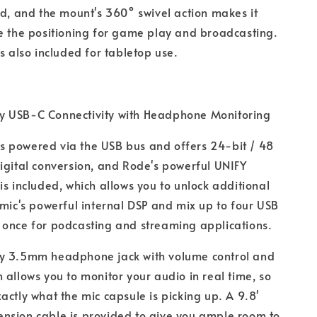
ed, and the mount's 360° swivel action makes it
e the positioning for game play and broadcasting.
is also included for tabletop use.
y USB-C Connectivity with Headphone Monitoring
s powered via the USB bus and offers 24-bit / 48
igital conversion, and Rode's powerful UNIFY
is included, which allows you to unlock additional
 mic's powerful internal DSP and mix up to four USB
 once for podcasting and streaming applications.
cy 3.5mm headphone jack with volume control and
 allows you to monitor your audio in real time, so
actly what the mic capsule is picking up. A 9.8'
nsion cable is provided to give you ample room to