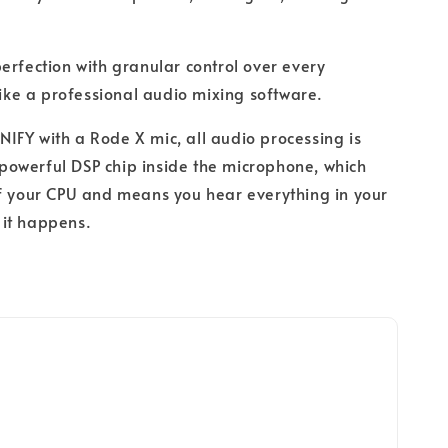
perfection with granular control over every
 like a professional audio mixing software.
IFY with a Rode X mic, all audio processing is
owerful DSP chip inside the microphone, which
f your CPU and means you hear everything in your
it happens.