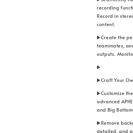
recording funct
Record in stereo
content.
▶️Create the pe
teammates, and
outputs. Monitor
▶️
▶️Craft Your O
▶️Customize the
advanced APHEX 
and Big Bottom
▶️Remove backg
detailed, and p