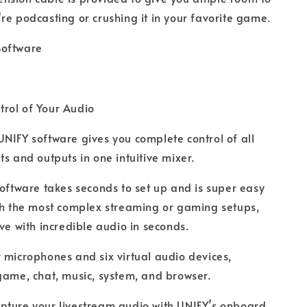
re podcasting or crushing it in your favorite game.
Software
rol of Your Audio
UNIFY software gives you complete control of all
ts and outputs in one intuitive mixer.
 software takes seconds to set up and is super easy
th the most complex streaming or gaming setups,
ive with incredible audio in seconds.
r microphones and six virtual audio devices,
game, chat, music, system, and browser.
pture your livestream audio with UNIFY’s onboard