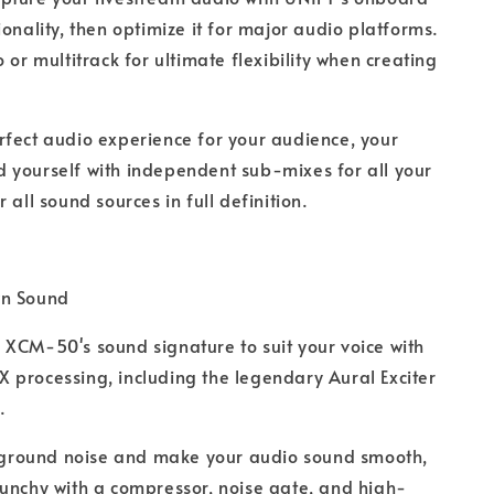
ionality, then optimize it for major audio platforms.
 or multitrack for ultimate flexibility when creating
rfect audio experience for your audience, your
 yourself with independent sub-mixes for all your
 all sound sources in full definition.
wn Sound
 XCM-50's sound signature to suit your voice with
processing, including the legendary Aural Exciter
.
round noise and make your audio sound smooth,
unchy with a compressor, noise gate, and high-