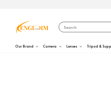
Search
Our Brand
Camera
Lenses
Tripod & Supp