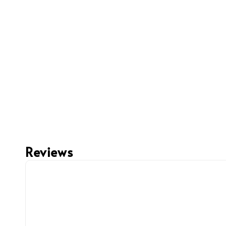
Reviews