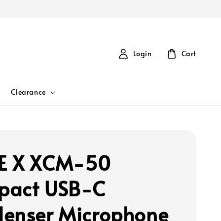
Login
Cart
Clearance
E X XCM-50
pact USB-C
enser Microphone