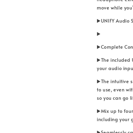
move while you'
▶️UNIFY Audio 
▶️
▶️Complete Cont
▶️The included 
your audio inpu
▶️The intuitive
to use, even wi
so you can go l
▶️Mix up to fou
including your 
▶️Seamlessly ca