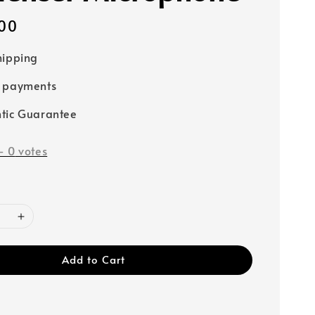
00
hipping
e payments
tic Guarantee
-
0
votes
Add to Cart