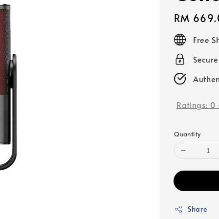
Regular
RM 669.
price
Free S
Secur
Authen
Ratings:
0
Quantity
Share