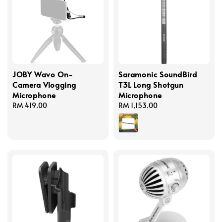
JOBY Wavo On-
Saramonic SoundBird
Camera Vlogging
T3L Long Shotgun
Microphone
Microphone
Regular
RM 419.00
Regular
RM 1,153.00
price
price