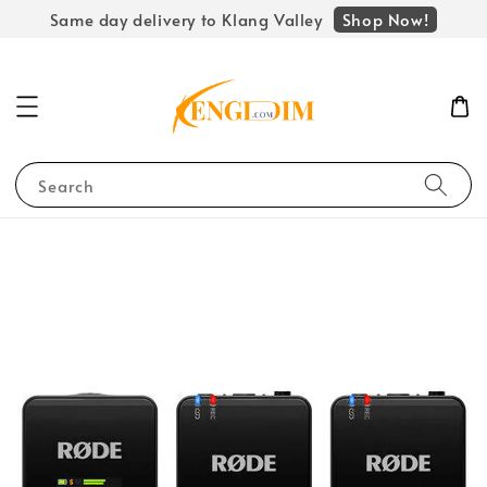
Shop Now!
Same day delivery to Klang Valley
Search