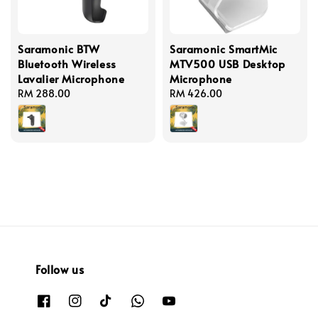
Saramonic BTW
Saramonic SmartMic
Bluetooth Wireless
MTV500 USB Desktop
Lavalier Microphone
Microphone
Regular
RM 288.00
Regular
RM 426.00
price
price
Follow us