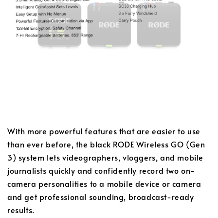
With more powerful features that are easier to use
than ever before, the black RODE Wireless GO (Gen
3) system lets videographers, vloggers, and mobile
journalists quickly and confidently record two on-
camera personalities to a mobile device or camera
and get professional sounding, broadcast-ready
results.