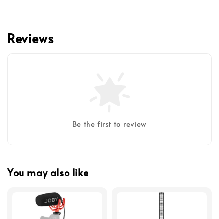
Reviews
Be the first to review
You may also like