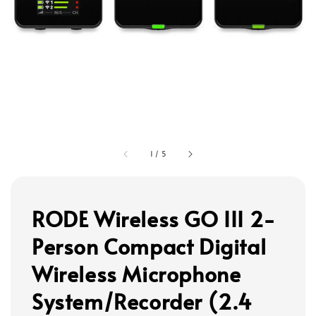
1
/
5
RODE Wireless GO III 2-
Person Compact Digital
Wireless Microphone
System/Recorder (2.4