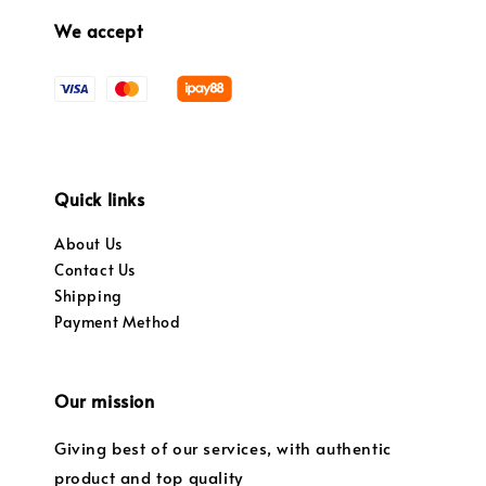
We accept
Quick links
About Us
Contact Us
Shipping
Payment Method
Our mission
Giving best of our services, with authentic
product and top quality