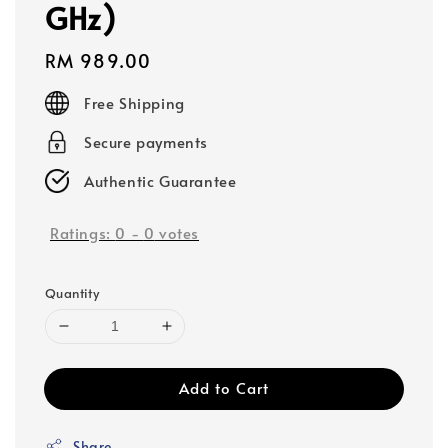
GHz)
Regular
RM 989.00
price
Free Shipping
Secure payments
Authentic Guarantee
Ratings:
0
-
0
votes
Quantity
Add to Cart
Share