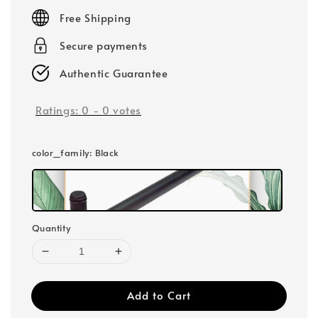
price
Free Shipping
Secure payments
Authentic Guarantee
Ratings:
0
-
0
votes
color_family
: Black
Quantity
Add to Cart