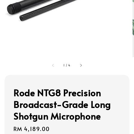
1
/
4
Rode NTG8 Precision
Broadcast-Grade Long
Shotgun Microphone
Regular
RM 4,189.00