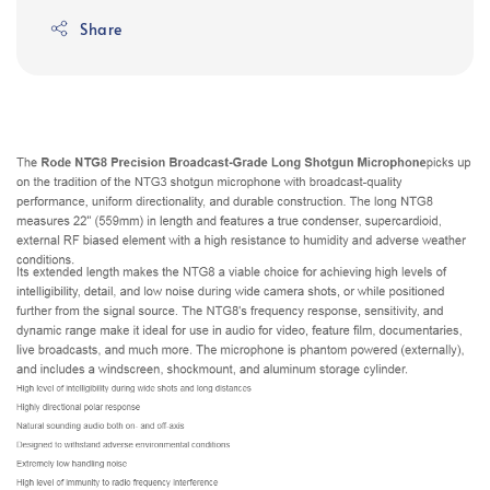
Share