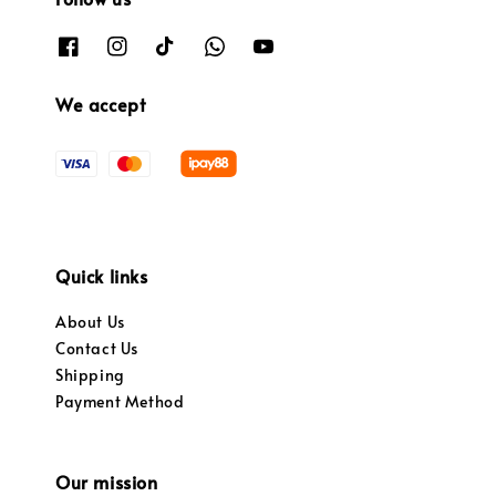
We accept
Quick links
About Us
Contact Us
Shipping
Payment Method
Our mission