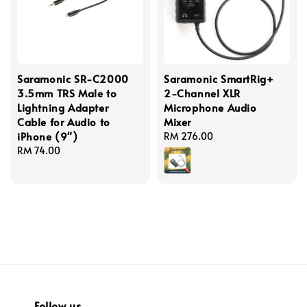
Saramonic SR-C2000
Saramonic SmartRig+
3.5mm TRS Male to
2-Channel XLR
Lightning Adapter
Microphone Audio
Cable for Audio to
Mixer
iPhone (9")
Regular
RM 276.00
Regular
RM 74.00
price
price
Follow us