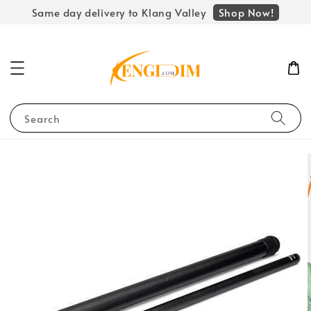
Shop Now!
Same day delivery to Klang Valley
Search