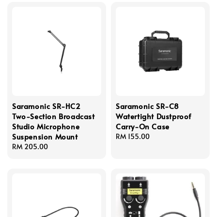
Saramonic SR-HC2
Saramonic SR-C8
Two-Section Broadcast
Watertight Dustproof
Studio Microphone
Carry-On Case
Suspension Mount
Regular
RM 155.00
Regular
RM 205.00
price
price