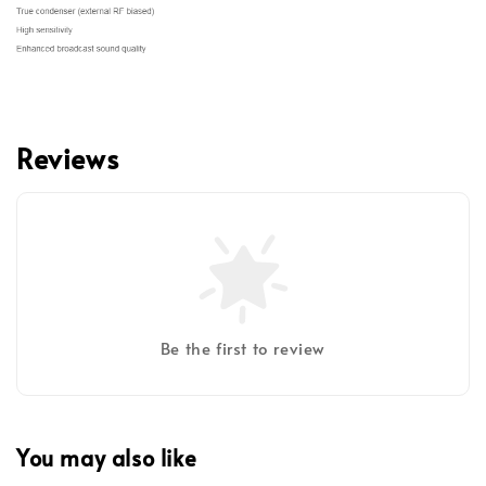
Reviews
Be the first to review
You may also like