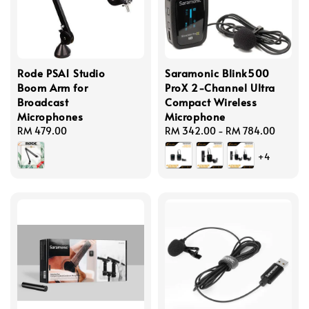
Rode PSA1 Studio
Saramonic Blink500
Boom Arm for
ProX 2-Channel Ultra
Broadcast
Compact Wireless
Microphones
Microphone
Regular
RM 479.00
Regular
RM 342.00
-
RM 784.00
price
price
+4