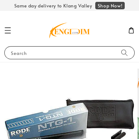
Shop Now!
Same day delivery to Klang Valley
Search