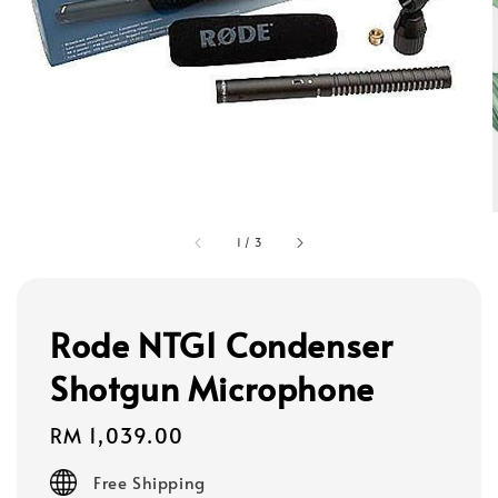
1
/
3
Rode NTG1 Condenser
Shotgun Microphone
Regular
RM 1,039.00
price
Free Shipping