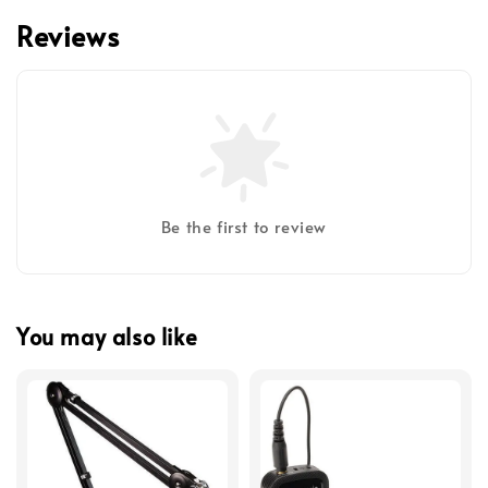
Reviews
Be the first to review
You may also like