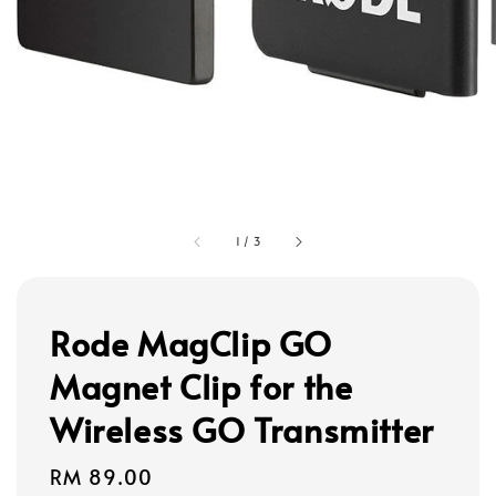
1
/
3
Rode MagClip GO
Magnet Clip for the
Wireless GO Transmitter
Regular
RM 89.00