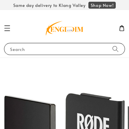
Shop Now!
Same day delivery to Klang Valley
Search