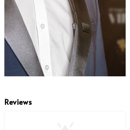
Reviews