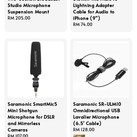
Studio Microphone
Lightning Adapter
Suspension Mount
Cable for Audio to
iPhone (9")
Regular
RM 205.00
price
Regular
RM 74.00
price
Saramonic SmartMic5
Saramonic SR-ULM10
Mini Shotgun
Omnidirectional USB
Microphone for DSLR
Lavalier Microphone
and Mirrorless
(6.5' Cable)
Cameras
Regular
RM 128.00
Regular
RM 107.00
price