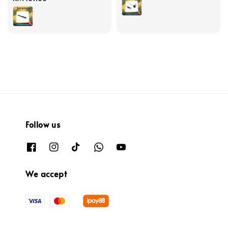
price
Follow us
We accept