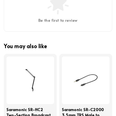
Be the first to review
You may also like
Saramonic SR-HC2
Saramonic SR-C2000
Two-Section Broadcast
3.5mm TRS Male to