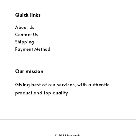
Quick links
About Us
Contact Us
Shipping
Payment Method
Our mission
Giving best of our services, with authentic
product and top quality
© 2026 kvb tech.