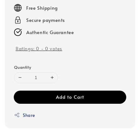
price
Free Shipping
Secure payments
Authentic Guarantee
Ratings:
0
-
0
votes
Quantity
Add to Cart
Share