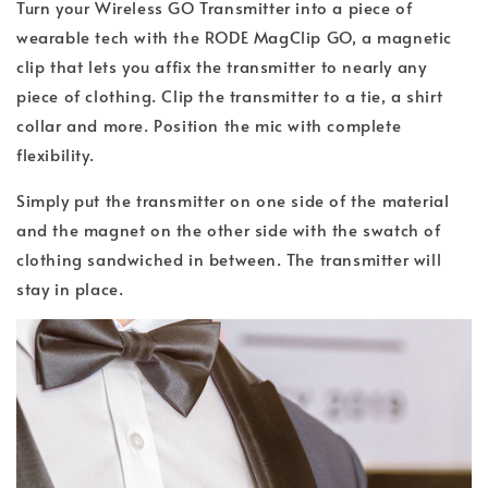
Turn your Wireless GO Transmitter into a piece of
wearable tech with the RODE MagClip GO, a magnetic
clip that lets you affix the transmitter to nearly any
piece of clothing. Clip the transmitter to a tie, a shirt
collar and more. Position the mic with complete
flexibility.
Simply put the transmitter on one side of the material
and the magnet on the other side with the swatch of
clothing sandwiched in between. The transmitter will
stay in place.