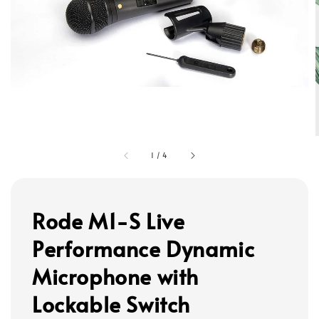
1
/
4
Rode M1-S Live
Performance Dynamic
Microphone with
Lockable Switch