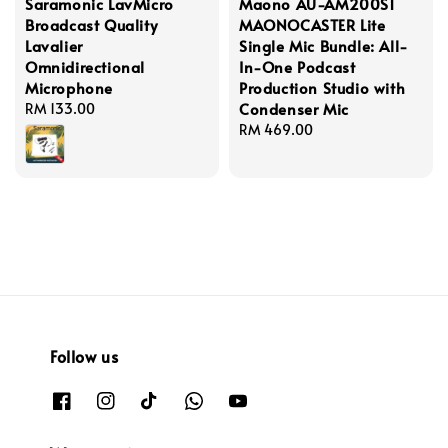
Saramonic LavMicro
Maono AU-AM200S1
Broadcast Quality
MAONOCASTER Lite
Lavalier
Single Mic Bundle: All-
Omnidirectional
In-One Podcast
Microphone
Production Studio with
Condenser Mic
Regular
RM 133.00
price
Regular
RM 469.00
price
Follow us