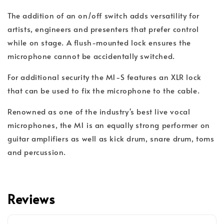
The addition of an on/off switch adds versatility for
artists, engineers and presenters that prefer control
while on stage. A flush-mounted lock ensures the
microphone cannot be accidentally switched.
For additional security the M1-S features an XLR lock
that can be used to fix the microphone to the cable.
Renowned as one of the industry's best live vocal
microphones, the M1 is an equally strong performer on
guitar amplifiers as well as kick drum, snare drum, toms
and percussion.
Reviews