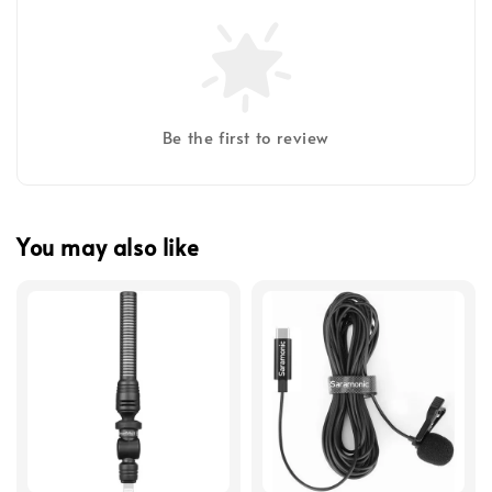
Be the first to review
You may also like