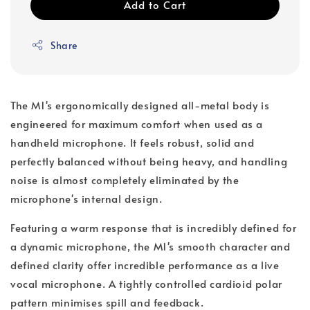
Add to Cart
Share
The M1's ergonomically designed all-metal body is
engineered for maximum comfort when used as a
handheld microphone. It feels robust, solid and
perfectly balanced without being heavy, and handling
noise is almost completely eliminated by the
microphone's internal design.
Featuring a warm response that is incredibly defined for
a dynamic microphone, the M1's smooth character and
defined clarity offer incredible performance as a live
vocal microphone. A tightly controlled cardioid polar
pattern minimises spill and feedback.