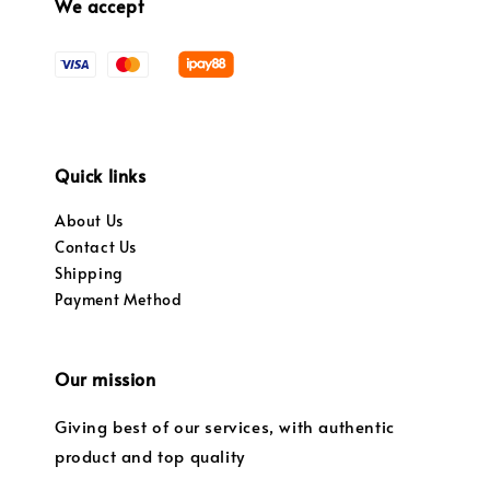
We accept
Quick links
About Us
Contact Us
Shipping
Payment Method
Our mission
Giving best of our services, with authentic
product and top quality