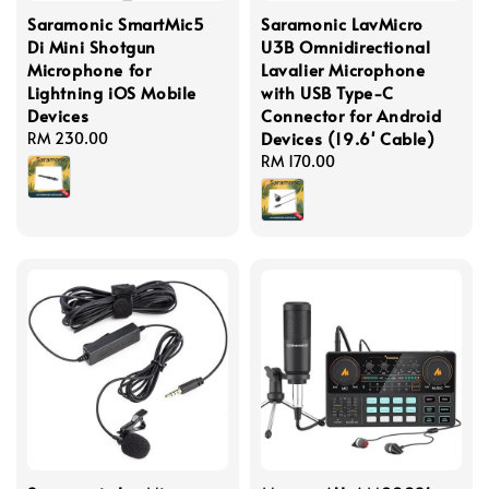
Saramonic SmartMic5
Saramonic LavMicro
Di Mini Shotgun
U3B Omnidirectional
Microphone for
Lavalier Microphone
Lightning iOS Mobile
with USB Type-C
Devices
Connector for Android
Devices (19.6' Cable)
Regular
RM 230.00
price
Regular
RM 170.00
price