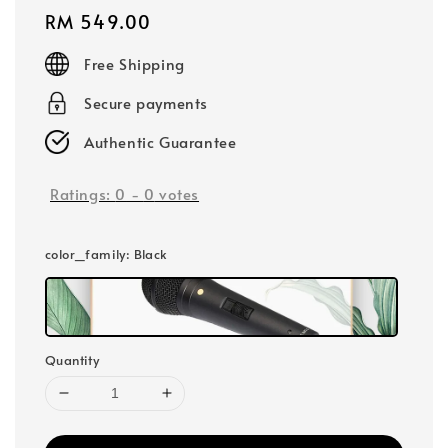
Regular
RM 549.00
price
Free Shipping
Secure payments
Authentic Guarantee
Ratings:
0
-
0
votes
color_family
: Black
Quantity