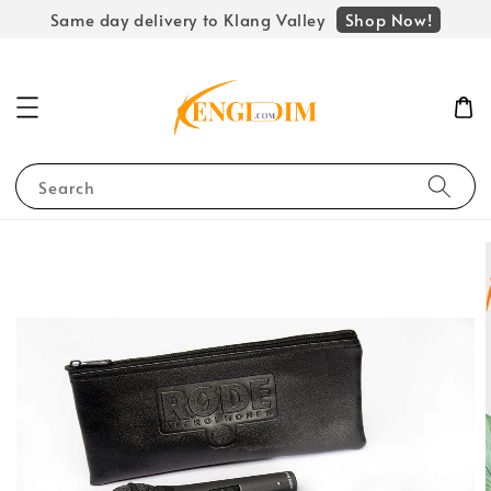
Shop Now!
Same day delivery to Klang Valley
Search