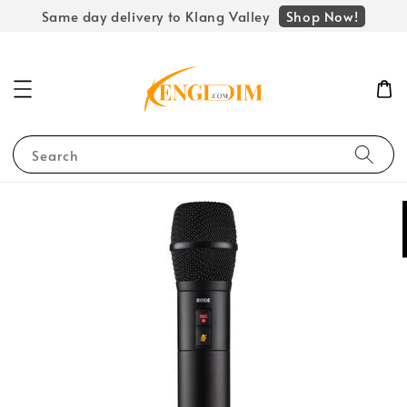
Shop Now!
Same day delivery to Klang Valley
Search