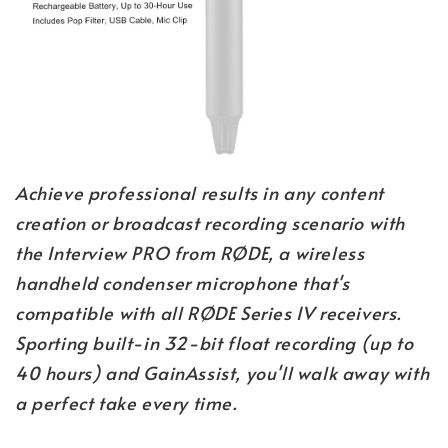
Achieve professional results in any content
creation or broadcast recording scenario with
the Interview PRO from RØDE, a wireless
handheld condenser microphone that's
compatible with all RØDE Series IV receivers.
Sporting built-in 32-bit float recording (up to
40 hours) and GainAssist, you'll walk away with
a perfect take every time.