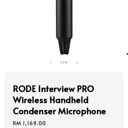
1
/
4
RODE Interview PRO
Wireless Handheld
Condenser Microphone
Regular
RM 1,169.00