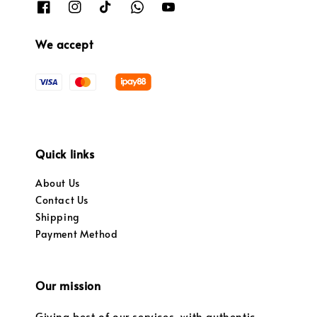
We accept
Quick links
About Us
Contact Us
Shipping
Payment Method
Our mission
Giving best of our services, with authentic