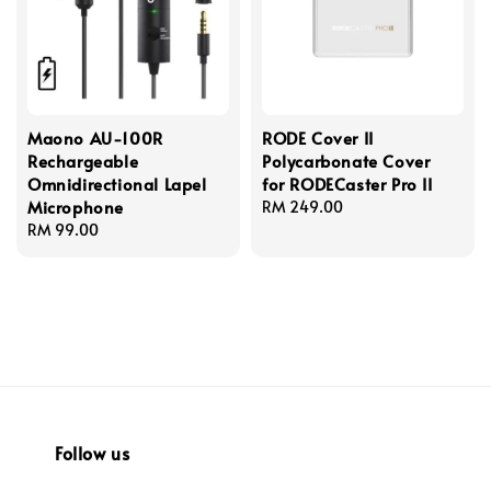
Maono AU-100R
RODE Cover II
Rechargeable
Polycarbonate Cover
Omnidirectional Lapel
for RODECaster Pro II
Microphone
Regular
RM 249.00
Regular
RM 99.00
price
price
Follow us