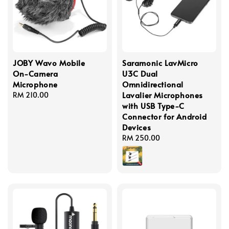
JOBY Wavo Mobile
Saramonic LavMicro
On-Camera
U3C Dual
Microphone
Omnidirectional
Lavalier Microphones
Regular
RM 210.00
with USB Type-C
price
Connector for Android
Devices
Regular
RM 250.00
price