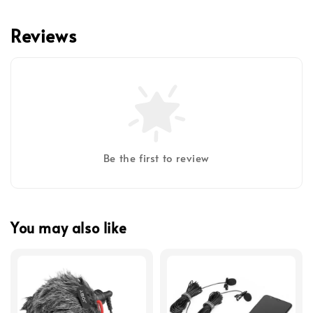
Reviews
Be the first to review
You may also like