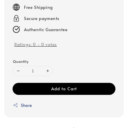
price
Free Shipping
Secure payments
Authentic Guarantee
Ratings:
0
-
0
votes
Quantity
Add to Cart
Share