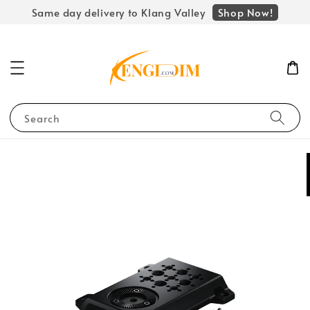
Shop Now!
Same day delivery to Klang Valley
Search