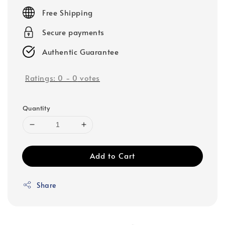
price
Free Shipping
Secure payments
Authentic Guarantee
Ratings:
0
-
0
votes
Quantity
Add to Cart
Share