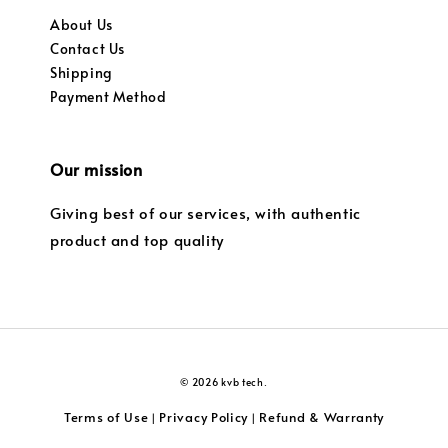
About Us
Contact Us
Shipping
Payment Method
Our mission
Giving best of our services, with authentic
product and top quality
© 2026 kvb tech.
Terms of Use
Privacy Policy
Refund & Warranty
|
|