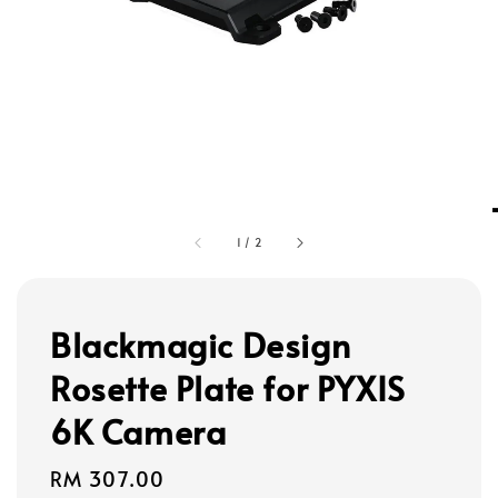
1
/
2
Blackmagic Design
Rosette Plate for PYXIS
6K Camera
Regular
RM 307.00