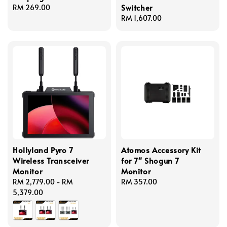
Switcher
Regular
RM 269.00
price
Regular
RM 1,607.00
price
Hollyland Pyro 7
Atomos Accessory Kit
Wireless Transceiver
for 7" Shogun 7
Monitor
Monitor
Regular
RM 2,779.00
-
RM
Regular
RM 357.00
price
5,379.00
price