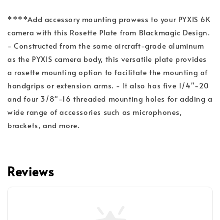
****Add accessory mounting prowess to your PYXIS 6K
camera with this Rosette Plate from Blackmagic Design.
- Constructed from the same aircraft-grade aluminum
as the PYXIS camera body, this versatile plate provides
a rosette mounting option to facilitate the mounting of
handgrips or extension arms. - It also has five 1/4"-20
and four 3/8"-16 threaded mounting holes for adding a
wide range of accessories such as microphones,
brackets, and more.
Reviews