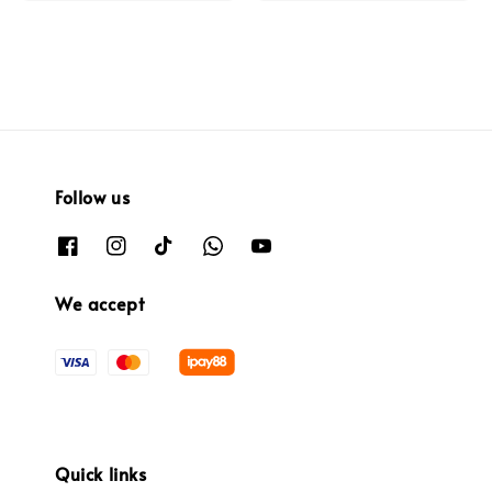
Follow us
We accept
Quick links