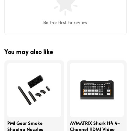
Be the first to review
You may also like
PMI Gear Smoke
AVMATRIX Shark H4 4-
Shaping Nozzles
Channel HDMI Video