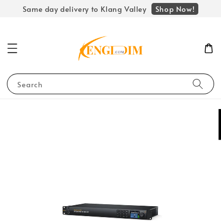
Shop Now!
Same day delivery to Klang Valley
Search