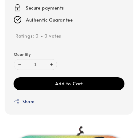
Secure payments
Authentic Guarantee
Ratings:
0
-
0
votes
Quantity
Add to Cart
Share