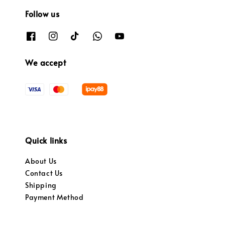
Follow us
We accept
Quick links
About Us
Contact Us
Shipping
Payment Method