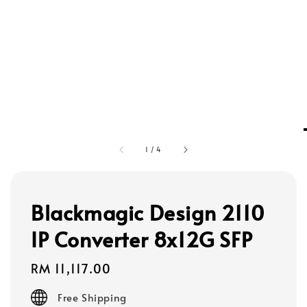
1
/
4
Blackmagic Design 2110
IP Converter 8x12G SFP
Regular
RM 11,117.00
price
Free Shipping