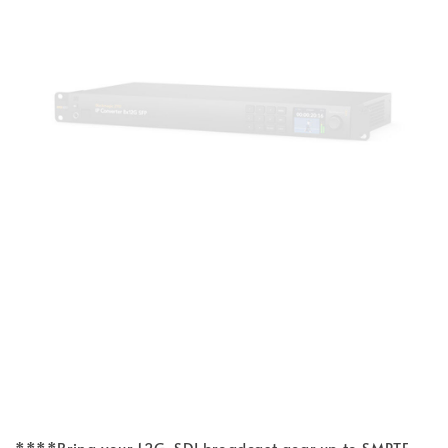
****Bring your 12G-SDI broadcast gear up to SMPTE-