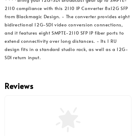
2110 compliance with this 2110 IP Converter 8x12G SFP
from Blackmagic Design. - The converter provides eight
bidirectional 12G-SDI video conversion connections,
and it features eight SMPTE-2110 SFP IP fiber ports to
extend connectivity over long distances. - Its 1 RU
design fits in a standard studio rack, as well as a 12G-
SDI return input.
Reviews