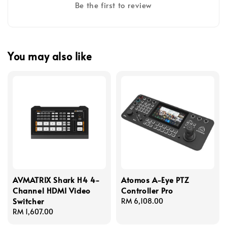
Be the first to review
You may also like
AVMATRIX Shark H4 4-
Atomos A-Eye PTZ
Channel HDMI Video
Controller Pro
Switcher
Regular
RM 6,108.00
Regular
RM 1,607.00
price
price