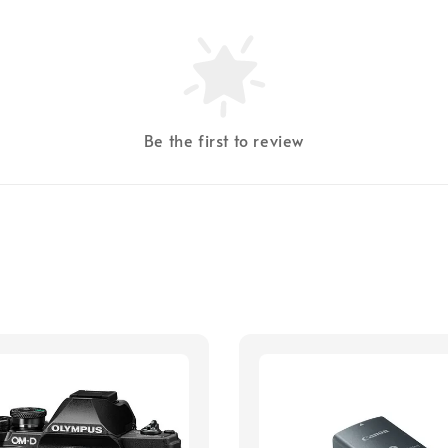
Be the first to review