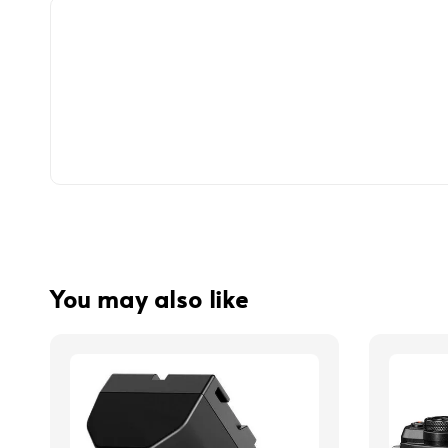
You may also like