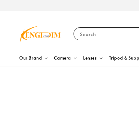
Search
Our Brand
Camera
Lenses
Tripod & Supp