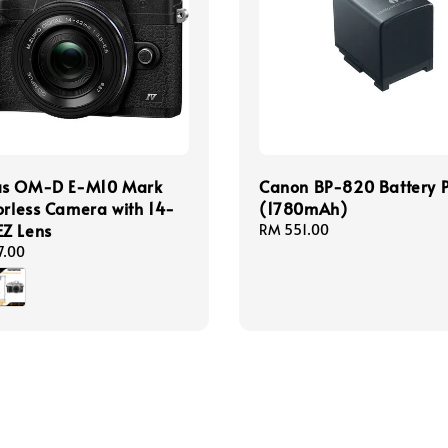
s OM-D E-M10 Mark
Canon BP-820 Battery 
orless Camera with 14-
(1780mAh)
Z Lens
Regular
RM 551.00
price
7.00