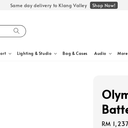
Shop Now!
Same day delivery to Klang Valley
ort
Lighting & Studio
Bag & Cases
Audio
More
Olym
Batt
Regular
RM 1,23