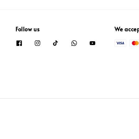
Follow us
We acce