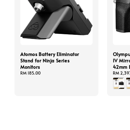
Atomos Battery Eliminator
Olympu
Stand for Ninja Series
IV Mirr
Monitors
42mm E
Regular
RM 185.00
Regular
RM 2,39
price
price