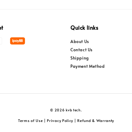
pt
Quick links
About Us
Contact Us
Shipping
Payment Method
© 2026 kvb tech.
Terms of Use
Privacy Policy
Refund & Warranty
|
|