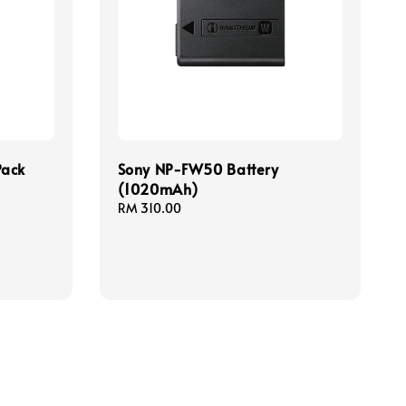
Pack
Sony NP-FW50 Battery
(1020mAh)
Regular
RM 310.00
price