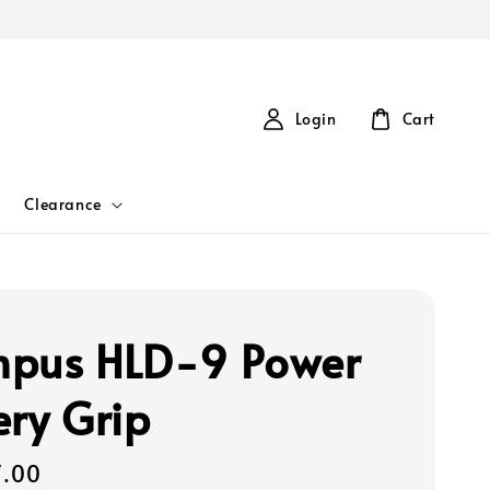
Login
Cart
Clearance
pus HLD-9 Power
ery Grip
7.00