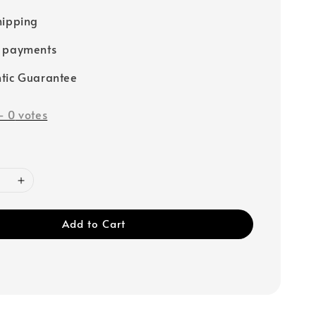
hipping
e payments
tic Guarantee
-
0
votes
Add to Cart