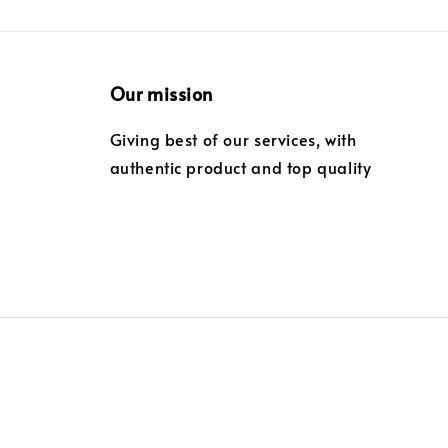
Our mission
Giving best of our services, with
authentic product and top quality