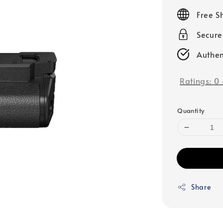
price
Free S
Secur
Authen
Ratings:
0
Quantity
Share