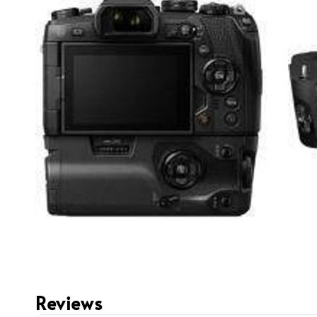
Reviews